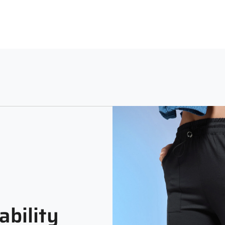
Relaxed
Soli
ability