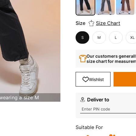
Size
Size Chart
S
M
L
XL
Our customers generally
size chart for measure
Wishlist
 wearing a size M
Deliver to
Suitable For