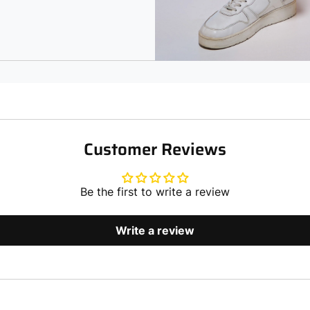
Customer Reviews
Be the first to write a review
Write a review