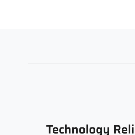
Technology Reli