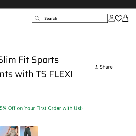
Search
lim Fit Sports
Share
nts with TS FLEXI
 Off on Your First Order with Us!