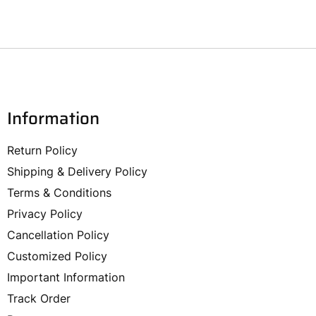
Information
Return Policy
Shipping & Delivery Policy
Terms & Conditions
Privacy Policy
Cancellation Policy
Customized Policy
Important Information
Track Order