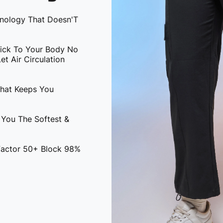
hnology That Doesn'T
tick To Your Body No
t Air Circulation
That Keeps You
 You The Softest &
 Factor 50+ Block 98%