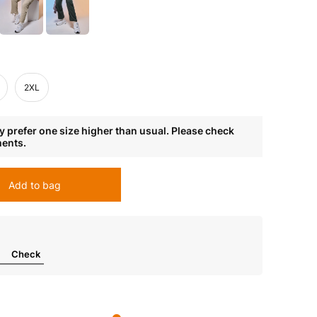
2XL
 prefer one size higher than usual. Please check
ments.
Add to bag
Check