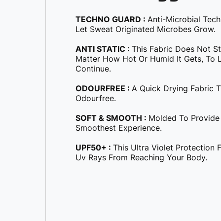
TECHNO GUARD :
Anti-Microbial Tec
Let Sweat Originated Microbes Grow.
ANTI STATIC :
This Fabric Does Not S
Matter How Hot Or Humid It Gets, To Le
Continue.
ODOURFREE :
A Quick Drying Fabric 
Odourfree.
SOFT & SMOOTH :
Molded To Provide
Smoothest Experience.
UPF50+ :
This Ultra Violet Protection
Uv Rays From Reaching Your Body.