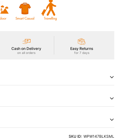
Cash on Delivery
Easy Returns
on all orders
for 7 days
ackpants offer all-day comfort with superior
king. Plus, they have versatile storage and a sleek look
try of Origin
Product Type
a
Cargos
t and Pattern Type
ht Detergent & Cold Water
SKU ID:
WPW147BLKSML