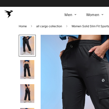
Men
Women
Home
all cargo collection
Women Solid Slim Fit Sport