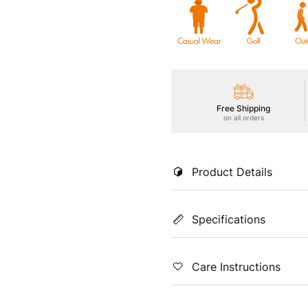
Free Shipping
on all orders
Product Details
Our women's TS FLEXI Cargo Tr
Specifications
breathability and moisture-wic
Color
Coun
Care Instructions
Black
Indi
Fit
Prin
Machine Washable using a Lig