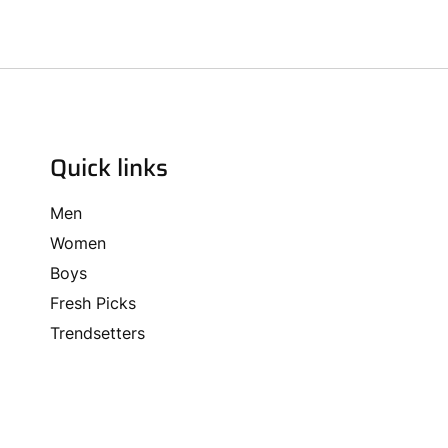
Quick links
Men
Women
Boys
Fresh Picks
Trendsetters