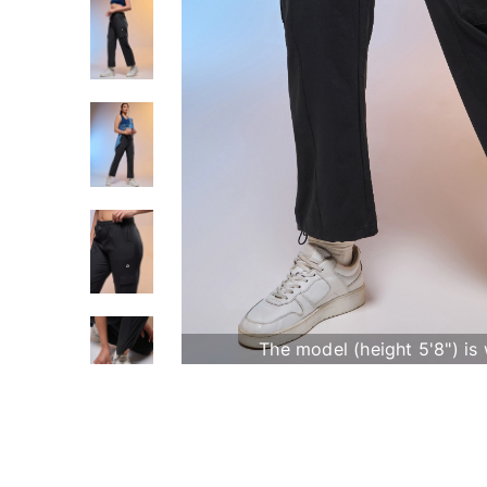
The model (height 5'8") is