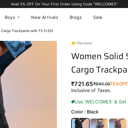
Avail 5% OFF On Your First Order Using Code “WELCOME5"
Boys
New Arrivals
Blogs
Sale
s Cargo Trackpants with TS FLEXI
( Reviews)
Women Solid S
Cargo Trackpa
₹721.65
15%
OFF
₹849.00
Regular
Sale
Inclusive of Taxes.
price
price
Use 'WELCOME5' & Get 5%
Color : Black