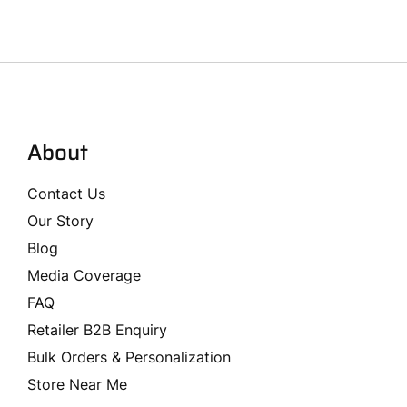
About
Contact Us
Our Story
Blog
Media Coverage
FAQ
Retailer B2B Enquiry
Bulk Orders & Personalization
Store Near Me