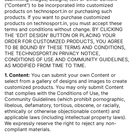
("Content") to be incorporated into customized
products on technosport.in or purchasing such
products. If you want to purchase customized
products on technosport.in, you must accept these
terms and conditions without change. BY CLICKING
THE 'EDIT DESIGN' BUTTON OR PLACING YOUR
ORDER FOR CUSTOMIZED PRODUCTS, YOU AGREE
TO BE BOUND BY THESE TERMS AND CONDITIONS,
THE TECHNOSPORT.IN PRIVACY NOTICE,
CONDITIONS OF USE AND COMMUNITY GUIDELINES,
AS MODIFIED FROM TIME TO TIME.
1. Content:
You can submit your own Content or
select from a gallery of designs and images to create
customized products. You may only submit Content
that complies with the Conditions of Use, the
Community Guidelines (which prohibit pornographic,
libelous, defamatory, tortious, obscene, or racially,
ethnically or otherwise objectionable content) and
applicable laws (including intellectual property laws).
We expressly reserve the right to reject any non-
compliant materials.