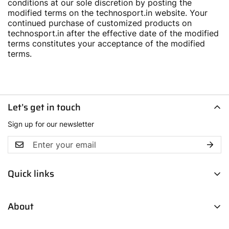
conditions at our sole discretion by posting the
modified terms on the technosport.in website. Your
continued purchase of customized products on
technosport.in after the effective date of the modified
terms constitutes your acceptance of the modified
terms.
Let’s get in touch
Sign up for our newsletter
Quick links
Men
About
Women
Boys
Contact Us