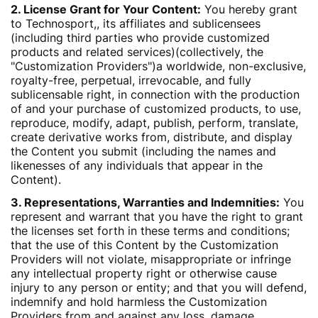
2. License Grant for Your Content:
You hereby grant
to Technosport,, its affiliates and sublicensees
(including third parties who provide customized
products and related services)(collectively, the
"Customization Providers")a worldwide, non-exclusive,
royalty-free, perpetual, irrevocable, and fully
sublicensable right, in connection with the production
of and your purchase of customized products, to use,
reproduce, modify, adapt, publish, perform, translate,
create derivative works from, distribute, and display
the Content you submit (including the names and
likenesses of any individuals that appear in the
Content).
3. Representations, Warranties and Indemnities:
You
represent and warrant that you have the right to grant
the licenses set forth in these terms and conditions;
that the use of this Content by the Customization
Providers will not violate, misappropriate or infringe
any intellectual property right or otherwise cause
injury to any person or entity; and that you will defend,
indemnify and hold harmless the Customization
Providers from and against any loss, damage,