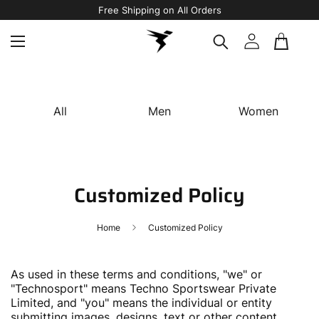
Free Shipping on All Orders
All
Men
Women
Customized Policy
Home
Customized Policy
As used in these terms and conditions, "we" or
"Technosport" means Techno Sportswear Private
Limited, and "you" means the individual or entity
submitting images, designs, text or other content