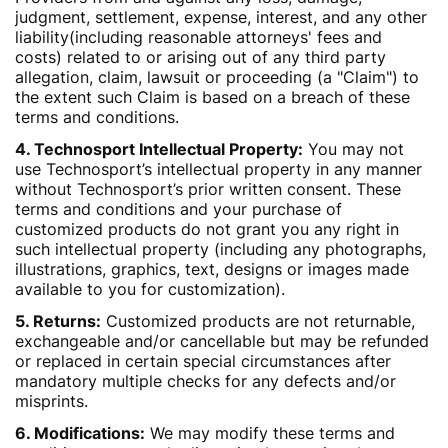
judgment, settlement, expense, interest, and any other
liability(including reasonable attorneys' fees and
costs) related to or arising out of any third party
allegation, claim, lawsuit or proceeding (a "Claim") to
the extent such Claim is based on a breach of these
terms and conditions.
4. Technosport Intellectual Property:
You may not
use Technosport’s intellectual property in any manner
without Technosport’s prior written consent. These
terms and conditions and your purchase of
customized products do not grant you any right in
such intellectual property (including any photographs,
illustrations, graphics, text, designs or images made
available to you for customization).
5. Returns:
Customized products are not returnable,
exchangeable and/or cancellable but may be refunded
or replaced in certain special circumstances after
mandatory multiple checks for any defects and/or
misprints.
6. Modifications:
We may modify these terms and