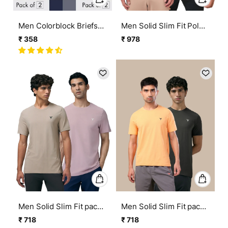
Men Colorblock Briefs
Men Solid Slim Fit Polo
with ELASTO LITE (Pack
Sports T-shirt with
₹ 358
₹ 978
Regular
Sale
Regular
Sale
of 2)
MATPIQ (Pack of 2)
price
price
price
price
Men Solid Slim Fit pack
Men Solid Slim Fit pack
of 2 Crew Neck T-shirt
of 2 Crew Neck T-shirt
₹ 718
₹ 718
Regular
Sale
Regular
Sale
with COTFLEX
with COTFLEX