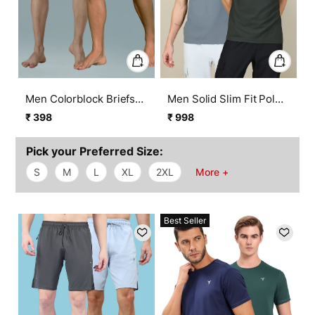
Men Colorblock Briefs
Men Solid Slim Fit Polo
with ELASTO LITE (Pack
T-shirt with MATPIQ
₹ 398
₹ 998
Regular
Sale
Regular
Sale
of 2)
(Pack of 2)
price
price
price
price
Pick your Preferred Size:
S
M
L
XL
2XL
More +
Best Seller