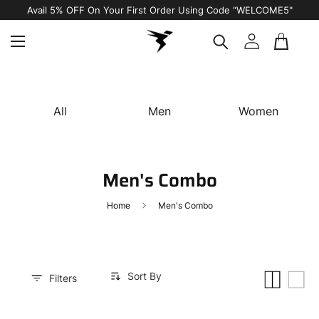
Free Shipping on All Orders
All
Men
Women
Men's Combo
Home
Men's Combo
Sort By
Small
List
Filters