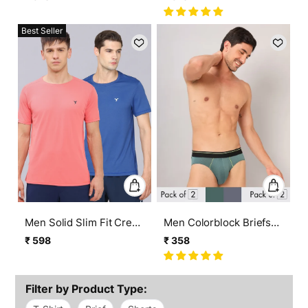
MATPIQ (Pack of 2)
TECHNO COOL+ (Pack
price
price
price
price
of 2)
Best Seller
Men Solid Slim Fit Crew
Men Colorblock Briefs
Neck T-shirt with
with ELASTO LITE (Pack
₹ 598
₹ 358
Regular
Sale
Regular
Sale
TECHNO COOL+ (pack
of 2)
price
price
price
price
of 2)
Filter by Product Type: