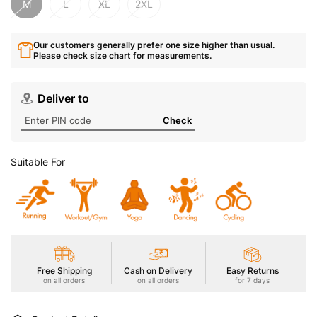
M
L
XL
2XL
Our customers generally prefer one size higher than usual.
Please check size chart for measurements.
Deliver to
Check
Suitable For
Free Shipping
Cash on Delivery
Easy Returns
on all orders
on all orders
for 7 days