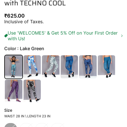
with TECHNO COOL
Regular
₹625.00
price
Inclusive of Taxes.
Use 'WELCOME5' & Get 5% Off on Your First Order
with Us!
Color : Lake Green
Size
WAIST 28 IN \ LENGTH 23 IN