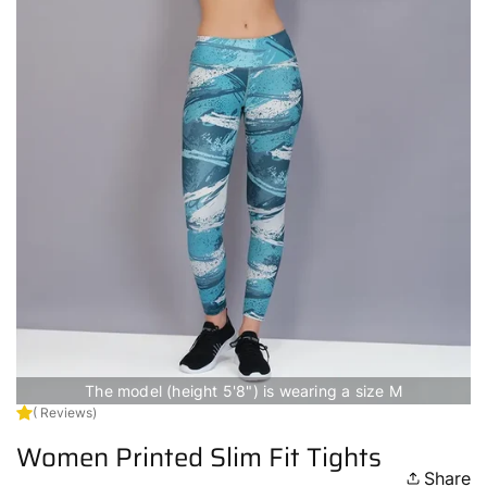
The model (height 5'8") is wearing a size M
( Reviews)
Women Printed Slim Fit Tights
Share