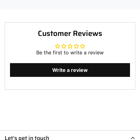
Customer Reviews
Be the first to write a review
Write a review
Let’s get in touch