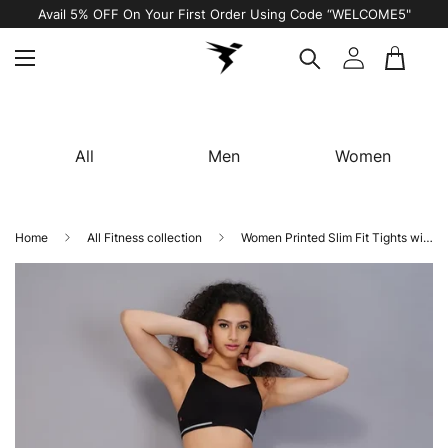
Avail 5% OFF On Your First Order Using Code “WELCOME5"
All
Men
Women
Home
All Fitness collection
Women Printed Slim Fit Tights with TECHNO COOL