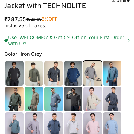
Share
Jacket with TECHNOLITE
5%
OFF
₹787.55
₹829.00
Regular
Sale
Inclusive of Taxes.
price
price
Use 'WELCOME5' & Get 5% Off on Your First Order
with Us!
Color : Iron Grey