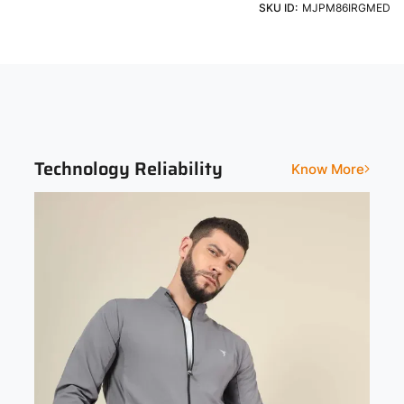
Machine Washable using a Light Detergent & Cold Water
SKU ID:
MJPM86IRGMED
Jackets
Zipper
Sleeve
Fit
Full Sleeve
Slim
Print and Pattern Type
Solid
Technology Reliability
Know More