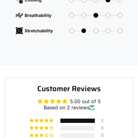
Breathability
Stretchability
Customer Reviews
5.00 out of 5
Based on 2 reviews
2
0
0