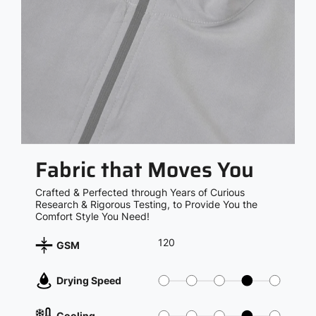
Fabric that Moves You
Crafted & Perfected through Years of Curious
Research & Rigorous Testing, to Provide You the
Comfort Style You Need!
120
GSM
Drying Speed
Cooling