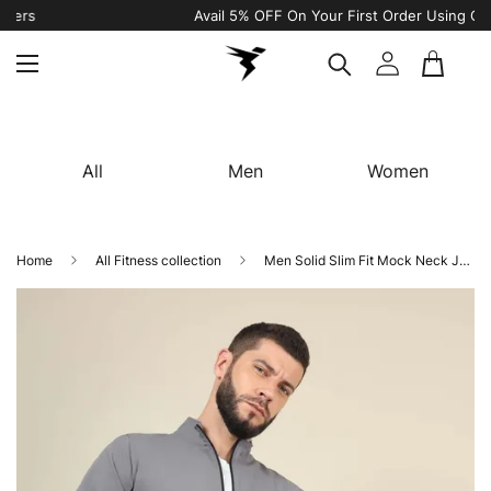
Avail 5% OFF On Your First Order Using Code “WELCOME5"
All
Men
Women
Home
All Fitness collection
Men Solid Slim Fit Mock Neck Jacket with TECHNOLITE