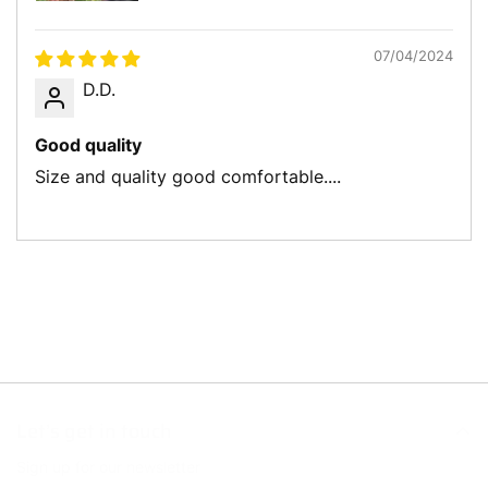
07/04/2024
D.D.
Good quality
Size and quality good comfortable....
Let’s get in touch
Sign up for our newsletter