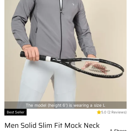
The model (height 6') is wearing a size L
Best Seller
5.0
(2 Reviews)
Men Solid Slim Fit Mock Neck