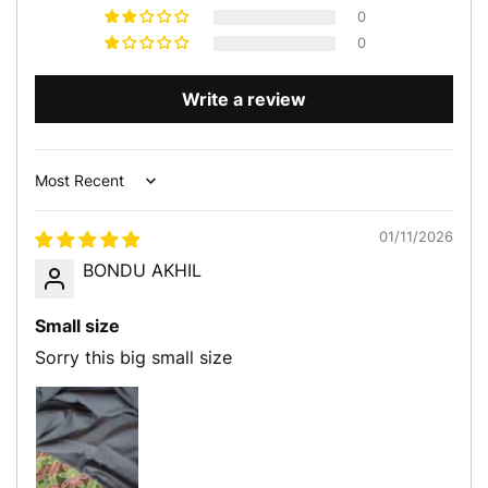
0
0
Write a review
Sort by
01/11/2026
BONDU AKHIL
Small size
Sorry this big small size