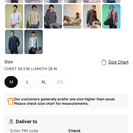
Size
Size Chart
CHEST 38.5 IN \ LENGTH 28 IN
M
L
XL
2XL
Our customers generally prefer one size higher than usual.
Please check size chart for measurements.
Deliver to
Check