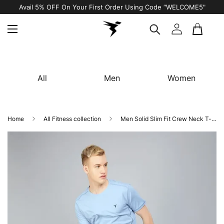
Avail 5% OFF On Your First Order Using Code “WELCOME5"
All
Men
Women
Home
All Fitness collection
Men Solid Slim Fit Crew Neck T-shirt with TECHNO COOL+