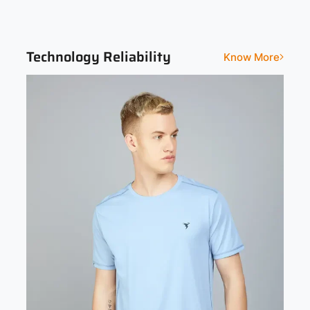
Solid
Technology Reliability
Know More