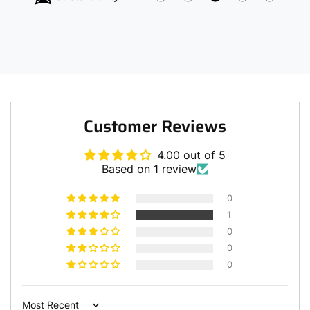
Customer Reviews
4.00 out of 5
Based on 1 review
0
1
0
0
0