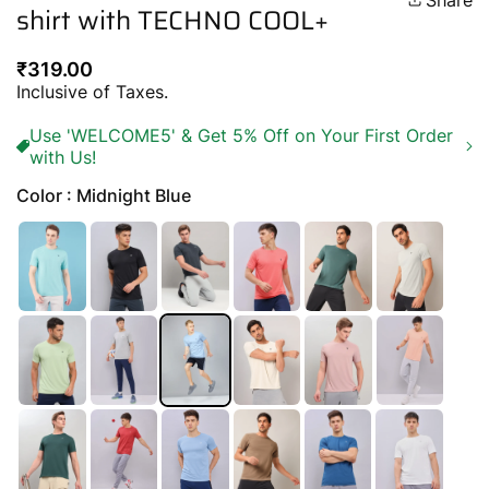
Share
shirt with TECHNO COOL+
Regular
₹319.00
price
Inclusive of Taxes.
Use 'WELCOME5' & Get 5% Off on Your First Order
with Us!
Color : Midnight Blue