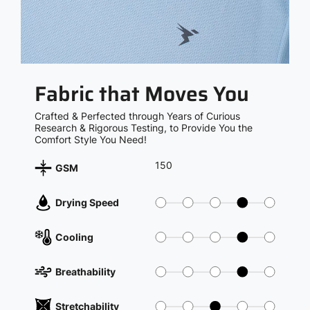
Fabric that Moves You
Crafted & Perfected through Years of Curious
Research & Rigorous Testing, to Provide You the
Comfort Style You Need!
150
GSM
Drying Speed
Cooling
Breathability
Stretchability