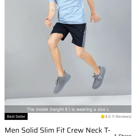
The model (height 6') is wearing a size L
Best Seller
4.0
(1 Reviews)
Men Solid Slim Fit Crew Neck T-