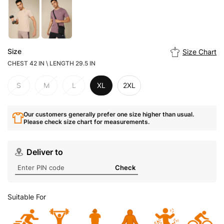
Size
Size Chart
CHEST 42 IN \ LENGTH 29.5 IN
S
M
L
XL
2XL
Our customers generally prefer one size higher than usual.
Please check size chart for measurements.
Deliver to
Check
Suitable For