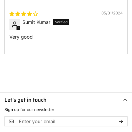
Sort by
05/31/2024
Sumit Kumar
Very good
Let’s get in touch
Sign up for our newsletter