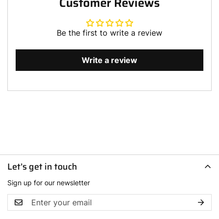
Customer Reviews
Be the first to write a review
Write a review
Let’s get in touch
Sign up for our newsletter