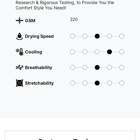
Research & Rigorous Testing, to Provide You the
Comfort Style You Need!
220
GSM
Drying Speed
Cooling
Breathability
Stretchability