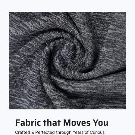
Fabric that Moves You
Crafted & Perfected through Years of Curious