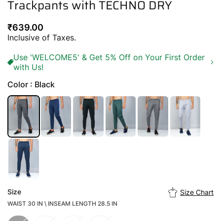
Trackpants with TECHNO DRY
Regular
₹639.00
price
Inclusive of Taxes.
Use 'WELCOME5' & Get 5% Off on Your First Order
with Us!
Color : Black
Size
Size Chart
WAIST 30 IN \ INSEAM LENGTH 28.5 IN