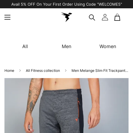
Avail 5% OFF On Your First Order Using Code “WELCOME5"
All
Men
Women
Home
All Fitness collection
Men Melange Slim Fit Trackpants with TECHNO DRY