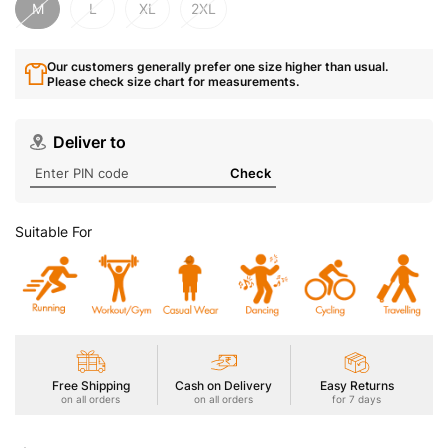
M
L
XL
2XL
Our customers generally prefer one size higher than usual.
Please check size chart for measurements.
Deliver to
Check
Suitable For
Free Shipping
Cash on Delivery
Easy Returns
on all orders
on all orders
for 7 days