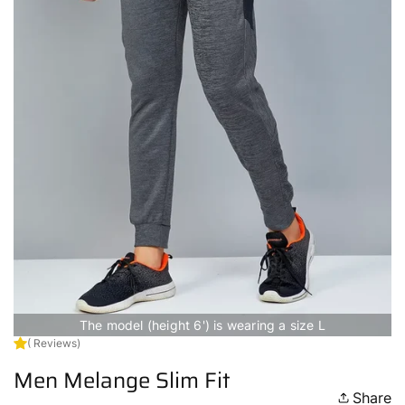
The model (height 6') is wearing a size L
( Reviews)
Men Melange Slim Fit
Share