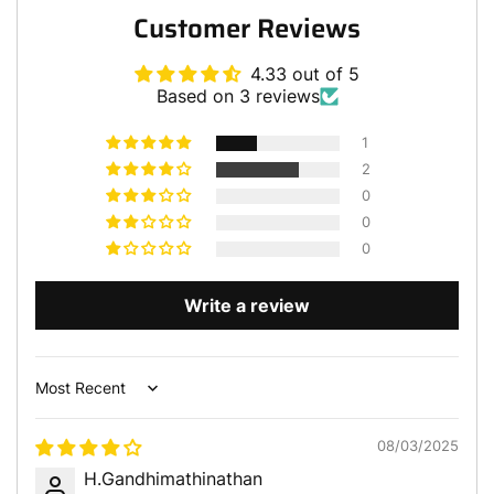
Customer Reviews
4.33 out of 5
Based on 3 reviews
1
2
0
0
0
Write a review
Sort by
08/03/2025
H.Gandhimathinathan