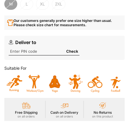
M
L
XL
2XL
Our customers generally prefer one size higher than usual.
Please check size chart for measurements.
Deliver to
Check
Suitable For
Free Shipping
Cash on Delivery
No Returns
on all orders
on all orders
on this product