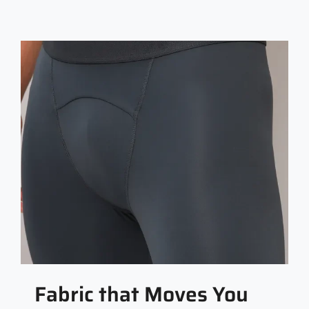
Fabric that Moves You