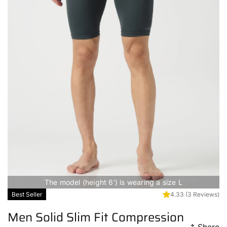
The model (height 6') is wearing a size L
Best Seller
4.33
(3 Reviews)
Men Solid Slim Fit Compression