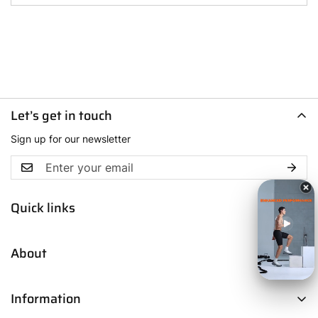
Let’s get in touch
Sign up for our newsletter
Quick links
Men
About
Women
Boys
Contact Us
Fresh Picks
Information
Our Story
Trendsetters
Blog