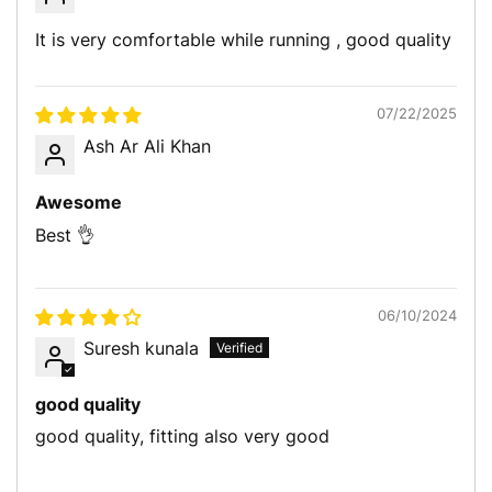
It is very comfortable while running , good quality
07/22/2025
Ash Ar Ali Khan
Awesome
Best 👌
06/10/2024
Suresh kunala
good quality
good quality, fitting also very good