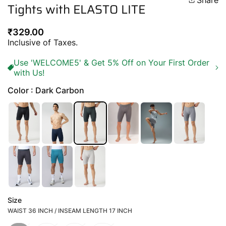
Share
Tights with ELASTO LITE
Regular
₹329.00
price
Inclusive of Taxes.
Use 'WELCOME5' & Get 5% Off on Your First Order
with Us!
Color : Dark Carbon
Size
WAIST 36 INCH / INSEAM LENGTH 17 INCH