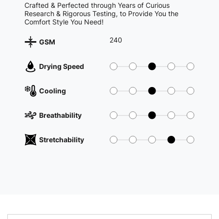
Crafted & Perfected through Years of Curious
Research & Rigorous Testing, to Provide You the
Comfort Style You Need!
240
GSM
Drying Speed
Cooling
Breathability
Stretchability