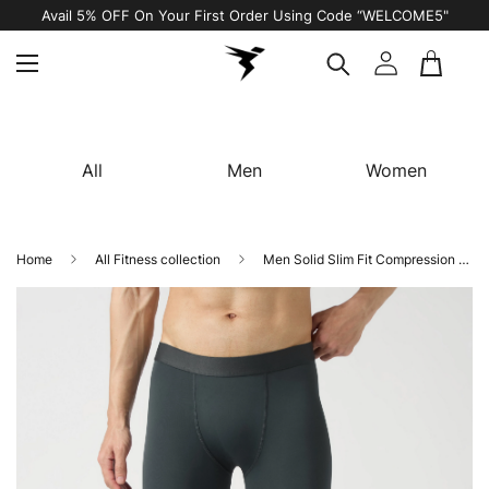
Avail 5% OFF On Your First Order Using Code “WELCOME5"
All
Men
Women
Home
All Fitness collection
Men Solid Slim Fit Compression Tights with ELASTO LITE