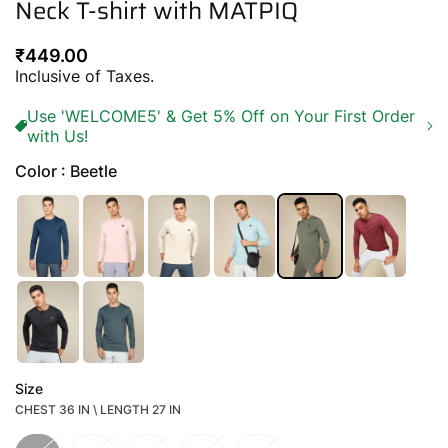
Neck T-shirt with MATPIQ
Regular
₹449.00
price
Inclusive of Taxes.
Use 'WELCOME5' & Get 5% Off on Your First Order
with Us!
Color : Beetle
Size
CHEST 36 IN \ LENGTH 27 IN