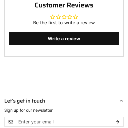
Customer Reviews
Be the first to write a review
Write a review
Let’s get in touch
Sign up for our newsletter