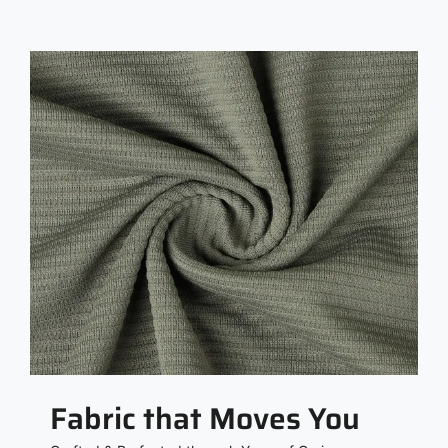
Fabric that Moves You