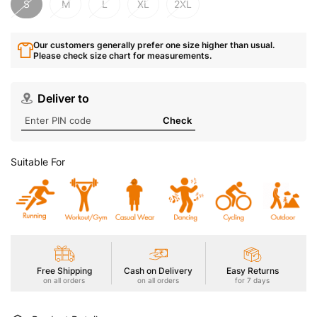
S
M
L
XL
2XL
Our customers generally prefer one size higher than usual.
Please check size chart for measurements.
Deliver to
Check
Suitable For
Free Shipping
Cash on Delivery
Easy Returns
on all orders
on all orders
for 7 days