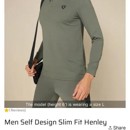
The model (height 6') is wearing a size L
( Reviews)
Men Self Design Slim Fit Henley
Share