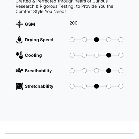
Crafted & Perfected through Years of Curious
Research & Rigorous Testing, to Provide You the
Comfort Style You Need!
200
GSM
Drying Speed
Cooling
Breathability
Stretchability