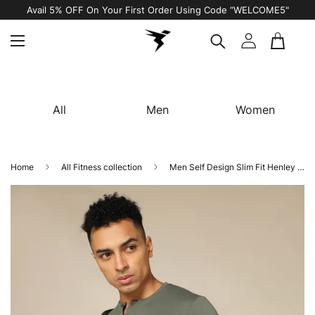
Avail 5% OFF On Your First Order Using Code “WELCOME5"
All
Men
Women
Home
All Fitness collection
Men Self Design Slim Fit Henley Neck T-shirt with MATPIQ