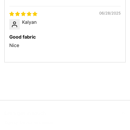
Sort by
06/28/2025
Kalyan
Good fabric
Nice
Let’s get in touch
Sign up for our newsletter