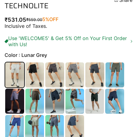
Share
TECHNOLITE
5%
OFF
₹531.05
₹559.00
Regular
Sale
Inclusive of Taxes.
price
price
Use 'WELCOME5' & Get 5% Off on Your First Order
with Us!
Color : Lunar Grey