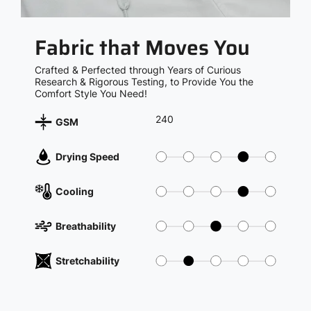
Fabric that Moves You
Crafted & Perfected through Years of Curious
Research & Rigorous Testing, to Provide You the
Comfort Style You Need!
240
GSM
Drying Speed
Cooling
Breathability
Stretchability