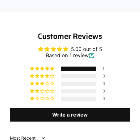
Customer Reviews
5.00 out of 5
Based on 1 review
1
0
0
0
0
Write a review