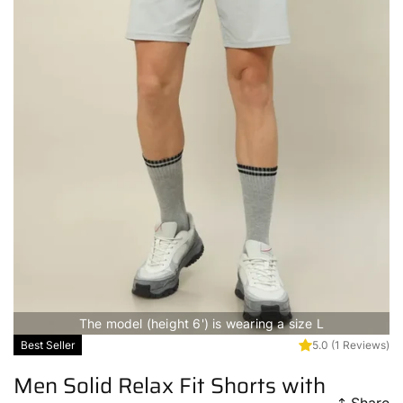
The model (height 6') is wearing a size L
Best Seller
5.0
(1 Reviews)
Men Solid Relax Fit Shorts with