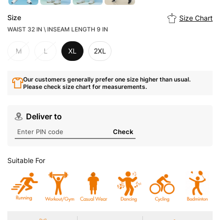
Size
Size Chart
WAIST 32 IN \ INSEAM LENGTH 9 IN
M
L
XL
2XL
Our customers generally prefer one size higher than usual.
Please check size chart for measurements.
Deliver to
Check
Suitable For