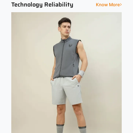
Technology Reliability
Know More