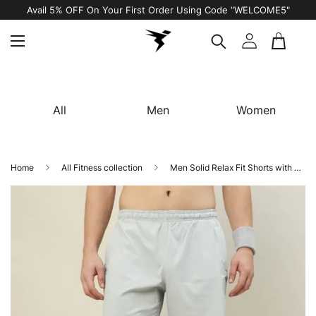
Avail 5% OFF On Your First Order Using Code “WELCOME5"
All
Men
Women
Home
All Fitness collection
Men Solid Relax Fit Shorts with TECHNOLITE