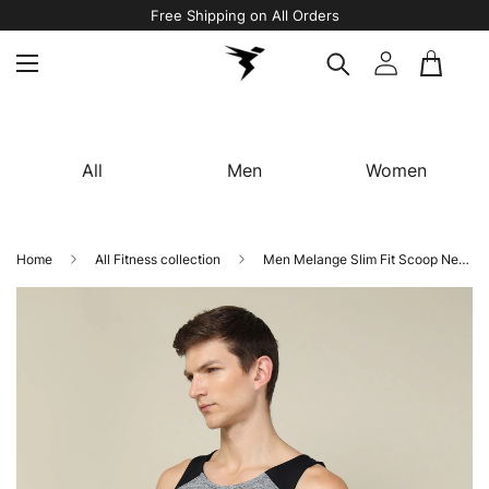
Avail 5% OFF On Your First Order Using Code “WELCOME5"
All
Men
Women
Home
All Fitness collection
Men Melange Slim Fit Scoop Neck Innerwear Vest with TECHNO COOL+