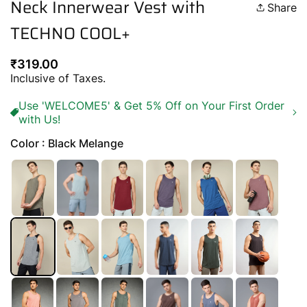
Neck Innerwear Vest with
Share
TECHNO COOL+
Regular
₹319.00
price
Inclusive of Taxes.
Use 'WELCOME5' & Get 5% Off on Your First Order
with Us!
Color : Black Melange