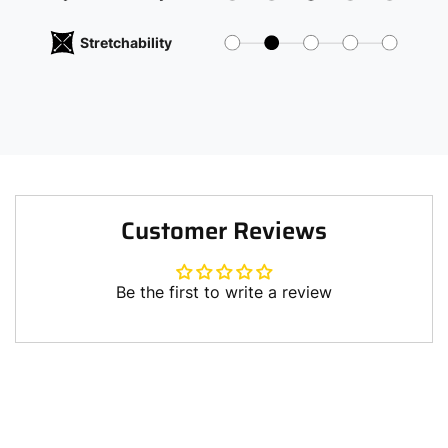
Stretchability
Customer Reviews
Be the first to write a review
Write a review