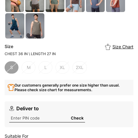
Size
Size Chart
CHEST 36 IN \ LENGTH 27 IN
S
M
L
XL
2XL
Our customers generally prefer one size higher than usual.
Please check size chart for measurements.
Deliver to
Check
Suitable For