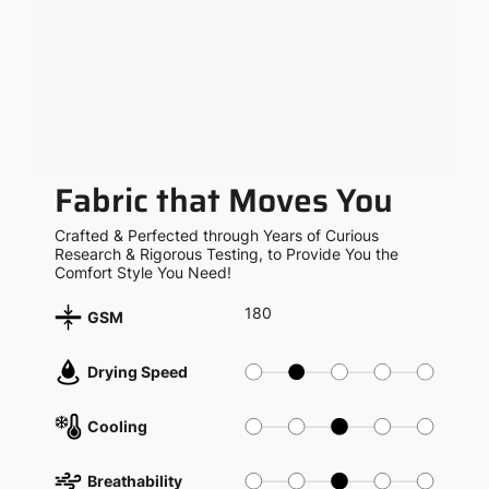
Fabric that Moves You
Crafted & Perfected through Years of Curious
Research & Rigorous Testing, to Provide You the
Comfort Style You Need!
180
GSM
Drying Speed
Cooling
Breathability