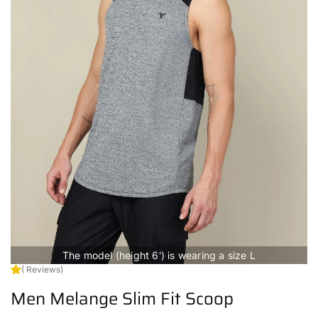
The model (height 6') is wearing a size L
( Reviews)
Men Melange Slim Fit Scoop