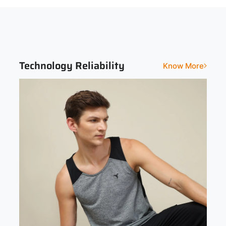
Sleeveless
Slim
Print and Pattern Type
Melange
Technology Reliability
Know More