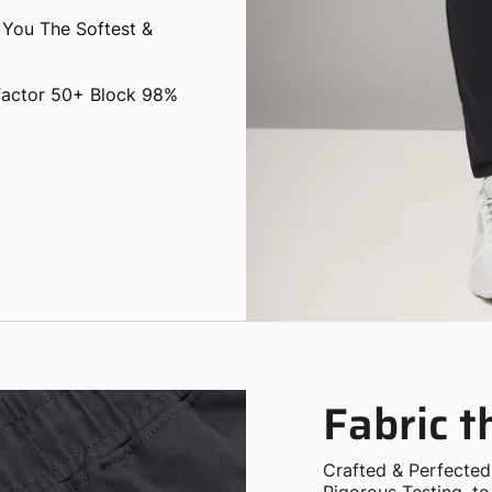
 You The Softest &
 Factor 50+ Block 98%
Fabric 
Crafted & Perfected