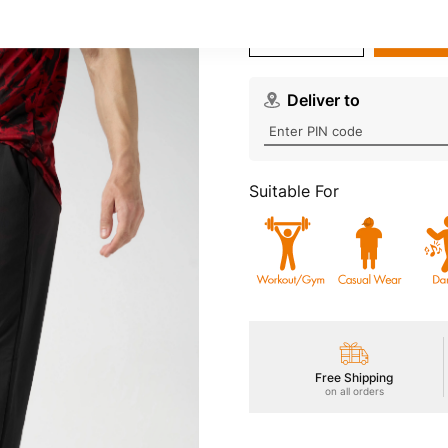
Wishlist
Deliver to
Suitable For
Free Shipping
on all orders