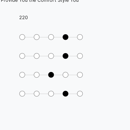
o Provide You the Comfort Style You
220