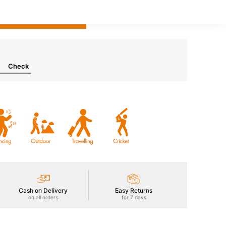
Add to bag
Check
Cash on Delivery
Easy Returns
on all orders
for 7 days