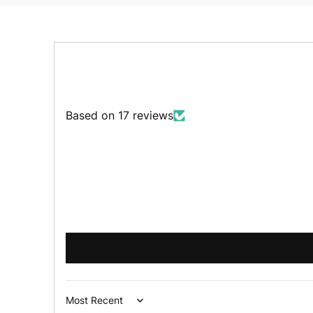
Based on 17 reviews
Sort by