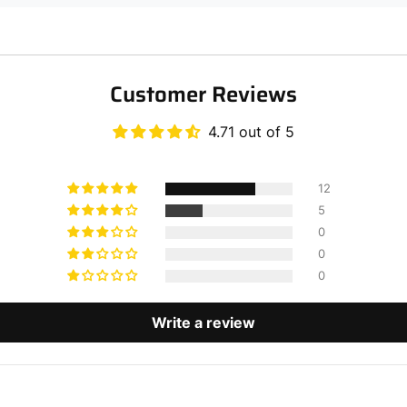
Customer Reviews
4.71 out of 5
12
5
0
0
0
Write a review