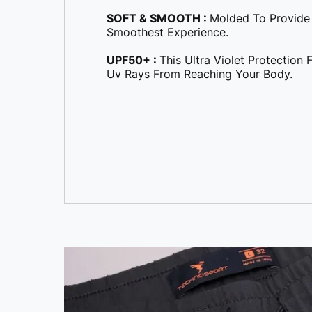
SOFT & SMOOTH :
Molded To Provide
Smoothest Experience.
UPF50+ :
This Ultra Violet Protection
Uv Rays From Reaching Your Body.