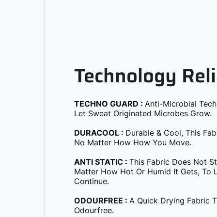
Technology Reli
TECHNO GUARD :
Anti-Microbial Tec
Let Sweat Originated Microbes Grow.
DURACOOL :
Durable & Cool, This Fab
No Matter How How You Move.
ANTI STATIC :
This Fabric Does Not S
Matter How Hot Or Humid It Gets, To Le
Continue.
ODOURFREE :
A Quick Drying Fabric 
Odourfree.