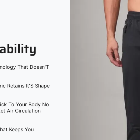
ability
hnology That Doesn'T
ric Retains It'S Shape
tick To Your Body No
t Air Circulation
That Keeps You