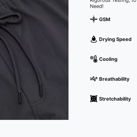
Rigorous Testing, t
Need!
GSM
Drying Speed
Cooling
Breathability
Stretchability