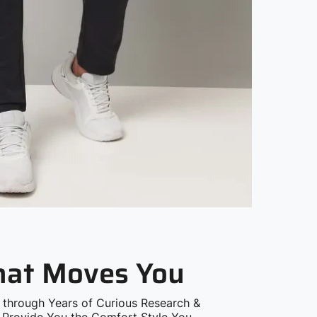
that Moves You
 through Years of Curious Research &