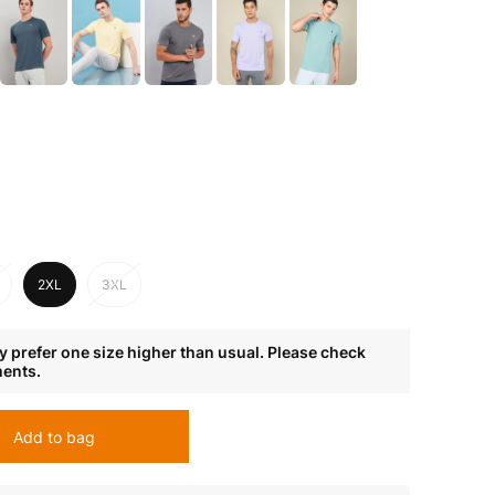
2XL
3XL
 prefer one size higher than usual. Please check
ments.
Add to bag