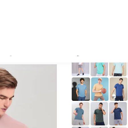
wearing a size L