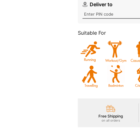
Suitable For
Free Shipping
on all orders
Product Details