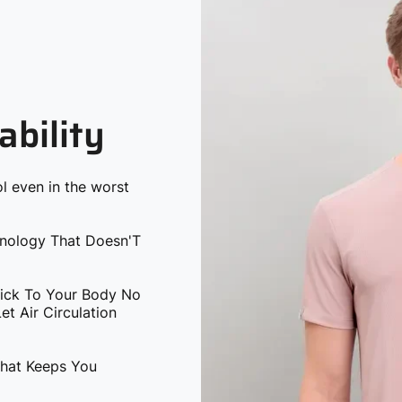
ability
l even in the worst
hnology That Doesn'T
tick To Your Body No
t Air Circulation
That Keeps You
 You The Softest &