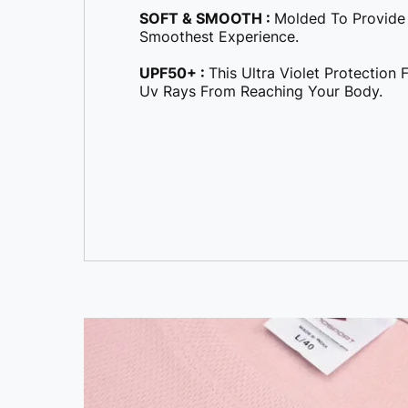
Smoothest Experience.
UPF50+ :
This Ultra Violet Protection
Uv Rays From Reaching Your Body.