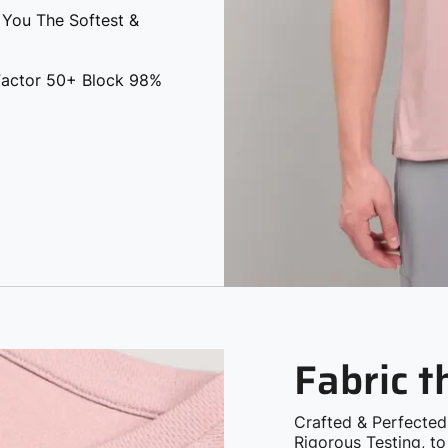
 Factor 50+ Block 98%
Fabric 
Crafted & Perfected
Rigorous Testing, t
Need!