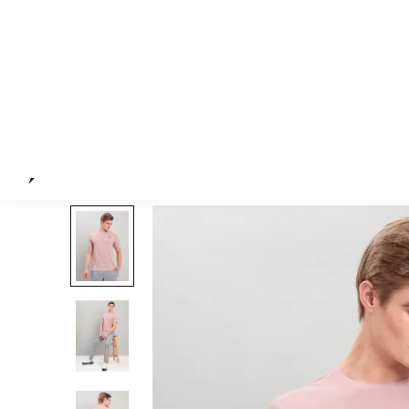
The model (height 6') is 