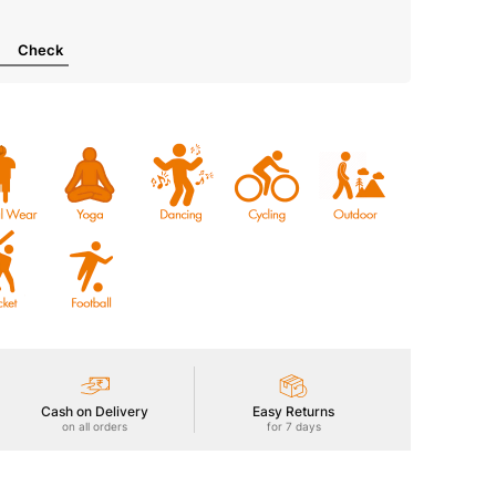
Check
Cash on Delivery
Easy Returns
on all orders
for 7 days