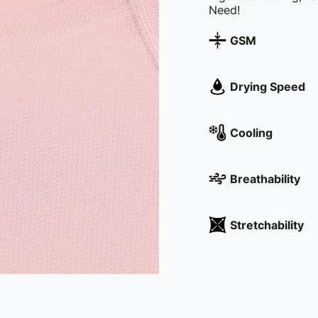
GSM
Drying Speed
Cooling
Breathability
Stretchability