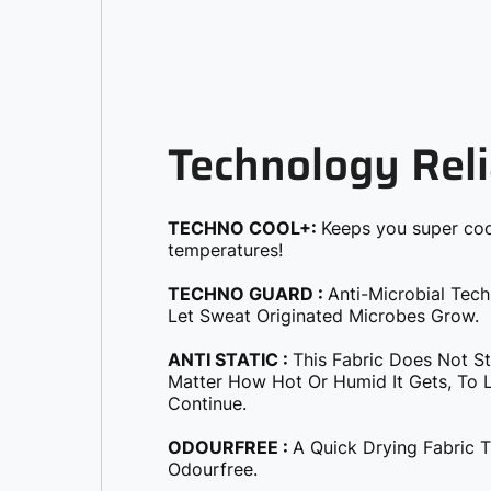
Technology Reli
TECHNO COOL+:
Keeps you super coo
temperatures!
TECHNO GUARD :
Anti-Microbial Tec
Let Sweat Originated Microbes Grow.
ANTI STATIC :
This Fabric Does Not S
Matter How Hot Or Humid It Gets, To Le
Continue.
ODOURFREE :
A Quick Drying Fabric 
Odourfree.
SOFT & SMOOTH :
Molded To Provide