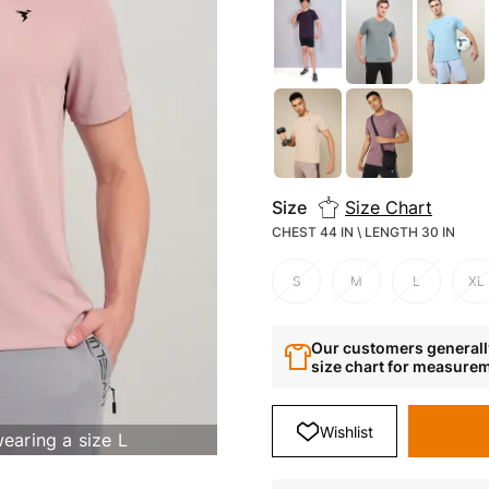
Size
Size Chart
CHEST 44 IN \ LENGTH 30 IN
S
M
L
XL
Our customers generally
size chart for measure
Wishlist
Deliver to