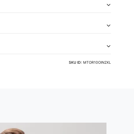
Men's Active T-Shirt, featuring TECHNOCOOL+ for dryness
50+ sun protection, ODOURFREE freshness,
hield, 2-Way Stretch for freedom of movement, Soft &
c technology. Embrace comfort that goes beyond
try of Origin
Product Type
a
Tshirts
eve
Fit
ht Detergent & Cold Water
SKU ID:
MTOR10OIN2XL
 Sleeve
Slim