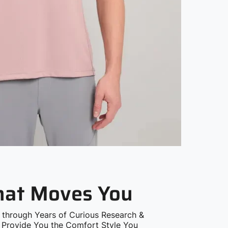
that Moves You
 through Years of Curious Research &
o Provide You the Comfort Style You