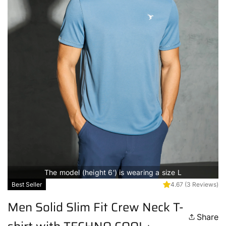
The model (height 6') is wearing a size L
Best Seller
4.67
(3 Reviews)
Men Solid Slim Fit Crew Neck T-
Share