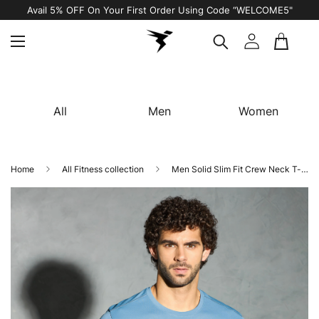
Avail 5% OFF On Your First Order Using Code “WELCOME5"
All
Men
Women
Home
All Fitness collection
Men Solid Slim Fit Crew Neck T-shirt with TECHNO COOL+