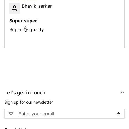
Bhavik_sarkar
Super super
Super 👌 quality
Let’s get in touch
Sign up for our newsletter