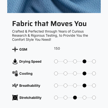
Fabric that Moves You
Crafted & Perfected through Years of Curious
Research & Rigorous Testing, to Provide You the
Comfort Style You Need!
150
GSM
Drying Speed
Cooling
Breathability
Stretchability