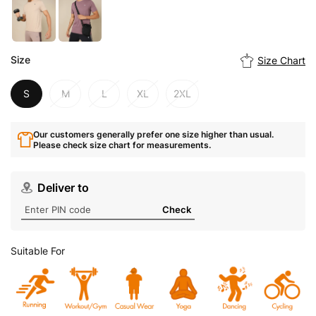
Size
Size Chart
S
M
L
XL
2XL
Our customers generally prefer one size higher than usual.
Please check size chart for measurements.
Deliver to
Check
Suitable For