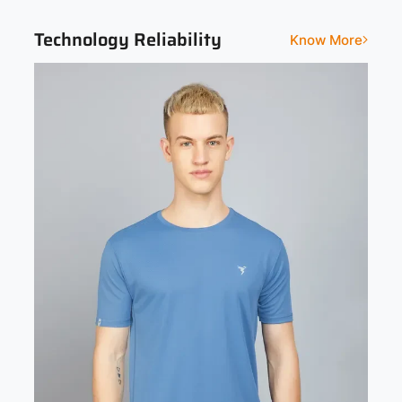
Technology Reliability
Know More