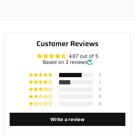
Customer Reviews
4.67 out of 5
Based on 3 reviews
2
1
0
0
0
Write a review