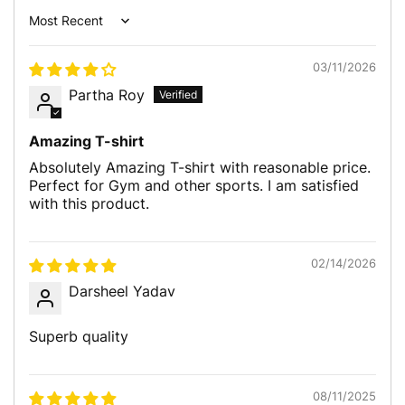
Sort by
03/11/2026
Partha Roy
Amazing T-shirt
Absolutely Amazing T-shirt with reasonable price.
Perfect for Gym and other sports. I am satisfied
with this product.
02/14/2026
Darsheel Yadav
Superb quality
08/11/2025