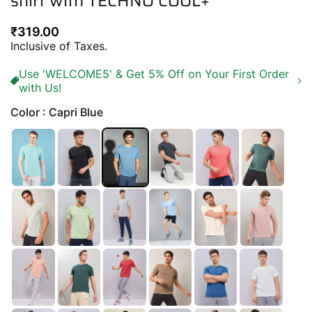
shirt with TECHNO COOL+
Regular
₹319.00
price
Inclusive of Taxes.
Use 'WELCOME5' & Get 5% Off on Your First Order
with Us!
Color : Capri Blue