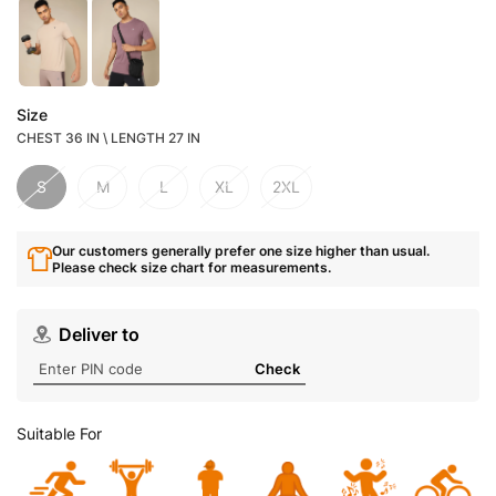
Size
CHEST 36 IN \ LENGTH 27 IN
S
M
L
XL
2XL
Our customers generally prefer one size higher than usual.
Please check size chart for measurements.
Deliver to
Check
Suitable For