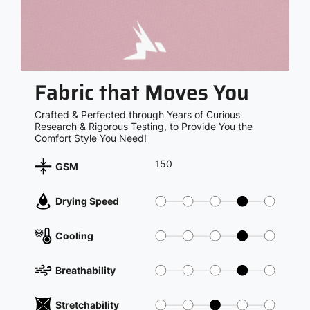
Fabric that Moves You
Crafted & Perfected through Years of Curious
Research & Rigorous Testing, to Provide You the
Comfort Style You Need!
150
GSM
Drying Speed
Cooling
Breathability
Stretchability