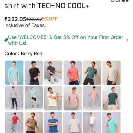
Share
shirt with TECHNO COOL+
5%
OFF
₹322.05
₹339.00
Regular
Sale
Inclusive of Taxes.
price
price
Use 'WELCOME5' & Get 5% Off on Your First Order
with Us!
Color : Berry Red