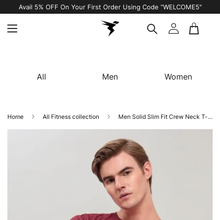
Avail 5% OFF On Your First Order Using Code “WELCOME5"
All
Men
Women
Home
All Fitness collection
Men Solid Slim Fit Crew Neck T-shirt with TECHNO COOL+