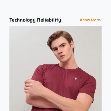
Solid
Technology Reliability
Know More