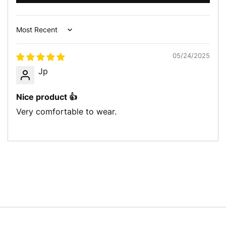
Sort by
05/24/2025
Jp
Nice product 👍
Very comfortable to wear.
Let’s get in touch