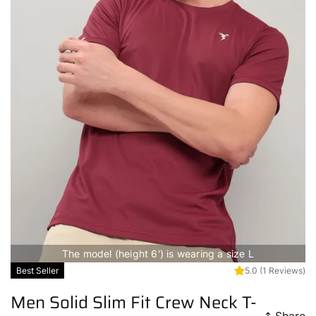
The model (height 6') is wearing a size L
Best Seller
5.0
(1 Reviews)
Men Solid Slim Fit Crew Neck T-