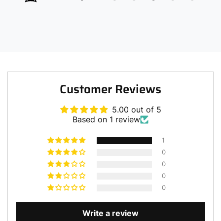
Customer Reviews
5.00 out of 5
Based on 1 review
1
0
0
0
0
Write a review