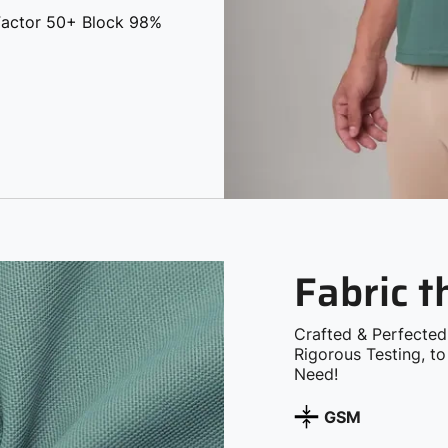
 Factor 50+ Block 98%
Fabric 
Crafted & Perfected
Rigorous Testing, t
Need!
GSM