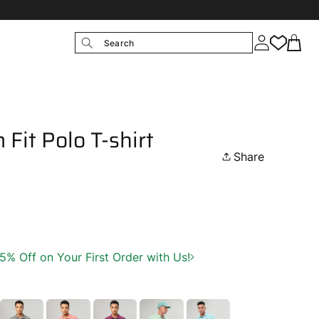
Search
 Fit Polo T-shirt
Share
 Off on Your First Order with Us!