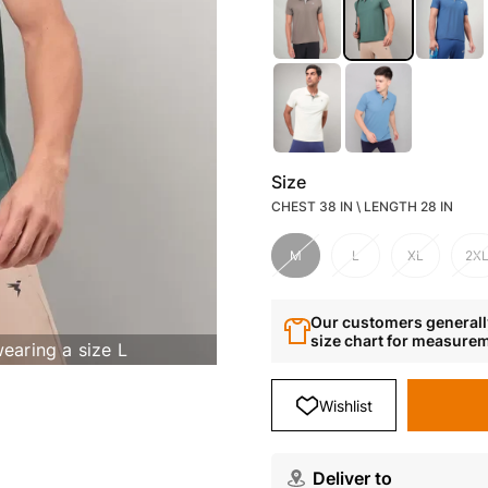
Size
CHEST 38 IN \ LENGTH 28 IN
M
L
XL
2X
Our customers generally
size chart for measure
wearing a size L
Wishlist
Deliver to