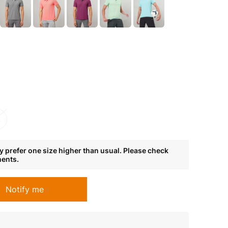
L
 prefer one size higher than usual. Please check
ments.
Notify me