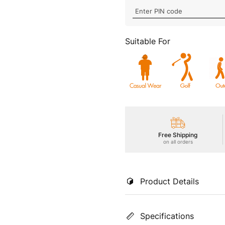
Suitable For
Free Shipping
on all orders
Product Details
Indulge in supreme comfort wi
Specifications
super-soft pique fabric with 
freshness, TECHNOGUARD anti-