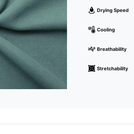
Drying Speed
Cooling
Breathability
Stretchability