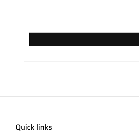
Quick links