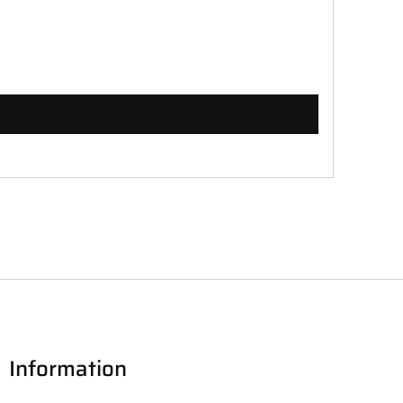
Information