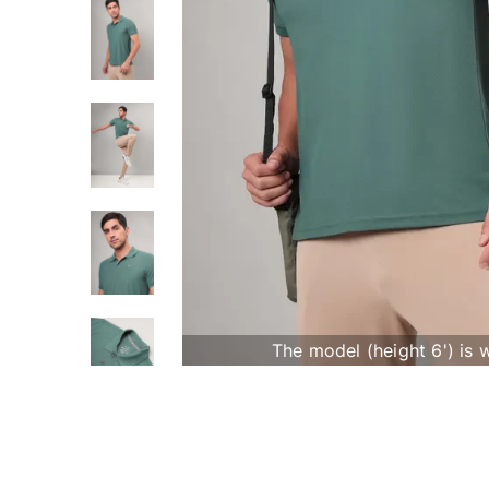
The model (height 6') is 