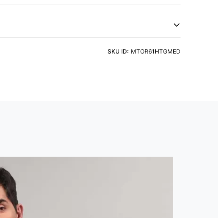
, and Anti Static technology. Embrace natural feel and
try of Origin
Product Type
a
Tshirts
eve
Fit
ht Detergent & Cold Water
SKU ID:
MTOR61HTGMED
 Sleeve
Slim