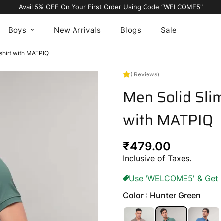
Avail 5% OFF On Your First Order Using Code “WELCOME5"
Boys
New Arrivals
Blogs
Sale
-shirt with MATPIQ
( Reviews)
Men Solid Slim
with MATPIQ
Regular
₹479.00
price
Inclusive of Taxes.
Use 'WELCOME5' & Get 5%
Color : Hunter Green