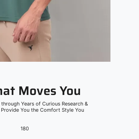
that Moves You
 through Years of Curious Research &
o Provide You the Comfort Style You
180