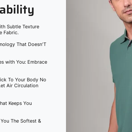
ability
ith Subtle Texture
e Fabric.
hnology That Doesn'T
ves with You: Embrace
tick To Your Body No
t Air Circulation
That Keeps You
 You The Softest &