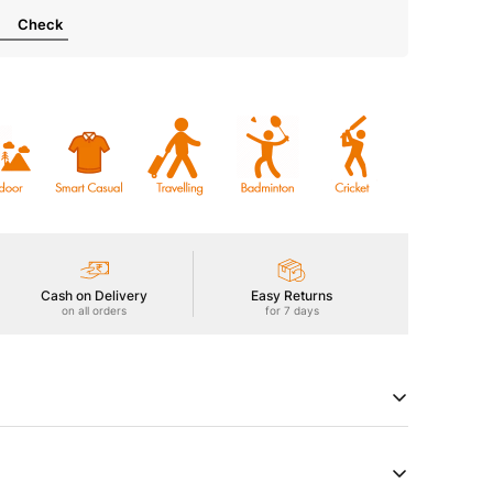
Check
Cash on Delivery
Easy Returns
on all orders
for 7 days
th our Men's Polo Active T-Shirt featuring MATPIQ, a
subtle texture. Enjoy UPF50+ sun protection, ODOURFREE
microbial shield, 2-Way Stretch for freedom of