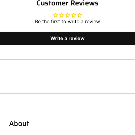
Customer Reviews
Be the first to write a review
Write a review
About