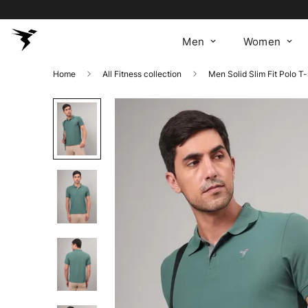
Men
Women
Home
All Fitness collection
Men Solid Slim Fit Polo T