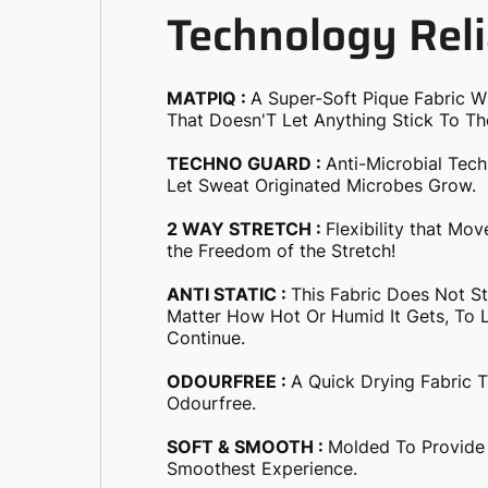
Technology Reli
MATPIQ :
A Super-Soft Pique Fabric W
That Doesn'T Let Anything Stick To Th
TECHNO GUARD :
Anti-Microbial Tec
Let Sweat Originated Microbes Grow.
2 WAY STRETCH :
Flexibility that Mo
the Freedom of the Stretch!
ANTI STATIC :
This Fabric Does Not S
Matter How Hot Or Humid It Gets, To Le
Continue.
ODOURFREE :
A Quick Drying Fabric 
Odourfree.
SOFT & SMOOTH :
Molded To Provide
Smoothest Experience.