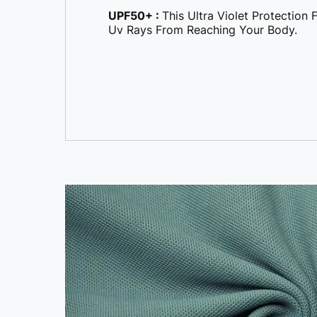
UPF50+ :
This Ultra Violet Protection
Uv Rays From Reaching Your Body.