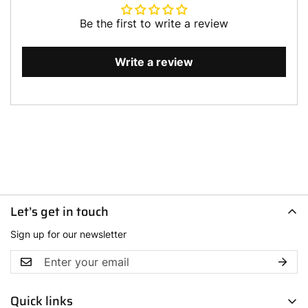
Be the first to write a review
Write a review
Let’s get in touch
Sign up for our newsletter
Quick links