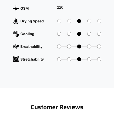
220
GSM
Drying Speed
Cooling
Breathability
Stretchability
Customer Reviews