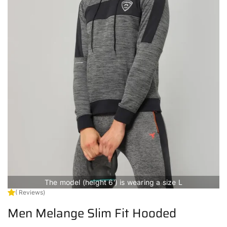
The model (height 6') is wearing a size L
( Reviews)
Men Melange Slim Fit Hooded