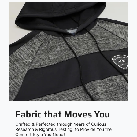
Fabric that Moves You
Crafted & Perfected through Years of Curious
Research & Rigorous Testing, to Provide You the
Comfort Style You Need!