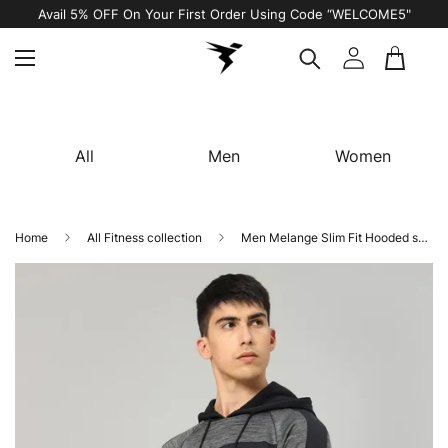
Avail 5% OFF On Your First Order Using Code “WELCOME5"
All
Men
Women
Home
All Fitness collection
Men Melange Slim Fit Hooded sweatshirt with TECHNO GUARD