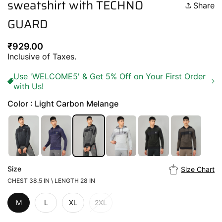
sweatshirt with TECHNO
Share
GUARD
Regular
₹929.00
price
Inclusive of Taxes.
Use 'WELCOME5' & Get 5% Off on Your First Order
with Us!
Color : Light Carbon Melange
Size
Size Chart
CHEST 38.5 IN \ LENGTH 28 IN
M
L
XL
2XL