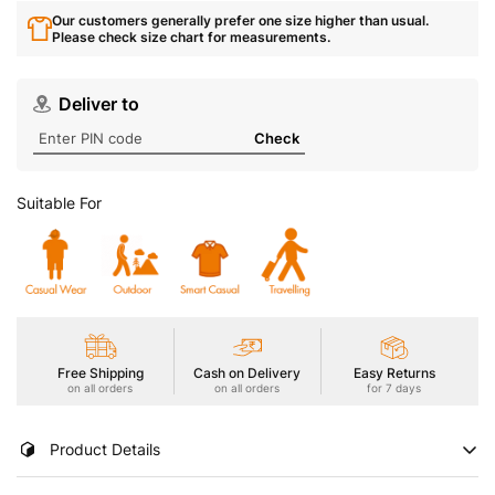
Our customers generally prefer one size higher than usual.
Please check size chart for measurements.
Deliver to
Check
Suitable For
Free Shipping
Cash on Delivery
Easy Returns
on all orders
on all orders
for 7 days
Product Details