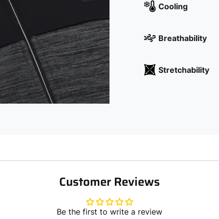
Cooling
Breathability
Stretchability
Customer Reviews
Be the first to write a review