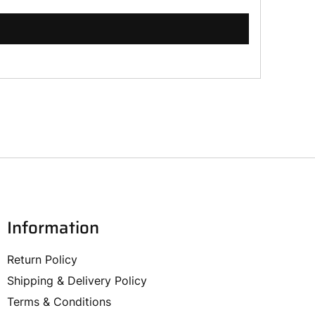
Information
Return Policy
Shipping & Delivery Policy
Terms & Conditions