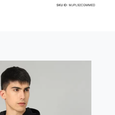
eve
Fit
ht Detergent & Cold Water
SKU ID:
MJPL92CGMMED
 Sleeve
Slim