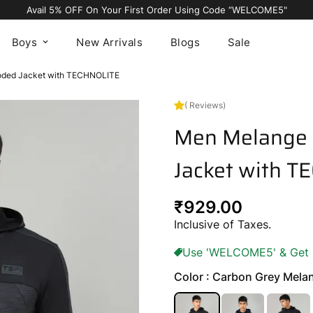
Avail 5% OFF On Your First Order Using Code “WELCOME5"
Boys
New Arrivals
Blogs
Sale
ooded Jacket with TECHNOLITE
( Reviews)
Men Melange 
Jacket with 
Regular
₹929.00
price
Inclusive of Taxes.
Use 'WELCOME5' & Get 5%
Color : Carbon Grey Mela