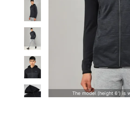
The model (height 6') is 