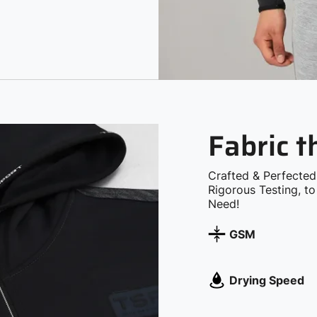
Fabric 
Crafted & Perfected
Rigorous Testing, t
Need!
GSM
Drying Speed