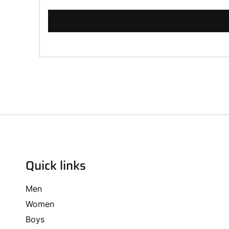
Quick links
Men
Women
Boys