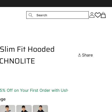
Search
Slim Fit Hooded
Share
TECHNOLITE
 Off on Your First Order with Us!
nge