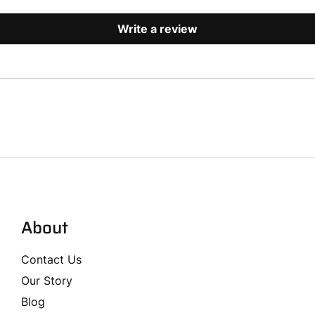
Write a review
About
Contact Us
Our Story
Blog