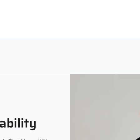
Neck
Sle
Machine Washable using a Lig
Hooded
Full
Print and Pattern Type
Melange
ability