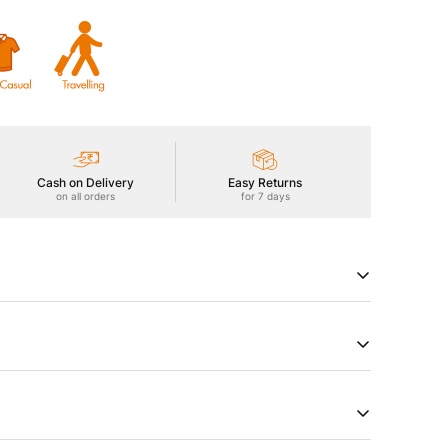
Cash on Delivery
Easy Returns
on all orders
for 7 days
rmance in our Men's Active Jacket with TECHNO LITE
 sun protection, ODOURFREE freshness, TECHNOGUARD
Smooth touch, and Anti Static technology. Redefine your
try of Origin
Product Type
a
Jackets