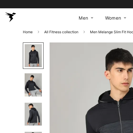
Men
Women
Home
All Fitness collection
Men Melange Slim Fit H