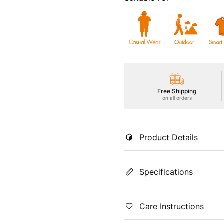
Free Shipping
on all orders
Product Details
Experience lightweight perfo
Specifications
woven fabric. Enjoy UPF50+
anti-microbial shield, Soft & 
outdoor style effortlessly.
Color
Coun
Care Instructions
Grey
Indi