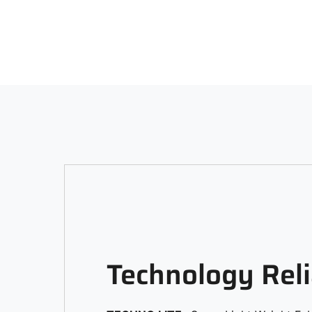
Technology Reli