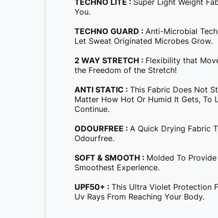
TECHNO LITE :
Super Light Weight Fa
You.
TECHNO GUARD :
Anti-Microbial Tec
Let Sweat Originated Microbes Grow.
2 WAY STRETCH :
Flexibility that Mo
the Freedom of the Stretch!
ANTI STATIC :
This Fabric Does Not S
Matter How Hot Or Humid It Gets, To Le
Continue.
ODOURFREE :
A Quick Drying Fabric 
Odourfree.
SOFT & SMOOTH :
Molded To Provide
Smoothest Experience.
UPF50+ :
This Ultra Violet Protection
Uv Rays From Reaching Your Body.