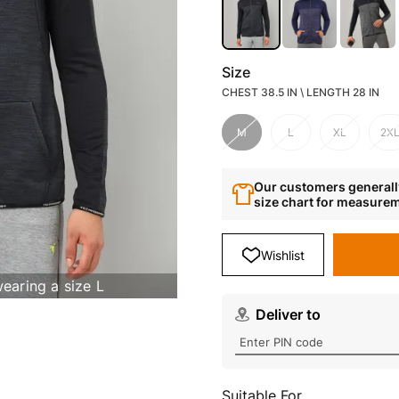
Size
CHEST 38.5 IN \ LENGTH 28 IN
M
L
XL
2X
Our customers generally
size chart for measure
Wishlist
wearing a size L
Deliver to
Suitable For