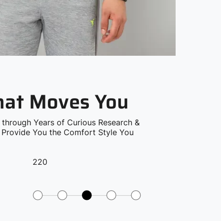
that Moves You
 through Years of Curious Research &
o Provide You the Comfort Style You
220