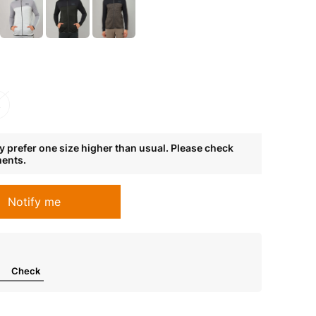
L
 prefer one size higher than usual. Please check
ments.
Notify me
Check