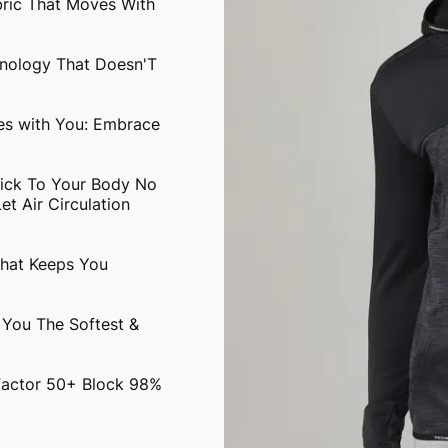
bric That Moves With
hnology That Doesn'T
ves with You: Embrace
tick To Your Body No
t Air Circulation
That Keeps You
 You The Softest &
 Factor 50+ Block 98%