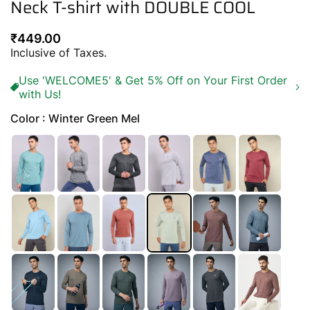
Neck T-shirt with DOUBLE COOL
Regular
₹449.00
price
Inclusive of Taxes.
Use 'WELCOME5' & Get 5% Off on Your First Order
with Us!
Color : Winter Green Mel