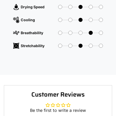
Drying Speed
Cooling
Breathability
Stretchability
Customer Reviews
Be the first to write a review