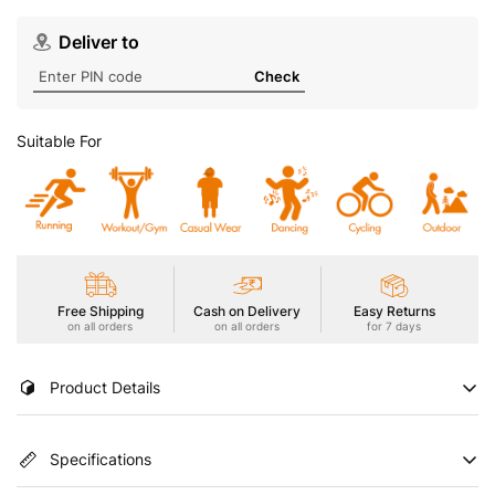
Deliver to
Check
Suitable For
Free Shipping
Cash on Delivery
Easy Returns
on all orders
on all orders
for 7 days
Product Details
Introducing our Men's Active T-Shirt with DOUBLE COOL for an
Specifications
extra cooling effect. Enhanced with UPF50+ sun protection,
ODOURFREE freshness, TECHNOGUARD anti-microbial shield,