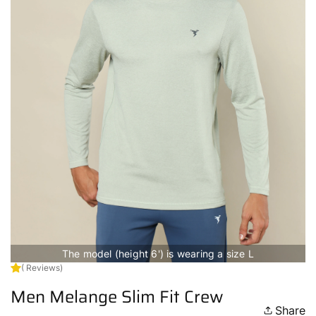
The model (height 6') is wearing a size L
( Reviews)
Men Melange Slim Fit Crew
Share