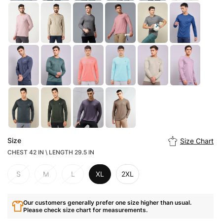
Size
Size Chart
CHEST 42 IN \ LENGTH 29.5 IN
S
M
L
XL
2XL
Our customers generally prefer one size higher than usual.
Please check size chart for measurements.