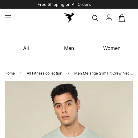
Free Shipping on All Orders
All
Men
Women
Home
All Fitness collection
Men Melange Slim Fit Crew Neck T-shirt with DOUBLE COOL