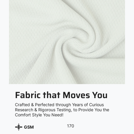
Fabric that Moves You
Crafted & Perfected through Years of Curious
Research & Rigorous Testing, to Provide You the
Comfort Style You Need!
170
GSM