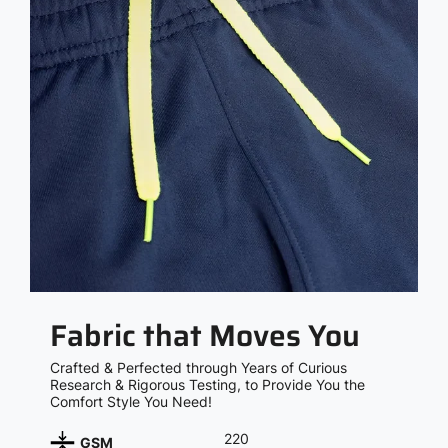
Fabric that Moves You
Crafted & Perfected through Years of Curious
Research & Rigorous Testing, to Provide You the
Comfort Style You Need!
220
GSM