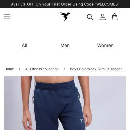
Avail 5% OFF On Your First Order Using Code “WELCOME5"
All
Men
Women
Home
All Fitness collection
Boys Colorblock Slim Fit Joggers with TECHNO GUARD