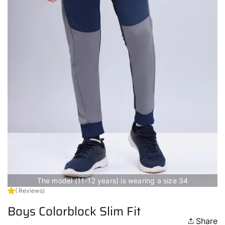
The model (11-12 years) is wearing a size 34
( Reviews)
Boys Colorblock Slim Fit
Share