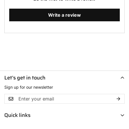
Write a review
Let’s get in touch
Sign up for our newsletter
Quick links
Men