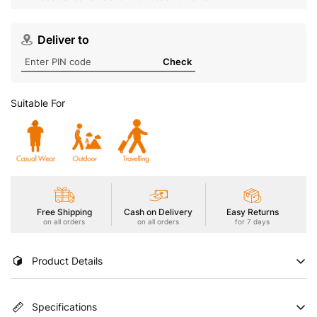
Deliver to
Check
Suitable For
Free Shipping
Cash on Delivery
Easy Returns
on all orders
on all orders
for 7 days
Product Details
Conquer the playground in style with our Boys' Active
Specifications
Technoguard Jogger Trackpants. Designed for comfort and