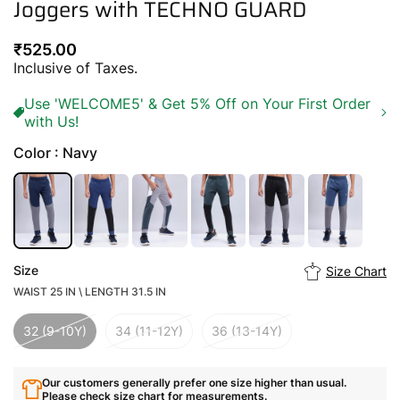
Joggers with TECHNO GUARD
Regular
₹525.00
price
Inclusive of Taxes.
Use 'WELCOME5' & Get 5% Off on Your First Order
with Us!
Color : Navy
Size
Size Chart
WAIST 25 IN \ LENGTH 31.5 IN
32 (9-10Y)
34 (11-12Y)
36 (13-14Y)
Our customers generally prefer one size higher than usual.
Please check size chart for measurements.