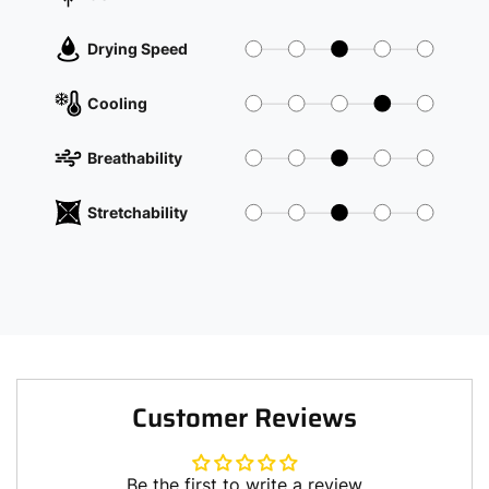
Drying Speed
Cooling
Breathability
Stretchability
Customer Reviews
Be the first to write a review