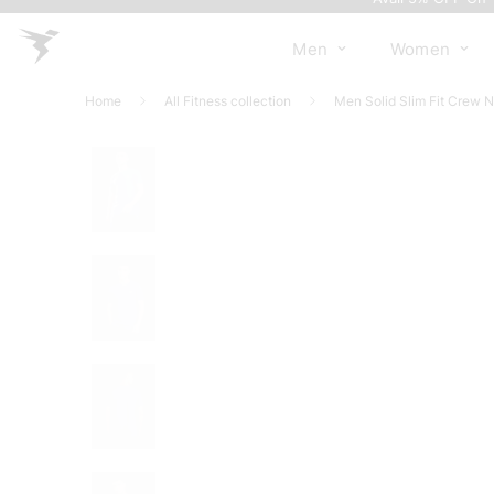
Men
Women