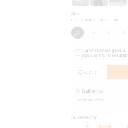
Our customers generally
size chart for measure
Wishlist
Deliver to
Suitable For