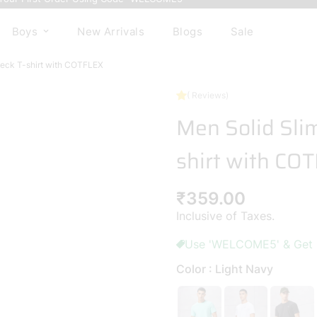
( Reviews)
Boys
New Arrivals
Blogs
Sale
Men Solid Slim
shirt with CO
Regular
₹359.00
price
Inclusive of Taxes.
Use 'WELCOME5' & Get 5%
Color : Light Navy