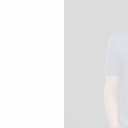
 Every Direction:
Four-Way Stretch
tick To Your Body No
t Air Circulation
That Keeps You
 You The Softest &
 Factor 50+ Block 98%