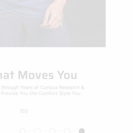
that Moves You
 through Years of Curious Research &
o Provide You the Comfort Style You
150