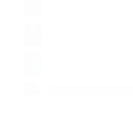
The model (height 6') is 