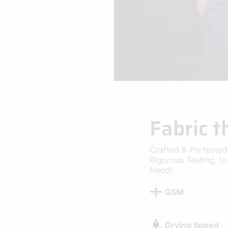
Fabric 
Crafted & Perfected
Rigorous Testing, t
Need!
GSM
Drying Speed
Cooling
Breathability