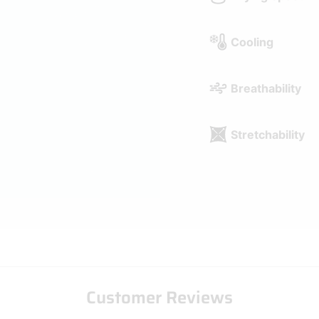
Stretchability
Customer Reviews
Be the first to write a review