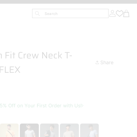
Search
 Fit Crew Neck T-
Share
TFLEX
 Off on Your First Order with Us!