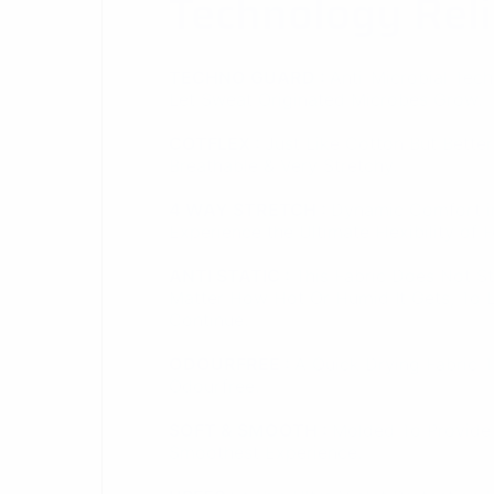
Breathable & Very Stretchy.
4 WAY STRETCH :
Dynamic Comfort in
Experience the Ultimate Flexibility of 
ANTI STATIC :
This Fabric Does Not S
Matter How Hot Or Humid It Gets, To Le
Continue.
ODOURFREE :
A Quick Drying Fabric 
Odourfree.
SOFT & SMOOTH :
Molded To Provide
Smoothest Experience.
UPF50+ :
This Ultra Violet Protection
Uv Rays From Reaching Your Body.