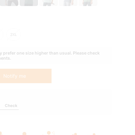
 prefer one size higher than usual. Please check
ments.
Notify me
Check