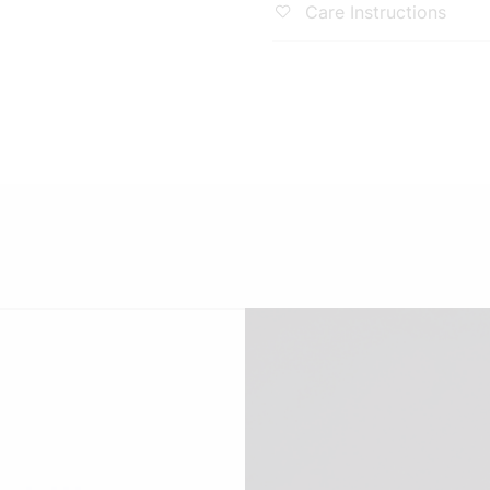
Solid
ability
hnology That Doesn'T
! Wrinkle-Free, Super