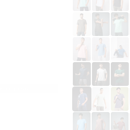
wearing a size L
Size
CHEST 36 IN \ LENGTH 27 IN
S
M
L
XL