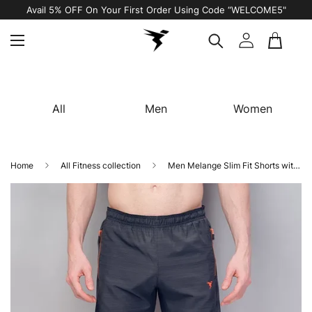
Avail 5% OFF On Your First Order Using Code “WELCOME5"
All
Men
Women
Home
All Fitness collection
Men Melange Slim Fit Shorts with TECHNOLITE