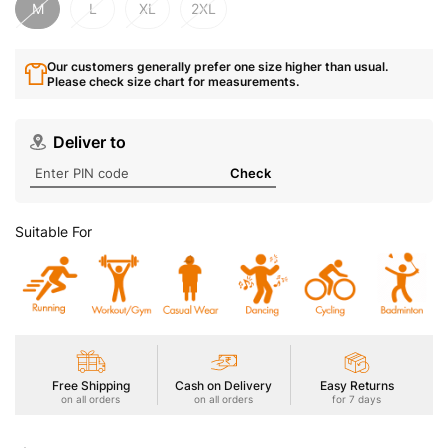
M
L
XL
2XL
Our customers generally prefer one size higher than usual.
Please check size chart for measurements.
Deliver to
Check
Suitable For
Free Shipping
Cash on Delivery
Easy Returns
on all orders
on all orders
for 7 days