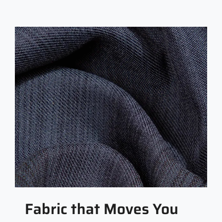
Fabric that Moves You