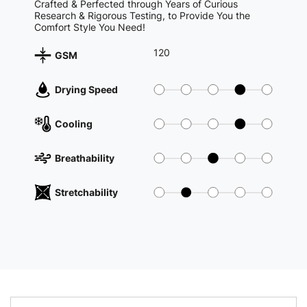
Crafted & Perfected through Years of Curious
Research & Rigorous Testing, to Provide You the
Comfort Style You Need!
120
GSM
Drying Speed
Cooling
Breathability
Stretchability