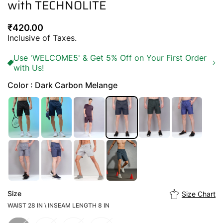
with TECHNOLITE
Regular
₹420.00
price
Inclusive of Taxes.
Use 'WELCOME5' & Get 5% Off on Your First Order
with Us!
Color : Dark Carbon Melange
Size
Size Chart
WAIST 28 IN \ INSEAM LENGTH 8 IN