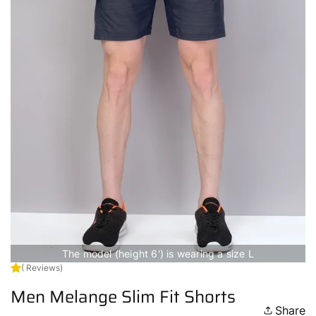
The model (height 6') is wearing a size L
( Reviews)
Men Melange Slim Fit Shorts
Share