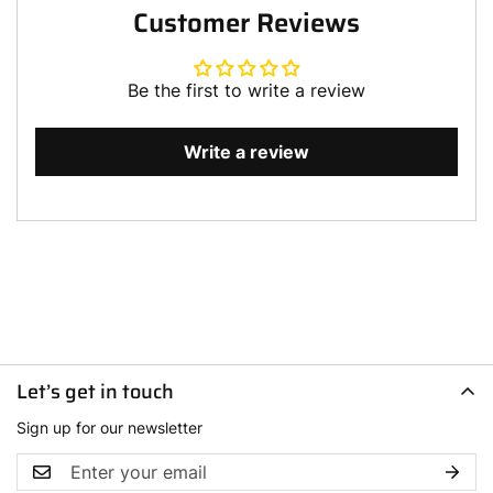
Customer Reviews
Be the first to write a review
Write a review
Let’s get in touch
Sign up for our newsletter