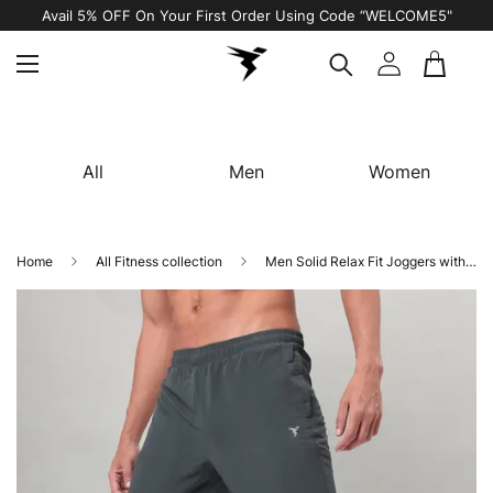
Avail 5% OFF On Your First Order Using Code “WELCOME5"
All
Men
Women
Home
All Fitness collection
Men Solid Relax Fit Joggers with TECHNOLITE