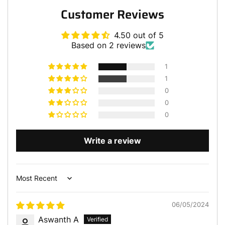
Customer Reviews
4.50 out of 5
Based on 2 reviews
1
1
0
0
0
Write a review
Sort by
06/05/2024
Aswanth A