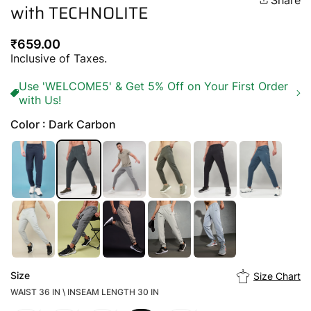
Share
with TECHNOLITE
Regular
₹659.00
price
Inclusive of Taxes.
Use 'WELCOME5' & Get 5% Off on Your First Order
with Us!
Color : Dark Carbon
Size
Size Chart
WAIST 36 IN \ INSEAM LENGTH 30 IN