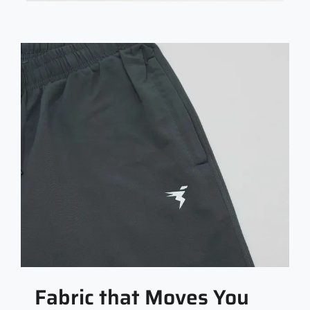
Fabric that Moves You