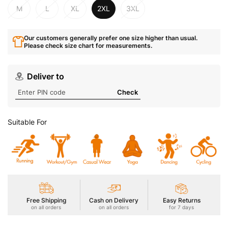
M
L
XL
2XL
3XL
Our customers generally prefer one size higher than usual.
Please check size chart for measurements.
Deliver to
Check
Suitable For
Free Shipping
Cash on Delivery
Easy Returns
on all orders
on all orders
for 7 days