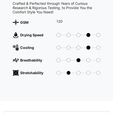
Crafted & Perfected through Years of Curious
Research & Rigorous Testing, to Provide You the
Comfort Style You Need!
120
GSM
Drying Speed
Cooling
Breathability
Stretchability