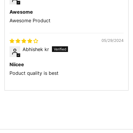
Awesome
Awesome Product
05/29/2024
Abhishek kr
Niicee
Poduct quality is best