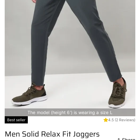
The model (height 6') is wearing a size L
Best seller
4.5
(2 Reviews)
Men Solid Relax Fit Joggers