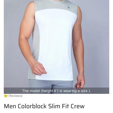
The model (height 6') is wearing a size L
( Reviews)
Men Colorblock Slim Fit Crew