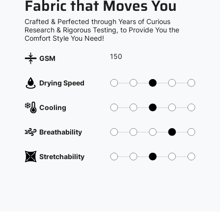
Fabric that Moves You
Crafted & Perfected through Years of Curious
Research & Rigorous Testing, to Provide You the
Comfort Style You Need!
150
GSM
Drying Speed
Cooling
Breathability
Stretchability