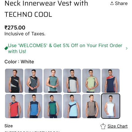
Neck Innerwear Vest with
Share
TECHNO COOL
Regular
₹275.00
price
Inclusive of Taxes.
Use 'WELCOME5' & Get 5% Off on Your First Order
with Us!
Color : White
Size
Size Chart