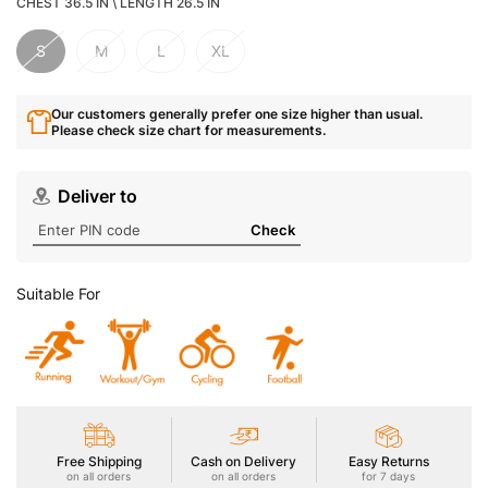
CHEST 36.5 IN \ LENGTH 26.5 IN
S
M
L
XL
Our customers generally prefer one size higher than usual.
Please check size chart for measurements.
Deliver to
Check
Suitable For
Free Shipping
Cash on Delivery
Easy Returns
on all orders
on all orders
for 7 days