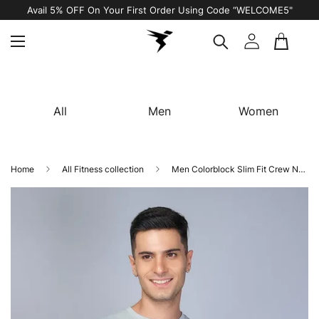
Avail 5% OFF On Your First Order Using Code “WELCOME5"
All
Men
Women
Home
All Fitness collection
Men Colorblock Slim Fit Crew Neck Innerwear Vest with TECHNO COOL