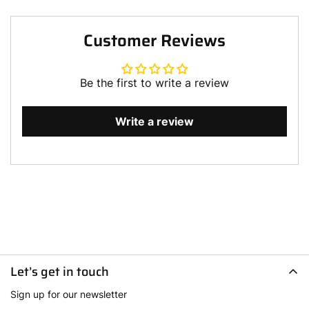
Customer Reviews
Be the first to write a review
Write a review
Let’s get in touch
Sign up for our newsletter