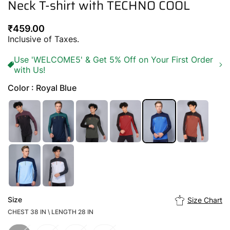
Neck T-shirt with TECHNO COOL
Regular
₹459.00
price
Inclusive of Taxes.
Use 'WELCOME5' & Get 5% Off on Your First Order
with Us!
Color : Royal Blue
Size
Size Chart
CHEST 38 IN \ LENGTH 28 IN