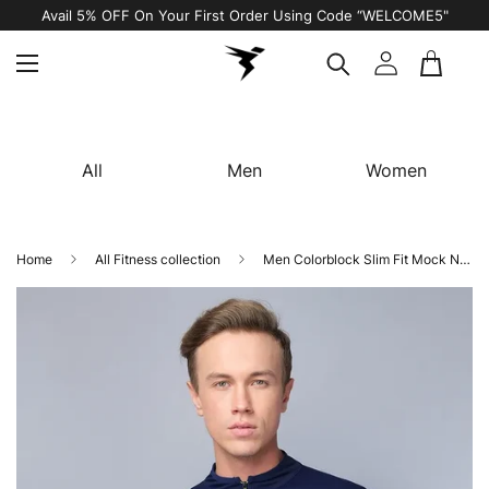
Avail 5% OFF On Your First Order Using Code “WELCOME5"
All
Men
Women
Home
All Fitness collection
Men Colorblock Slim Fit Mock Neck T-shirt with TECHNO COOL