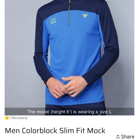
The model (height 6') is wearing a size L
( Reviews)
Men Colorblock Slim Fit Mock
Share