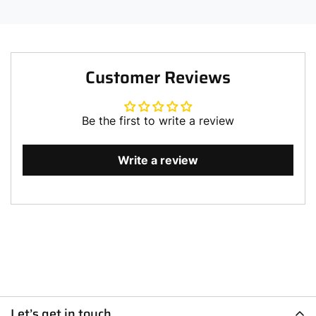
Customer Reviews
Be the first to write a review
Write a review
Let’s get in touch