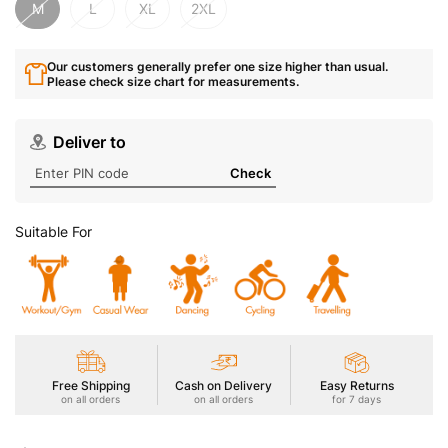
M
L
XL
2XL
Our customers generally prefer one size higher than usual.
Please check size chart for measurements.
Deliver to
Check
Suitable For
Free Shipping
Cash on Delivery
Easy Returns
on all orders
on all orders
for 7 days