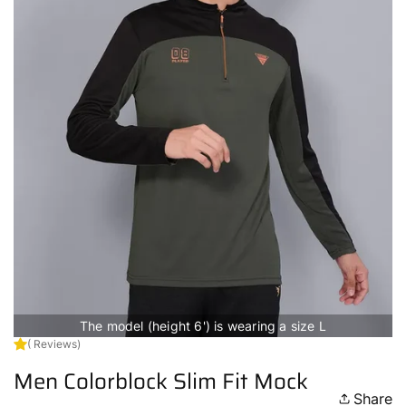
The model (height 6') is wearing a size L
( Reviews)
Men Colorblock Slim Fit Mock
Share