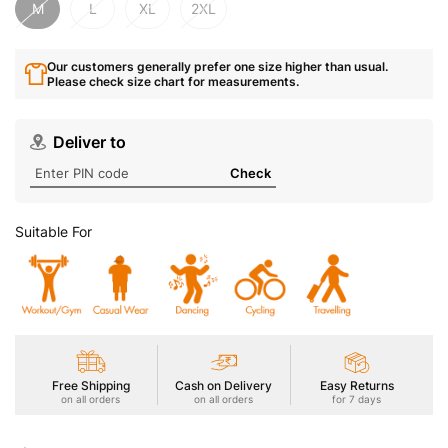
M
L
XL
2XL
Our customers generally prefer one size higher than usual.
Please check size chart for measurements.
Deliver to
Check
Suitable For
Free Shipping
Cash on Delivery
Easy Returns
on all orders
on all orders
for 7 days