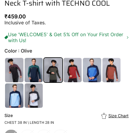
Neck T-shirt with TECHNO COOL
Regular
₹459.00
price
Inclusive of Taxes.
Use 'WELCOME5' & Get 5% Off on Your First Order
with Us!
Color : Olive
Size
Size Chart
CHEST 38 IN \ LENGTH 28 IN