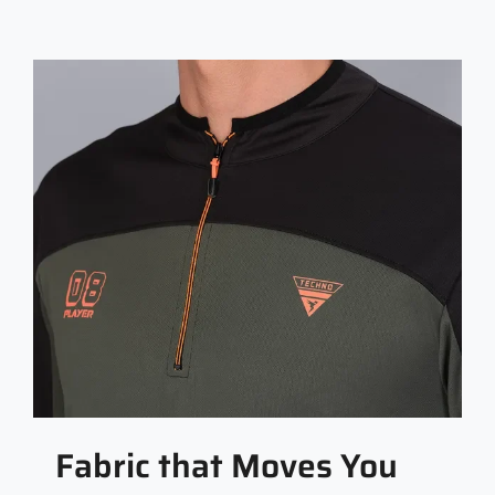
Fabric that Moves You