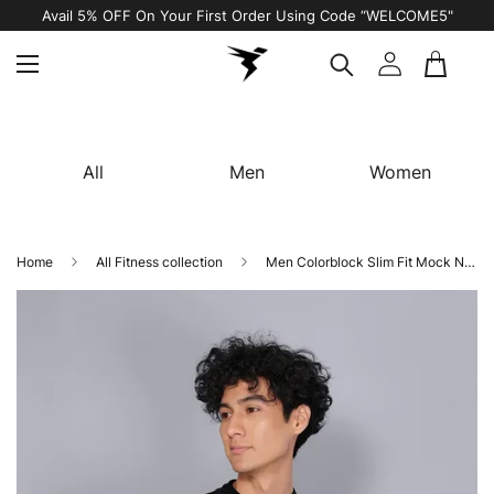
Avail 5% OFF On Your First Order Using Code “WELCOME5"
All
Men
Women
Home
All Fitness collection
Men Colorblock Slim Fit Mock Neck T-shirt with TECHNO COOL