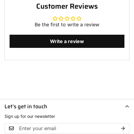
Customer Reviews
Be the first to write a review
Write a review
Let’s get in touch
Sign up for our newsletter