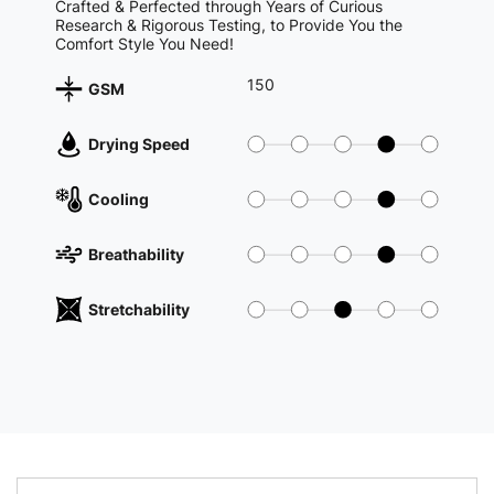
Crafted & Perfected through Years of Curious
Research & Rigorous Testing, to Provide You the
Comfort Style You Need!
150
GSM
Drying Speed
Cooling
Breathability
Stretchability