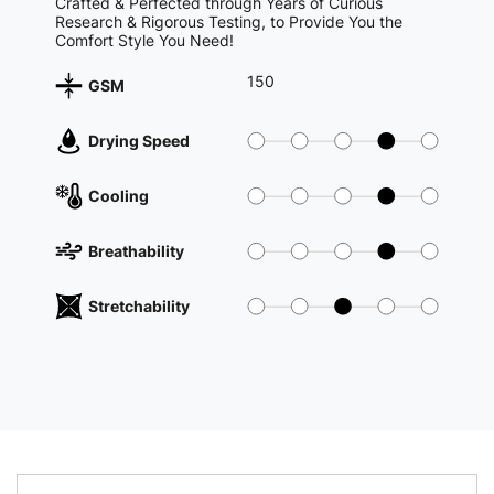
Crafted & Perfected through Years of Curious
Research & Rigorous Testing, to Provide You the
Comfort Style You Need!
150
GSM
Drying Speed
Cooling
Breathability
Stretchability