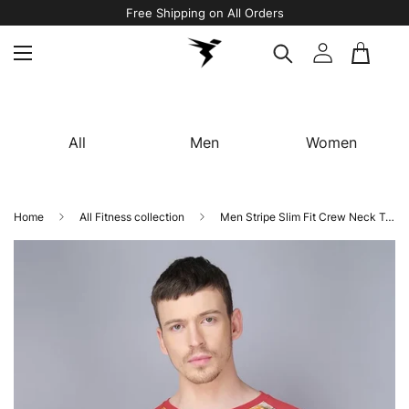
Free Shipping on All Orders
All
Men
Women
Home
All Fitness collection
Men Stripe Slim Fit Crew Neck T-shirt with TECHNO COOL