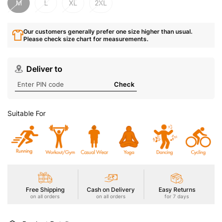
M
L
XL
2XL
Our customers generally prefer one size higher than usual.
Please check size chart for measurements.
Deliver to
Check
Suitable For
Free Shipping
Cash on Delivery
Easy Returns
on all orders
on all orders
for 7 days