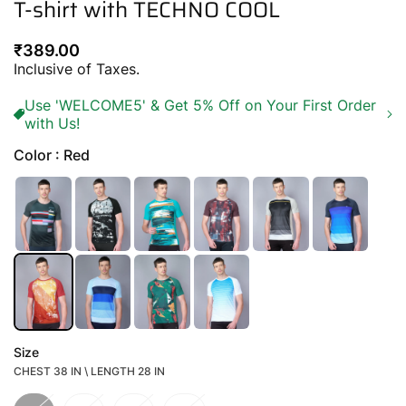
T-shirt with TECHNO COOL
Regular
₹389.00
price
Inclusive of Taxes.
Use 'WELCOME5' & Get 5% Off on Your First Order
with Us!
Color : Red
Size
CHEST 38 IN \ LENGTH 28 IN