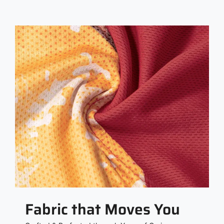
Fabric that Moves You