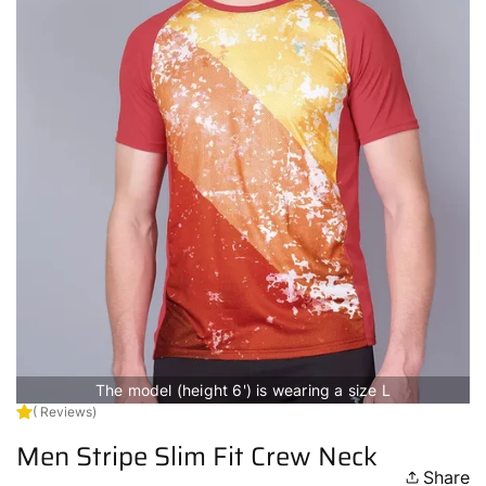
The model (height 6') is wearing a size L
( Reviews)
Men Stripe Slim Fit Crew Neck
Share