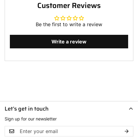
Customer Reviews
Be the first to write a review
Write a review
Let’s get in touch
Sign up for our newsletter