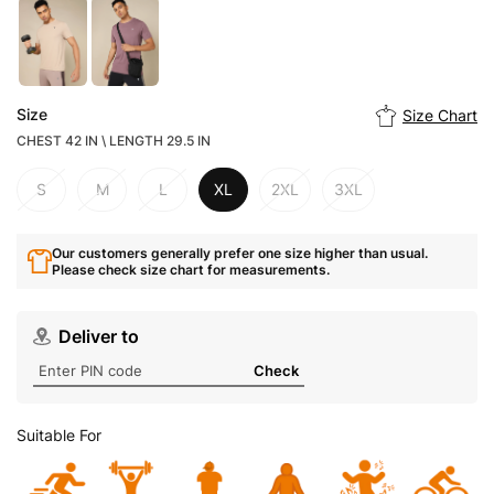
Size
Size Chart
CHEST 42 IN \ LENGTH 29.5 IN
S
M
L
XL
2XL
3XL
Our customers generally prefer one size higher than usual.
Please check size chart for measurements.
Deliver to
Check
Suitable For