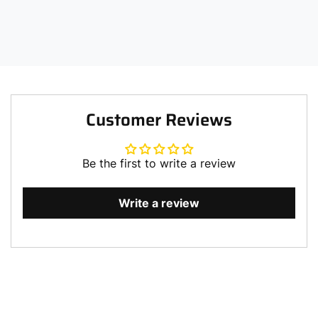
Customer Reviews
Be the first to write a review
Write a review