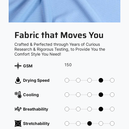
Fabric that Moves You
Crafted & Perfected through Years of Curious
Research & Rigorous Testing, to Provide You the
Comfort Style You Need!
150
GSM
Drying Speed
Cooling
Breathability
Stretchability