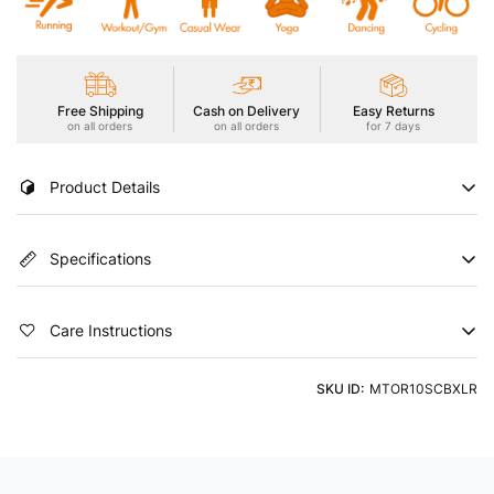
Free Shipping
Cash on Delivery
Easy Returns
on all orders
on all orders
for 7 days
Product Details
Stay cool and stylish in our Men's Active T-Shirt, featuring
Specifications
TECHNOCOOL+ for dryness in hot conditions. Enjoy UPF50+
sun protection, ODOURFREE freshness, TECHNOGUARD anti-
microbial shield, 2-Way Stretch for freedom of movement, Soft
Color
Country of Origin
& Smooth touch, and Anti Static technology. Embrace comfort
Care Instructions
that goes beyond expectations
Blue
India
Product Type
Neck
Machine Washable using a Light Detergent & Cold Water
SKU ID:
MTOR10SCBXLR
Tshirts
Round Neck
Sleeve
Fit
Half Sleeve
Slim