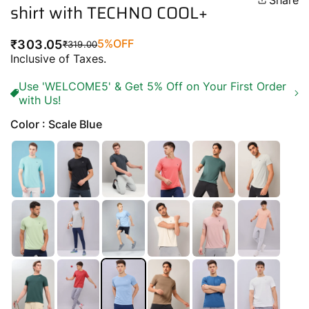
Share
shirt with TECHNO COOL+
5%
OFF
₹303.05
₹319.00
Regular
Sale
Inclusive of Taxes.
price
price
Use 'WELCOME5' & Get 5% Off on Your First Order
with Us!
Color : Scale Blue