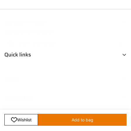
Let’s get in touch
Sign up for our newsletter
Quick links
Men
About
Women
Boys
Contact Us
Fresh Picks
Information
Our Story
Trendsetters
Blog
Return Policy
Media Coverage
Shipping & Delivery Policy
FAQ
Select
Terms & Conditions
Wishlist
Add to bag
option
Retailer B2B Enquiry
Privacy Policy
Bulk Orders & Personalization
© TechnoSport 2026. All Right Reserved.