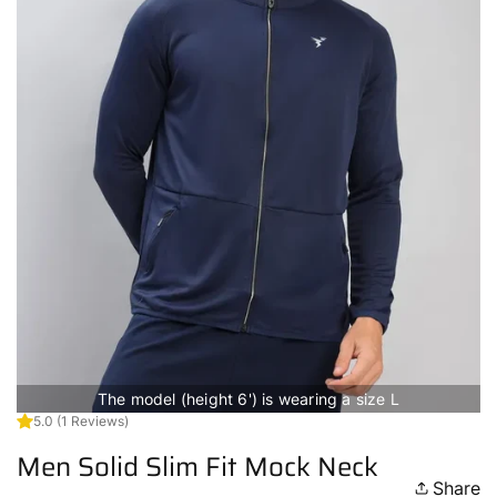
The model (height 6') is wearing a size L
5.0
(1 Reviews)
Men Solid Slim Fit Mock Neck
Share