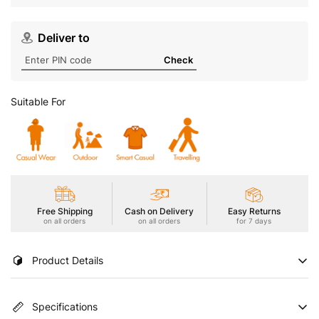
Deliver to
Check
Suitable For
Free Shipping
Cash on Delivery
Easy Returns
on all orders
on all orders
for 7 days
Product Details
Conquer the elements with our Men's Active Jacket featuring
Specifications
TECHNO DRY for high moisture absorption and fast drying.