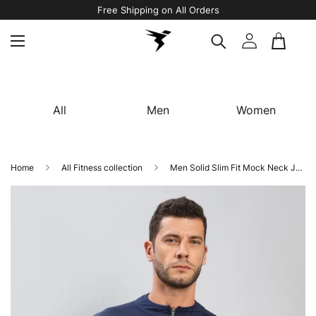
Free Shipping on All Orders
All
Men
Women
Home
All Fitness collection
Men Solid Slim Fit Mock Neck Jacket with TECHNO DRY