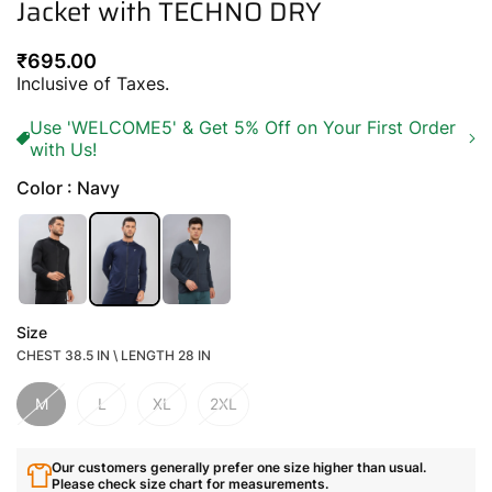
Jacket with TECHNO DRY
Regular
₹695.00
price
Inclusive of Taxes.
Use 'WELCOME5' & Get 5% Off on Your First Order
with Us!
Color : Navy
Size
CHEST 38.5 IN \ LENGTH 28 IN
M
L
XL
2XL
Our customers generally prefer one size higher than usual.
Please check size chart for measurements.