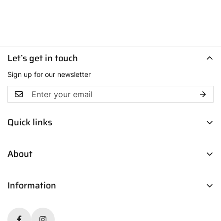
Let’s get in touch
Sign up for our newsletter
Quick links
Men
About
Women
Boys
Contact Us
Fresh Picks
Information
Our Story
Trendsetters
Blog
Return Policy
Media Coverage
Shipping & Delivery Policy