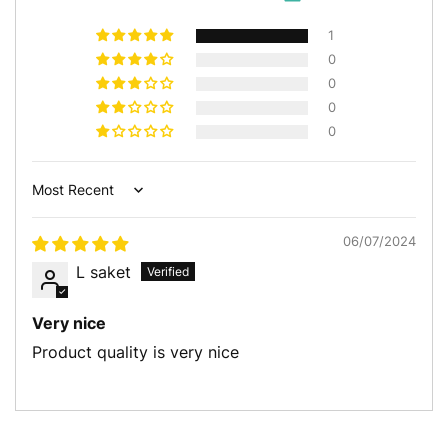
1
0
0
0
0
Sort by
06/07/2024
L saket
Very nice
Product quality is very nice