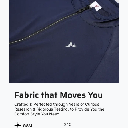
Fabric that Moves You
Crafted & Perfected through Years of Curious
Research & Rigorous Testing, to Provide You the
Comfort Style You Need!
240
GSM