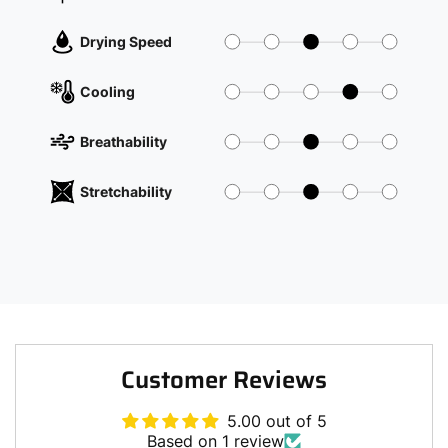
Drying Speed
Cooling
Breathability
Stretchability
Customer Reviews
5.00 out of 5
Based on 1 review