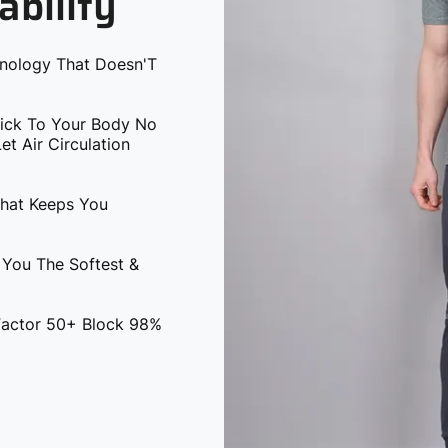
ability
hnology That Doesn'T
tick To Your Body No
t Air Circulation
That Keeps You
 You The Softest &
 Factor 50+ Block 98%