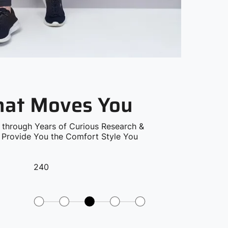
that Moves You
 through Years of Curious Research &
o Provide You the Comfort Style You
240