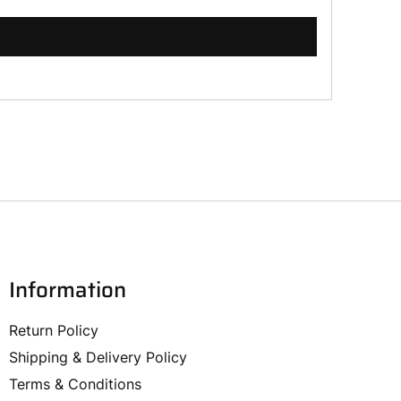
Information
Return Policy
Shipping & Delivery Policy
Terms & Conditions