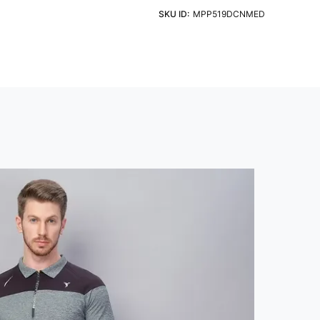
t and Pattern Type
ht Detergent & Cold Water
SKU ID:
MPP519DCNMED
d