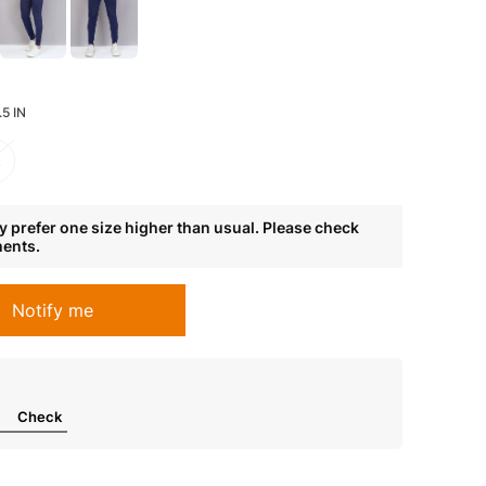
5 IN
L
 prefer one size higher than usual. Please check
ments.
Notify me
Check