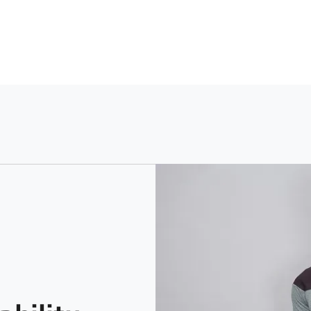
Fit
Prin
Machine Washable using a Lig
Slim
Soli