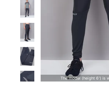
The model (height 6') is 