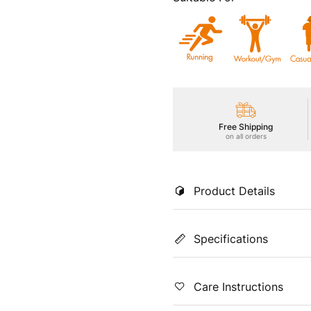
Free Shipping
on all orders
Product Details
Elevate your workout with our
Specifications
freshness, UPF50+ sun protect
flexible movement, Soft & Smo
unbeatable comfort and style 
Color
Coun
Care Instructions
Charcoal
Indi