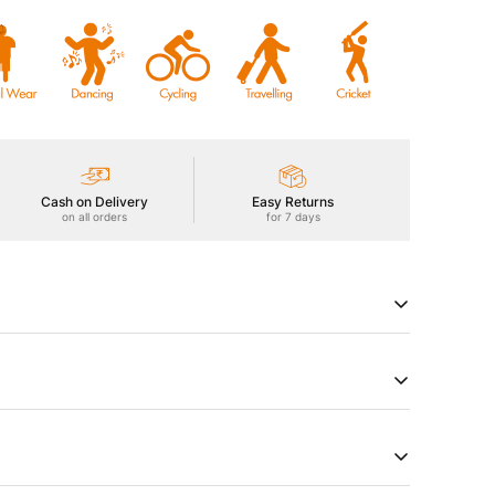
Cash on Delivery
Easy Returns
on all orders
for 7 days
 Men's Active Trackpants featuring Technoguard for
ion, TechnoDry for moisture control, 2-Way Stretch for
oth touch, and Anti Static technology. Experience
in motion.
try of Origin
Product Type
a
Track Pants