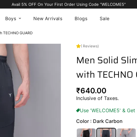
Avail 5% OFF On Your First Order Using Code “WELCOME5"
Boys
New Arrivals
Blogs
Sale
 with TECHNO GUARD
( Reviews)
Men Solid Slim
with TECHNO
Regular
₹640.00
price
Inclusive of Taxes.
Use 'WELCOME5' & Get 5%
Color : Dark Carbon