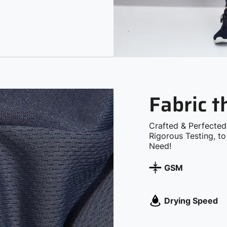
Fabric 
Crafted & Perfected
Rigorous Testing, t
Need!
GSM
Drying Speed