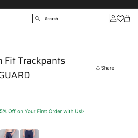
Search
 Fit Trackpants
Share
 GUARD
 Off on Your First Order with Us!