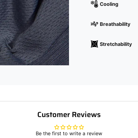
Cooling
Breathability
Stretchability
Customer Reviews
Be the first to write a review