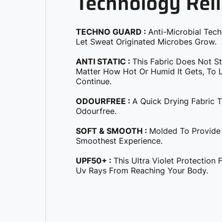
Technology Reli
TECHNO GUARD :
Anti-Microbial Tec
Let Sweat Originated Microbes Grow.
ANTI STATIC :
This Fabric Does Not S
Matter How Hot Or Humid It Gets, To Le
Continue.
ODOURFREE :
A Quick Drying Fabric 
Odourfree.
SOFT & SMOOTH :
Molded To Provide
Smoothest Experience.
UPF50+ :
This Ultra Violet Protection
Uv Rays From Reaching Your Body.