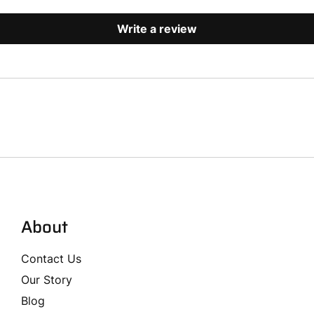
Write a review
About
Contact Us
Our Story
Blog