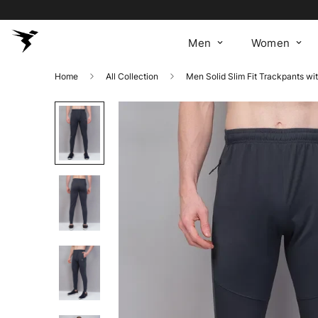
Men
Women
Home
All Collection
Men Solid Slim Fit Trackpants