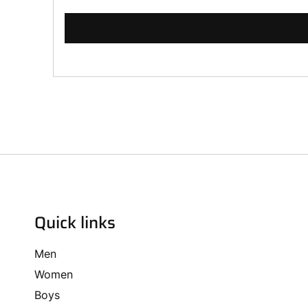
Quick links
Men
Women
Boys