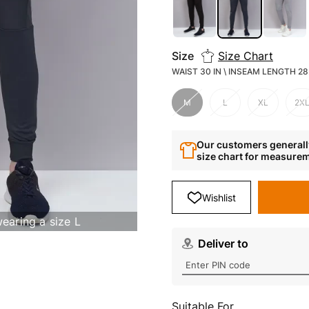
Size
Size Chart
WAIST 30 IN \ INSEAM LENGTH 28.
M
L
XL
2X
Our customers generally
size chart for measure
Wishlist
wearing a size L
Deliver to
Suitable For