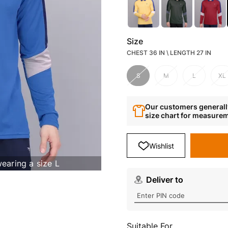
Size
CHEST 36 IN \ LENGTH 27 IN
S
M
L
XL
Our customers generally
size chart for measure
Wishlist
wearing a size L
Deliver to
Suitable For