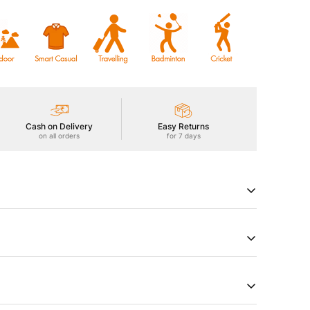
Cash on Delivery
Easy Returns
on all orders
for 7 days
Men's Polo Active T-Shirt, featuring TECHNOCOOL+ for
njoy UPF50+ sun protection, ODOURFREE freshness,
hield, 2-Way Stretch for freedom of movement, Soft &
c technology. Embrace comfort that goes beyond
try of Origin
Product Type
a
Tshirts