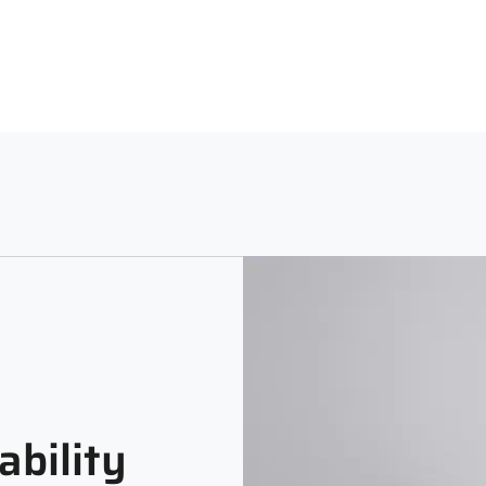
Neck
Sle
Machine Washable using a Lig
Polo Neck
Full
Print and Pattern Type
Colorblocked
ability