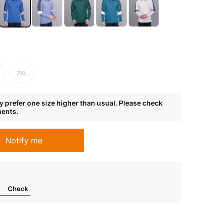
2XL
 prefer one size higher than usual. Please check
ments.
Notify me
Check