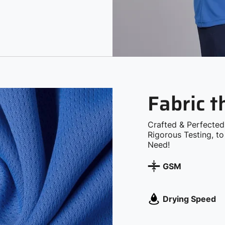
Fabric 
Crafted & Perfected
Rigorous Testing, t
Need!
GSM
Drying Speed