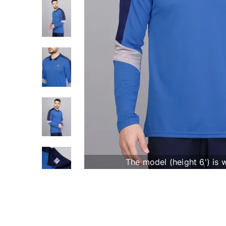
The model (height 6') is 