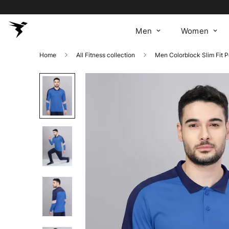
Men
Women
Home
All Fitness collection
Men Colorblock Slim Fit 