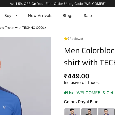
Avail 5% OFF On Your First Order Using Code “WELCOME5"
Boys
New Arrivals
Blogs
Sale
Polo T-shirt with TECHNO COOL+
( Reviews)
Men Colorblock
shirt with T
Regular
₹449.00
price
Inclusive of Taxes.
Use 'WELCOME5' & Get 5%
Color : Royal Blue