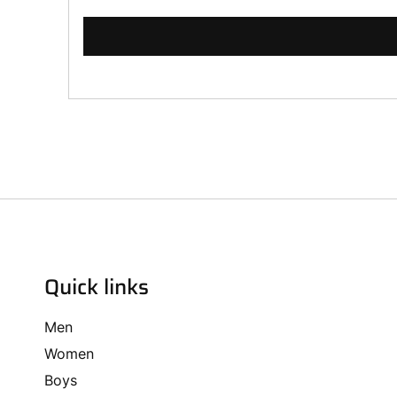
Quick links
Men
Women
Boys