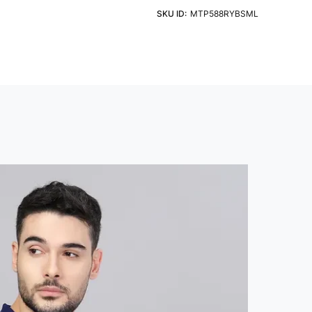
eve
Fit
ht Detergent & Cold Water
SKU ID:
MTP588RYBSML
 Sleeve
Slim