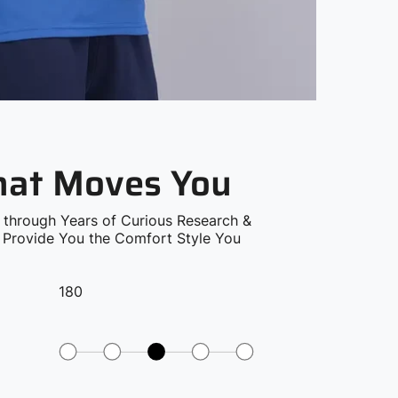
that Moves You
 through Years of Curious Research &
o Provide You the Comfort Style You
180