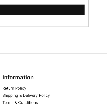
Information
Return Policy
Shipping & Delivery Policy
Terms & Conditions