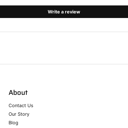
Write a review
About
Contact Us
Our Story
Blog