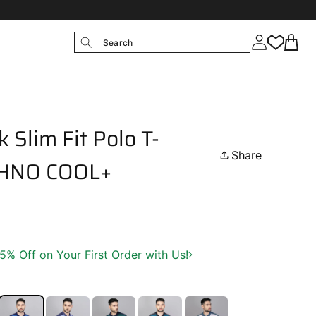
Search
 Slim Fit Polo T-
Share
ECHNO COOL+
 Off on Your First Order with Us!