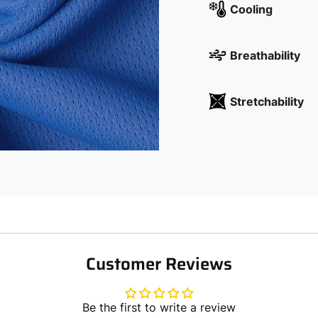
Cooling
Breathability
Stretchability
Customer Reviews
Be the first to write a review