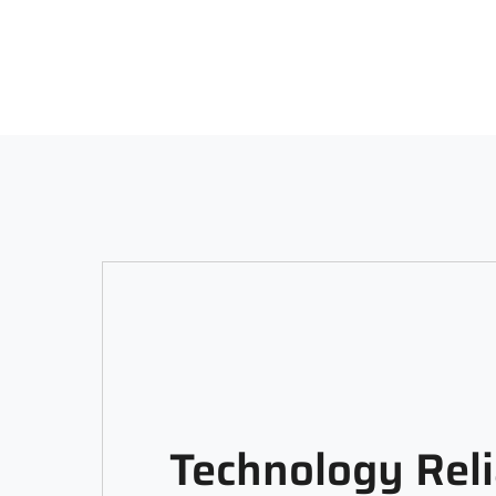
Technology Reli