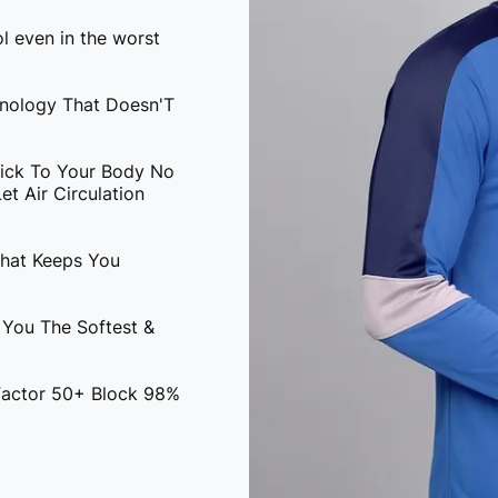
l even in the worst
hnology That Doesn'T
tick To Your Body No
t Air Circulation
That Keeps You
 You The Softest &
 Factor 50+ Block 98%