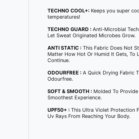
TECHNO COOL+:
Keeps you super coo
temperatures!
TECHNO GUARD :
Anti-Microbial Tec
Let Sweat Originated Microbes Grow.
ANTI STATIC :
This Fabric Does Not S
Matter How Hot Or Humid It Gets, To Le
Continue.
ODOURFREE :
A Quick Drying Fabric 
Odourfree.
SOFT & SMOOTH :
Molded To Provide
Smoothest Experience.
UPF50+ :
This Ultra Violet Protection
Uv Rays From Reaching Your Body.