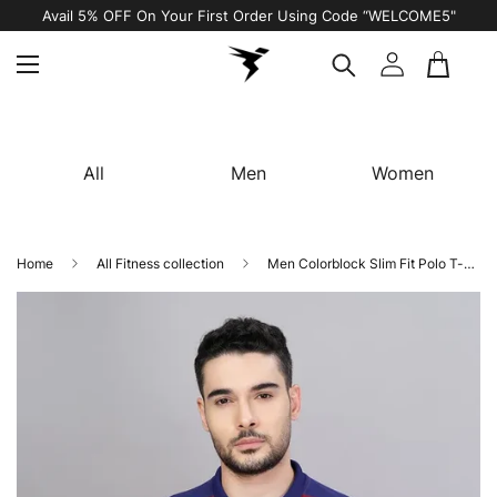
Avail 5% OFF On Your First Order Using Code “WELCOME5"
All
Men
Women
Home
All Fitness collection
Men Colorblock Slim Fit Polo T-shirt with TECHNO COOL+