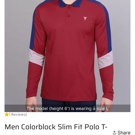
The model (height 6') is wearing a size L
( Reviews)
Men Colorblock Slim Fit Polo T-
Share