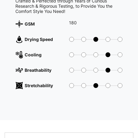
Crafted & Perfected through Years of Curious
Research & Rigorous Testing, to Provide You the
Comfort Style You Need!
180
GSM
Drying Speed
Cooling
Breathability
Stretchability