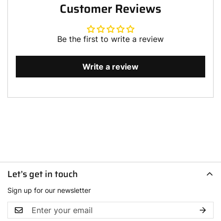
Customer Reviews
Be the first to write a review
Write a review
Let’s get in touch
Sign up for our newsletter