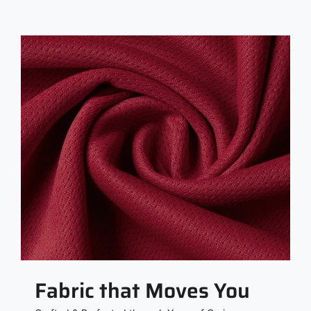
Fabric that Moves You