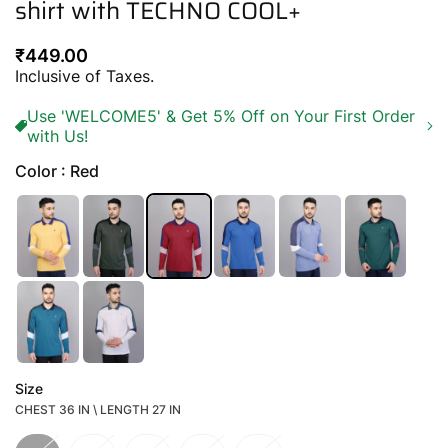
shirt with TECHNO COOL+
Regular
₹449.00
price
Inclusive of Taxes.
Use 'WELCOME5' & Get 5% Off on Your First Order
with Us!
Color : Red
Size
CHEST 36 IN \ LENGTH 27 IN