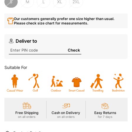
S
M
L
XL
2XL
Our customers generally prefer one size higher than usual.
Please check size chart for measurements.
Deliver to
Check
Suitable For
Free Shipping
Cash on Delivery
Easy Returns
on all orders
on all orders
for 7 days