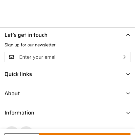
Let’s get in touch
Sign up for our newsletter
Quick links
Men
About
Women
Boys
Contact Us
Fresh Picks
Information
Our Story
Trendsetters
Blog
Return Policy
Media Coverage
Shipping & Delivery Policy