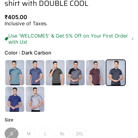
shirt with DOUBLE COOL
Regular
₹405.00
price
Inclusive of Taxes.
Use 'WELCOME5' & Get 5% Off on Your First Order
with Us!
Color : Dark Carbon
Size
S
M
L
XL
2XL