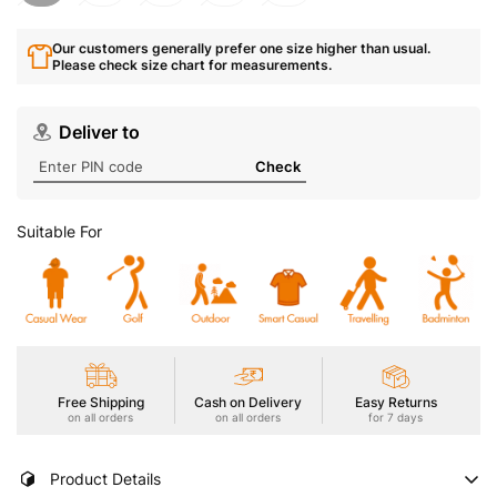
Our customers generally prefer one size higher than usual.
Please check size chart for measurements.
Deliver to
Check
Suitable For
Free Shipping
Cash on Delivery
Easy Returns
on all orders
on all orders
for 7 days
Product Details