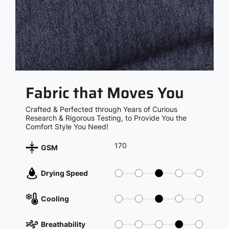
Fabric that Moves You
Crafted & Perfected through Years of Curious
Research & Rigorous Testing, to Provide You the
Comfort Style You Need!
170
GSM
Drying Speed
Cooling
Breathability