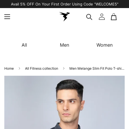
Avail 5% OFF On Your First Order Using Code “WELCOME5"
All
Men
Women
Home
All Fitness collection
Men Melange Slim Fit Polo T-shirt with DOUBLE COOL