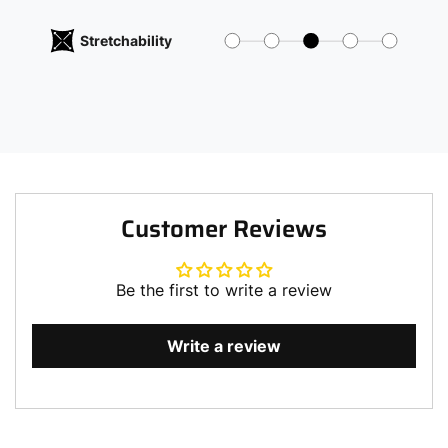
Stretchability
Customer Reviews
Be the first to write a review
Write a review