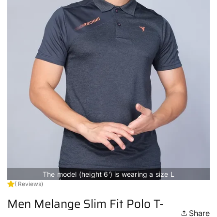
The model (height 6') is wearing a size L
( Reviews)
Men Melange Slim Fit Polo T-
Share