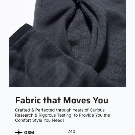
Fabric that Moves You
Crafted & Perfected through Years of Curious
Research & Rigorous Testing, to Provide You the
Comfort Style You Need!
240
GSM