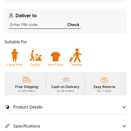
Deliver to
Check
Suitable For
Free Shipping
Cash on Delivery
Easy Returns
on all orders
on all orders
for 7 days
Product Details
Embrace warmth and versatility in our Men's Active Jacket with
Specifications
TECHNOWARM+. Combining warmth with TECHNO DRY for