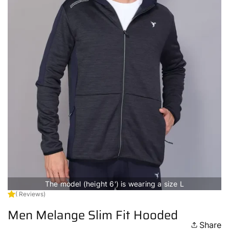
The model (height 6') is wearing a size L
( Reviews)
Men Melange Slim Fit Hooded
Share