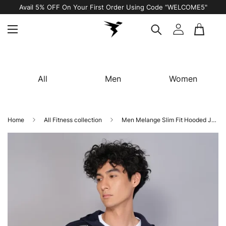
Avail 5% OFF On Your First Order Using Code “WELCOME5"
All
Men
Women
Home
All Fitness collection
Men Melange Slim Fit Hooded Jacket with TECHNO WARM+