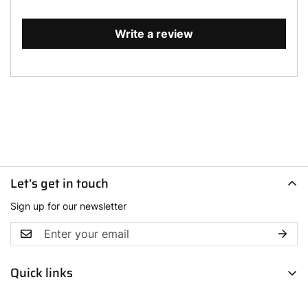
Write a review
Let’s get in touch
Sign up for our newsletter
Quick links
Men