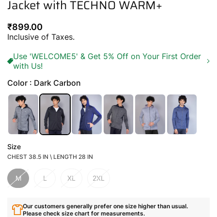
Jacket with TECHNO WARM+
Regular
₹899.00
price
Inclusive of Taxes.
Use 'WELCOME5' & Get 5% Off on Your First Order
with Us!
Color : Dark Carbon
Size
CHEST 38.5 IN \ LENGTH 28 IN
M
L
XL
2XL
Our customers generally prefer one size higher than usual.
Please check size chart for measurements.