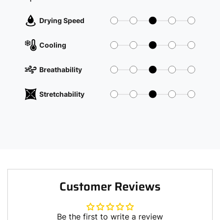
Drying Speed
Cooling
Breathability
Stretchability
Customer Reviews
Be the first to write a review