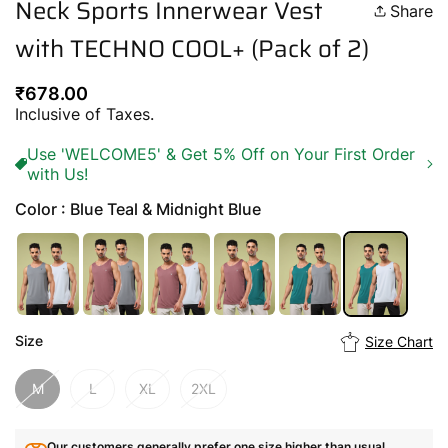
Neck Sports Innerwear Vest
Share
with TECHNO COOL+ (Pack of 2)
Regular
₹678.00
price
Inclusive of Taxes.
Use 'WELCOME5' & Get 5% Off on Your First Order
with Us!
Color : Blue Teal & Midnight Blue
Size
Size Chart
M
L
XL
2XL
Our customers generally prefer one size higher than usual.