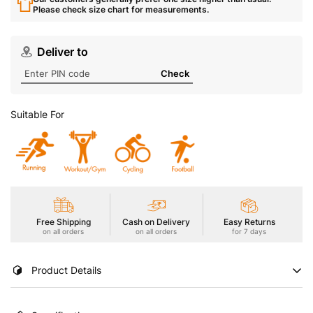
Please check size chart for measurements.
Deliver to
Check
Suitable For
Free Shipping
Cash on Delivery
Easy Returns
on all orders
on all orders
for 7 days
Product Details
Stay cool and focused in our Men's Gym Vest featuring