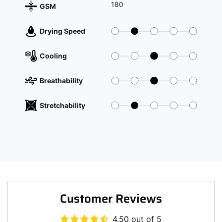
180
GSM
Drying Speed
Cooling
Breathability
Stretchability
Customer Reviews
4.50 out of 5