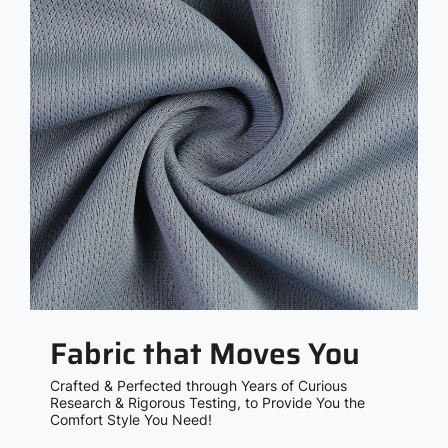
Fabric that Moves You
Crafted & Perfected through Years of Curious
Research & Rigorous Testing, to Provide You the
Comfort Style You Need!