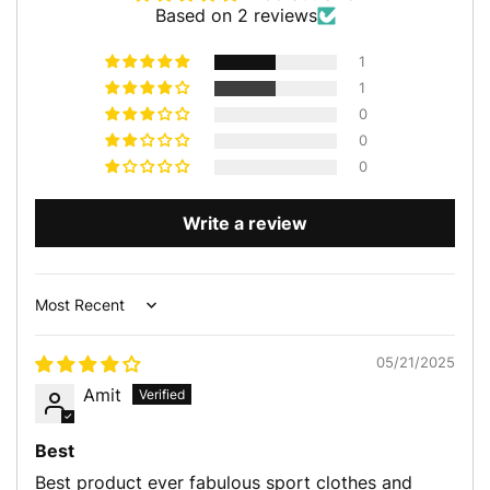
Based on 2 reviews
1
1
0
0
0
Write a review
Sort by
05/21/2025
Amit
Best
Best product ever fabulous sport clothes and