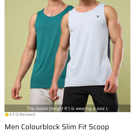
The model (height 6') is wearing a size L
4.5
(2 Reviews)
Men Colourblock Slim Fit Scoop