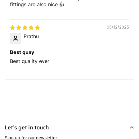
fittings are also nice 👍
05/12/2025
Prathu
Best quay
Best quality ever
Let’s get in touch
Sign up for our newsletter