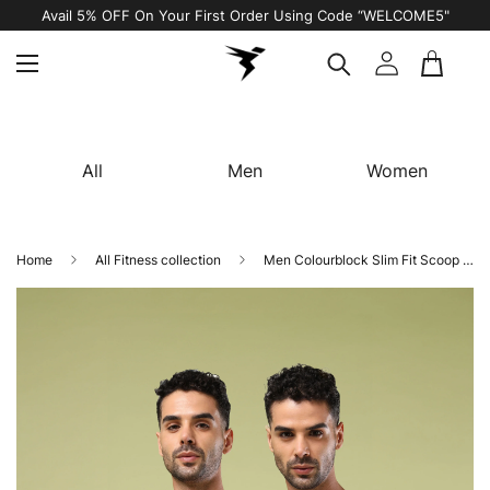
Avail 5% OFF On Your First Order Using Code “WELCOME5"
All
Men
Women
Home
All Fitness collection
Men Colourblock Slim Fit Scoop Neck Sports Innerwear Vest with TECHNO COOL+ (Pack of 2)