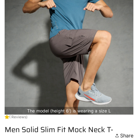
The model (height 6') is wearing a size L
( Reviews)
Men Solid Slim Fit Mock Neck T-
Share