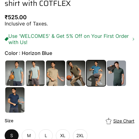
shirt with COTFLEX
Regular
₹525.00
price
Inclusive of Taxes.
Use 'WELCOME5' & Get 5% Off on Your First Order
with Us!
Color : Horizon Blue
Size
Size Chart
S
M
L
XL
2XL