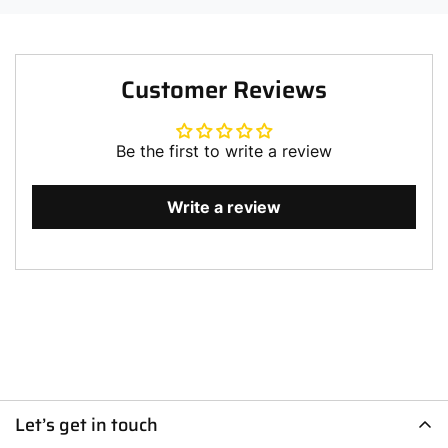
Customer Reviews
Be the first to write a review
Write a review
Let’s get in touch