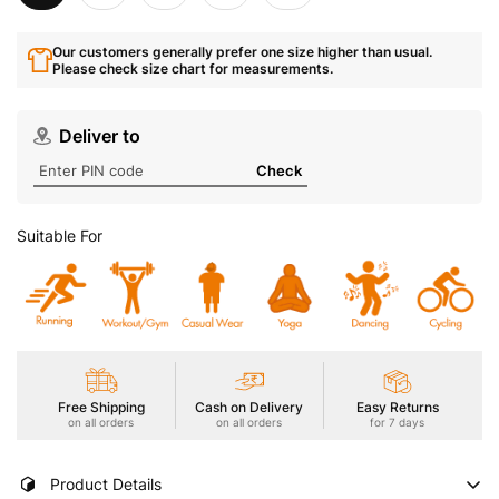
Our customers generally prefer one size higher than usual.
Please check size chart for measurements.
Deliver to
Check
Suitable For
Free Shipping
Cash on Delivery
Easy Returns
on all orders
on all orders
for 7 days
Product Details