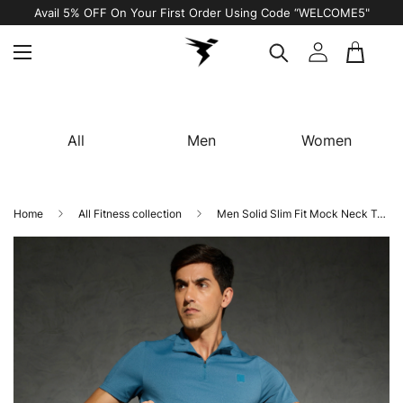
Avail 5% OFF On Your First Order Using Code “WELCOME5"
All
Men
Women
Home
All Fitness collection
Men Solid Slim Fit Mock Neck T-shirt with COTFLEX