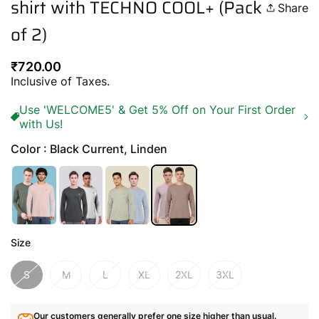
shirt with TECHNO COOL+ (Pack
Share
of 2)
Regular
₹720.00
price
Inclusive of Taxes.
Use 'WELCOME5' & Get 5% Off on Your First Order
with Us!
Color : Black Current, Linden
Size
S
M
L
XL
2XL
3XL
Our customers generally prefer one size higher than usual.