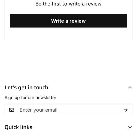
Be the first to write a review
Write a review
Let’s get in touch
Sign up for our newsletter
Quick links