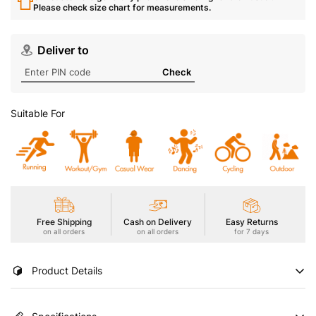
Please check size chart for measurements.
Deliver to
Check
Suitable For
Free Shipping
Cash on Delivery
Easy Returns
on all orders
on all orders
for 7 days
Product Details
Stay cool and stylish in our Men's Active T-Shirt, featuring