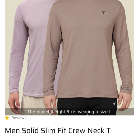
The model (height 6') is wearing a size L
( Reviews)
Men Solid Slim Fit Crew Neck T-