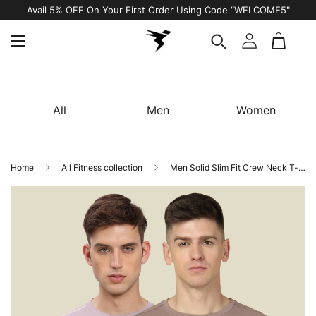
Avail 5% OFF On Your First Order Using Code “WELCOME5"
All
Men
Women
Home
All Fitness collection
Men Solid Slim Fit Crew Neck T-shirt with TECHNO COOL+ (Pack of 2)