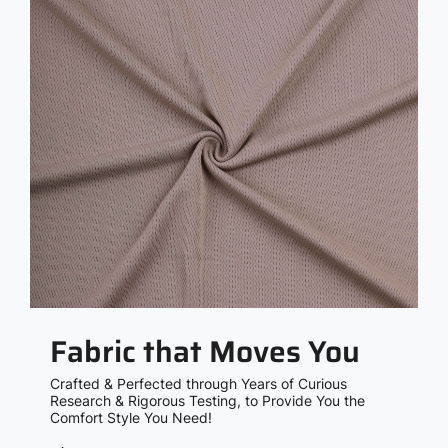
Fabric that Moves You
Crafted & Perfected through Years of Curious
Research & Rigorous Testing, to Provide You the
Comfort Style You Need!