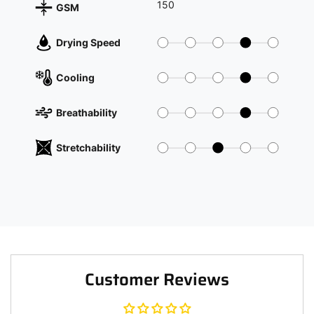
150
GSM
Drying Speed
Cooling
Breathability
Stretchability
Customer Reviews