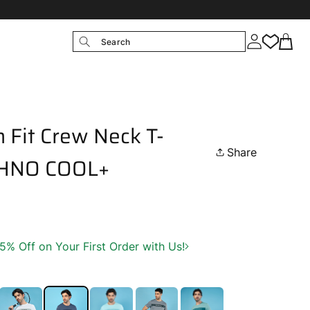
Search
 Fit Crew Neck T-
Share
ECHNO COOL+
 Off on Your First Order with Us!