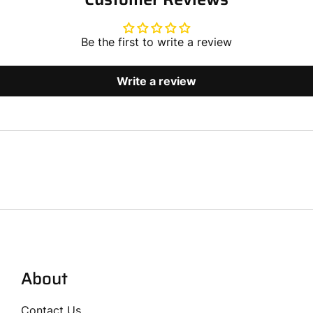
Be the first to write a review
Write a review
About
Contact Us