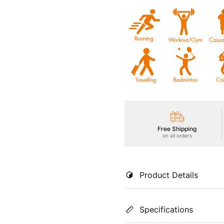
Free Shipping
on all orders
Product Details
Stay cool and stylish in our 
Specifications
in hot conditions. Enjoy UPF
TECHNOGUARD anti-microbial s