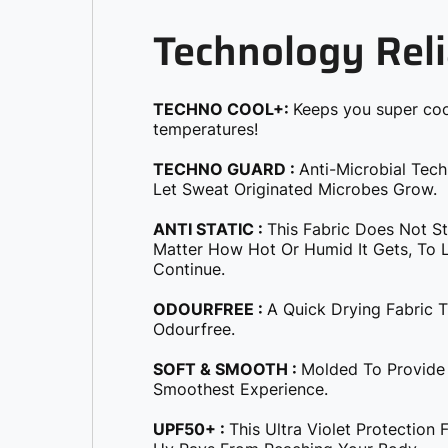
Technology Reli
TECHNO COOL+:
Keeps you super coo
temperatures!
TECHNO GUARD :
Anti-Microbial Tec
Let Sweat Originated Microbes Grow.
ANTI STATIC :
This Fabric Does Not S
Matter How Hot Or Humid It Gets, To Le
Continue.
ODOURFREE :
A Quick Drying Fabric 
Odourfree.
SOFT & SMOOTH :
Molded To Provide
Smoothest Experience.
UPF50+ :
This Ultra Violet Protection