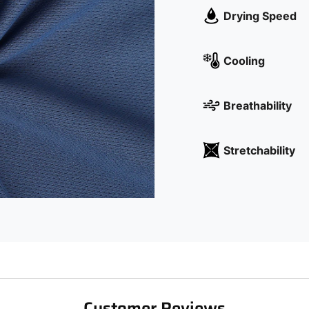
Drying Speed
Cooling
Breathability
Stretchability
Customer Reviews