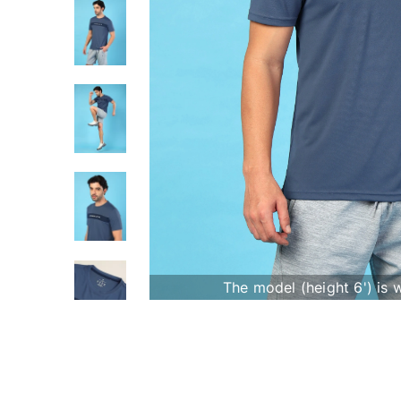
The model (height 6') is 