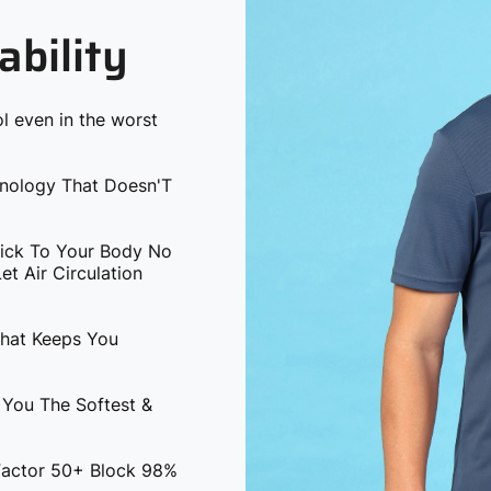
ability
l even in the worst
hnology That Doesn'T
tick To Your Body No
t Air Circulation
That Keeps You
 You The Softest &
 Factor 50+ Block 98%