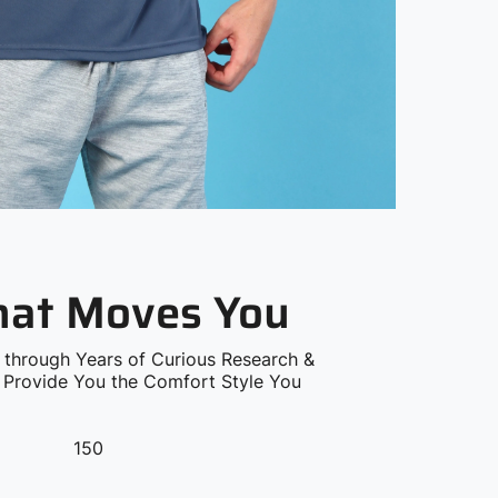
that Moves You
 through Years of Curious Research &
o Provide You the Comfort Style You
150