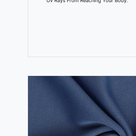
Uv Rays From Reaching Your Body.