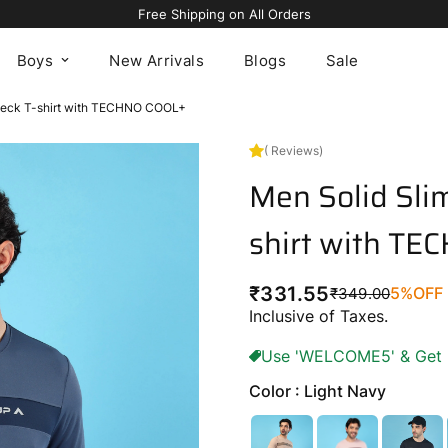
Avail 5% OFF On Your First Order Using Code “WELCOME5"
Boys
New Arrivals
Blogs
Sale
 Neck T-shirt with TECHNO COOL+
( Reviews)
Men Solid Slim
shirt with T
₹331.55
5%
OFF
₹349.00
Regular
Sale
Inclusive of Taxes.
price
price
Use 'WELCOME5' & Get 5%
Color : Light Navy