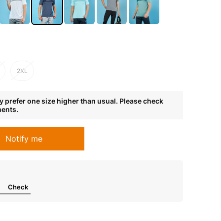
2XL
 prefer one size higher than usual. Please check
ments.
Notify me
Check