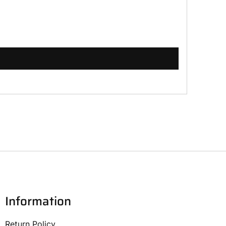
Information
Return Policy