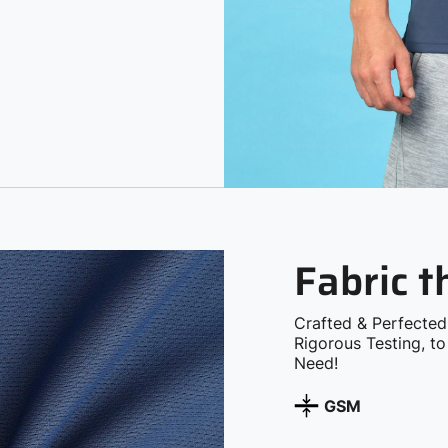
Fabric 
Crafted & Perfected
Rigorous Testing, t
Need!
GSM