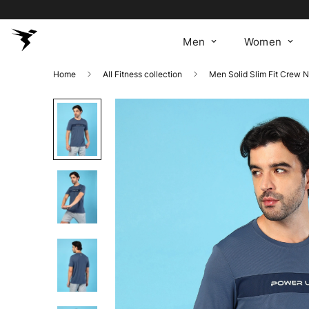
Men
Women
Home
All Fitness collection
Men Solid Slim Fit Crew