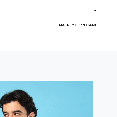
c technology. Embrace comfort that goes beyond
try of Origin
Product Type
a
Tshirts
eve
Fit
ht Detergent & Cold Water
SKU ID:
MTP777LTNSML
 Sleeve
Slim