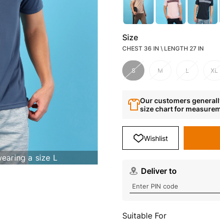
Size
CHEST 36 IN \ LENGTH 27 IN
S
M
L
XL
Our customers generally
size chart for measure
Wishlist
wearing a size L
Deliver to
Suitable For