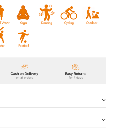
Cash on Delivery
Easy Returns
on all orders
for 7 days
Men's Active T-Shirt, featuring TECHNOCOOL+ for dryness
50+ sun protection, ODOURFREE freshness,
hield, 2-Way Stretch for freedom of movement, Soft &