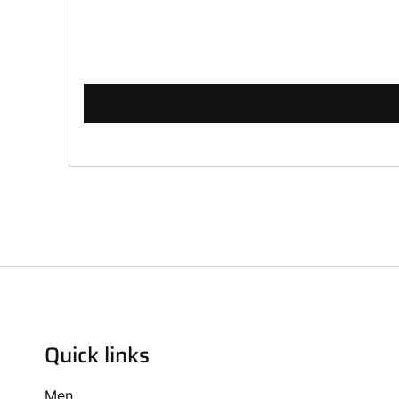
Quick links
Men