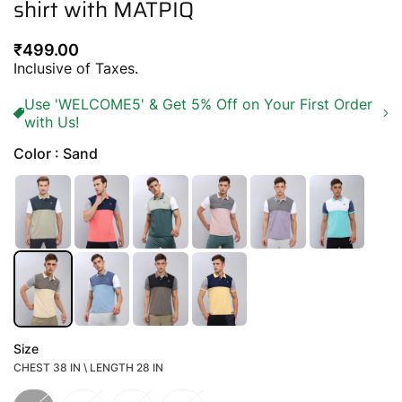
shirt with MATPIQ
Regular
₹499.00
price
Inclusive of Taxes.
Use 'WELCOME5' & Get 5% Off on Your First Order
with Us!
Color : Sand
Size
CHEST 38 IN \ LENGTH 28 IN