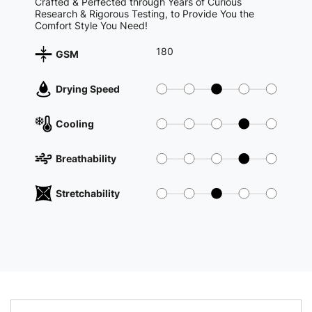
Crafted & Perfected through Years of Curious
Research & Rigorous Testing, to Provide You the
Comfort Style You Need!
180
GSM
Drying Speed
Cooling
Breathability
Stretchability