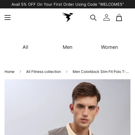
Avail 5% OFF On Your First Order Using Code “WELCOME5"
All
Men
Women
Home
All Fitness collection
Men Colorblock Slim Fit Polo T-shirt with MATPIQ