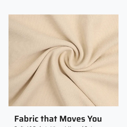
Fabric that Moves You