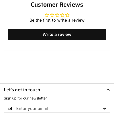
Customer Reviews
Be the first to write a review
Write a review
Let’s get in touch
Sign up for our newsletter