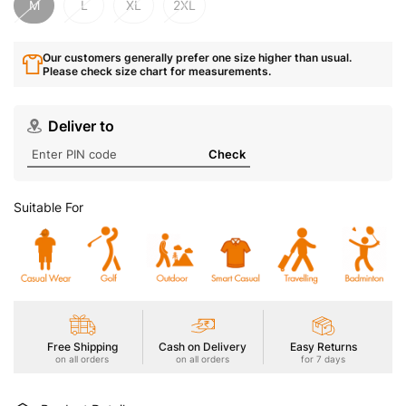
M
L
XL
2XL
Our customers generally prefer one size higher than usual.
Please check size chart for measurements.
Deliver to
Check
Suitable For
Free Shipping
Cash on Delivery
Easy Returns
on all orders
on all orders
for 7 days