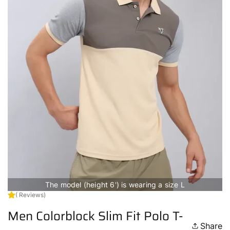
The model (height 6') is wearing a size L
( Reviews)
Men Colorblock Slim Fit Polo T-
Share