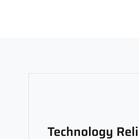
Technology Reli