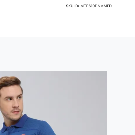
eve
Fit
ht Detergent & Cold Water
SKU ID:
MTP610DNMMED
 Sleeve
Slim