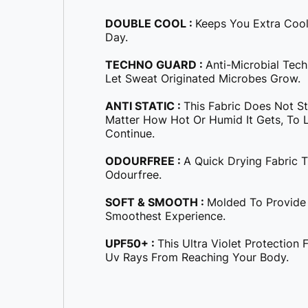
DOUBLE COOL :
Keeps You Extra Coo
Day.
TECHNO GUARD :
Anti-Microbial Tec
Let Sweat Originated Microbes Grow.
ANTI STATIC :
This Fabric Does Not S
Matter How Hot Or Humid It Gets, To Le
Continue.
ODOURFREE :
A Quick Drying Fabric 
Odourfree.
SOFT & SMOOTH :
Molded To Provide
Smoothest Experience.
UPF50+ :
This Ultra Violet Protection
Uv Rays From Reaching Your Body.