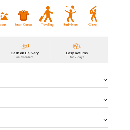
Cash on Delivery
Easy Returns
on all orders
for 7 days
tive T-Shirt with DOUBLE COOL for an extra cooling
+ sun protection, ODOURFREE freshness,
hield, 2-Way Stretch for freedom of movement, Soft &
 technology. Stay cool, protected, and comfortable
try of Origin
Product Type
a
Tshirts