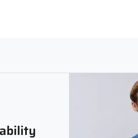
Neck
Sle
Machine Washable using a Lig
Polo Neck
Full
Print and Pattern Type
Melange
ability