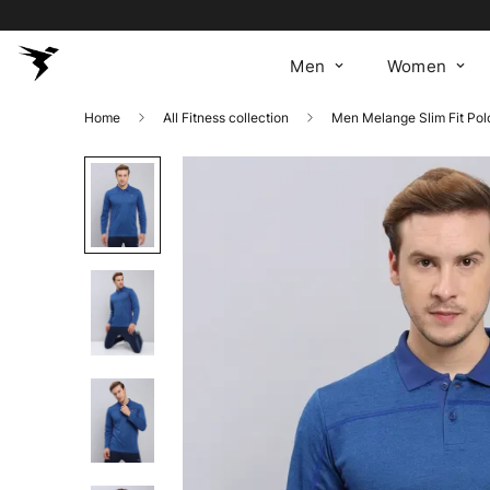
Men
Women
Home
All Fitness collection
Men Melange Slim Fit Po