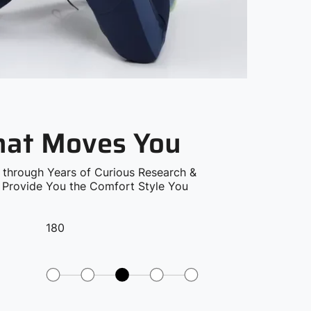
that Moves You
 through Years of Curious Research &
o Provide You the Comfort Style You
180