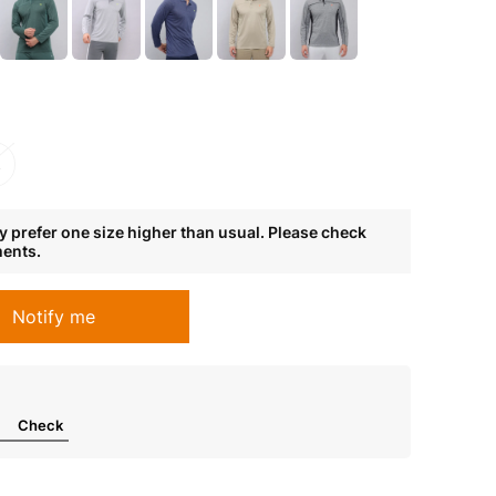
L
 prefer one size higher than usual. Please check
ments.
Notify me
Check