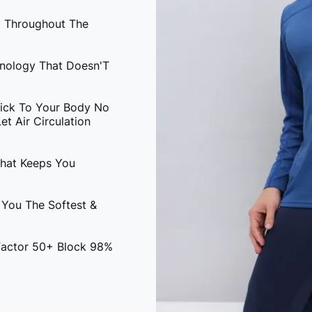
l Throughout The
hnology That Doesn'T
tick To Your Body No
t Air Circulation
That Keeps You
 You The Softest &
 Factor 50+ Block 98%