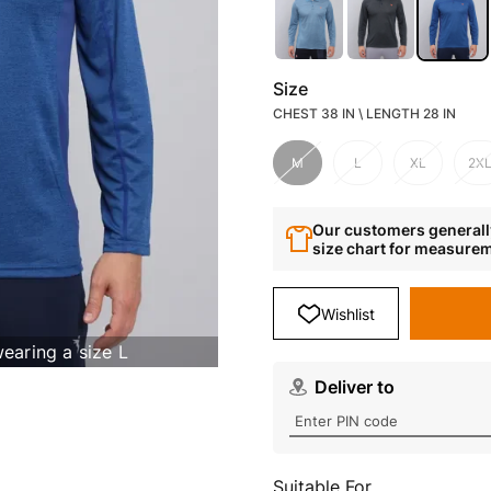
Size
CHEST 38 IN \ LENGTH 28 IN
M
L
XL
2X
Our customers generally
size chart for measure
Wishlist
wearing a size L
Deliver to
Suitable For