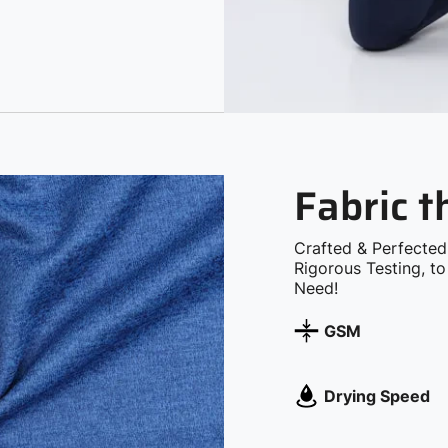
Fabric 
Crafted & Perfected
Rigorous Testing, t
Need!
GSM
Drying Speed