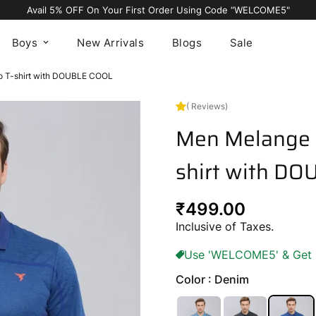
Avail 5% OFF On Your First Order Using Code “WELCOME5"
Boys
New Arrivals
Blogs
Sale
lo T-shirt with DOUBLE COOL
( Reviews)
Men Melange S
shirt with D
Regular
₹499.00
price
Inclusive of Taxes.
Use 'WELCOME5' & Get 5%
Color : Denim