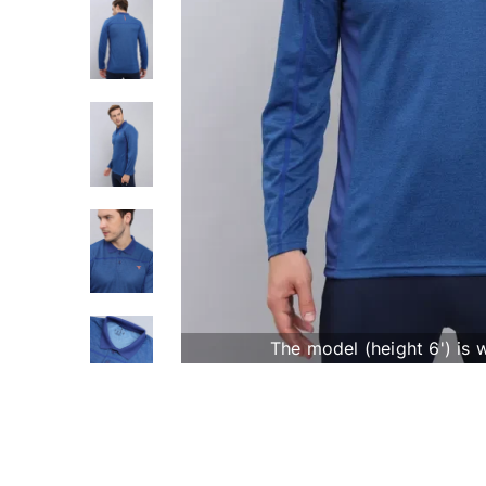
The model (height 6') is 