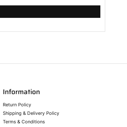
Information
Return Policy
Shipping & Delivery Policy
Terms & Conditions