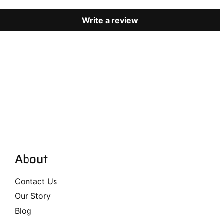
Write a review
About
Contact Us
Our Story
Blog