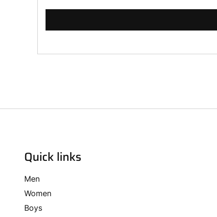
Quick links
Men
Women
Boys