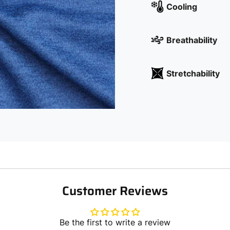
Cooling
Breathability
Stretchability
Customer Reviews
Be the first to write a review