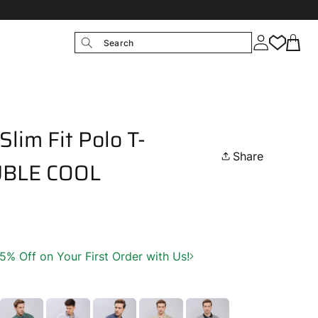
Search
lim Fit Polo T-
Share
OUBLE COOL
 Off on Your First Order with Us!