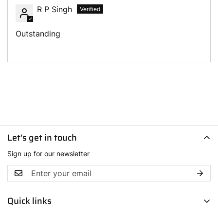
R P Singh
Outstanding
Let’s get in touch
Sign up for our newsletter
Quick links
Men