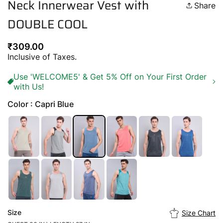
Neck Innerwear Vest with
Share
DOUBLE COOL
Regular
₹309.00
price
Inclusive of Taxes.
Use 'WELCOME5' & Get 5% Off on Your First Order
with Us!
Color : Capri Blue
Size
Size Chart