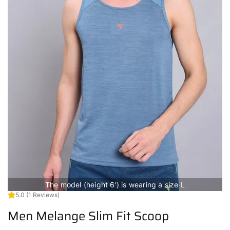
The model (height 6') is wearing a size L
5.0
(1 Reviews)
Men Melange Slim Fit Scoop