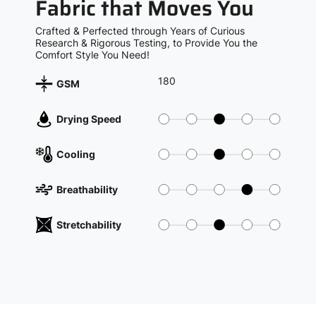
Fabric that Moves You
Crafted & Perfected through Years of Curious
Research & Rigorous Testing, to Provide You the
Comfort Style You Need!
180
GSM
Drying Speed
Cooling
Breathability
Stretchability