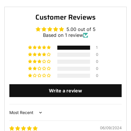
Customer Reviews
5.00 out of 5
Based on 1 review
1
0
0
0
0
Write a review
Sort by
06/09/2024