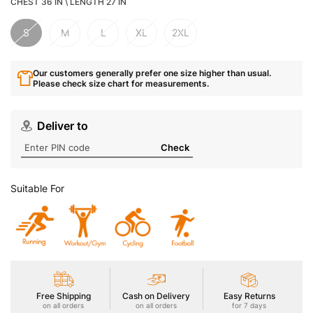
CHEST 36 IN \ LENGTH 27 IN
S
M
L
XL
2XL
Our customers generally prefer one size higher than usual.
Please check size chart for measurements.
Deliver to
Check
Suitable For
Free Shipping
Cash on Delivery
Easy Returns
on all orders
on all orders
for 7 days