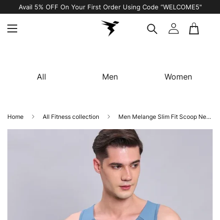
Avail 5% OFF On Your First Order Using Code “WELCOME5"
All
Men
Women
Home
All Fitness collection
Men Melange Slim Fit Scoop Neck Innerwear Vest with DOUBLE COOL