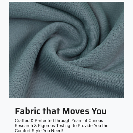
Fabric that Moves You
Crafted & Perfected through Years of Curious
Research & Rigorous Testing, to Provide You the
Comfort Style You Need!