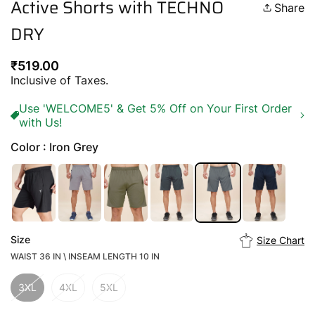
Active Shorts with TECHNO
Share
DRY
Regular
₹519.00
price
Inclusive of Taxes.
Use 'WELCOME5' & Get 5% Off on Your First Order
with Us!
Color : Iron Grey
Size
Size Chart
WAIST 36 IN \ INSEAM LENGTH 10 IN
3XL
4XL
5XL