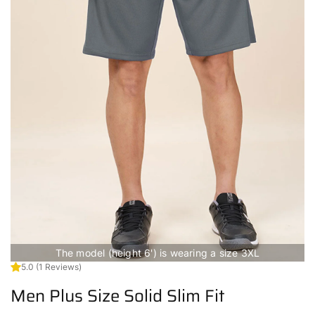
The model (height 6') is wearing a size 3XL
5.0
(1 Reviews)
Men Plus Size Solid Slim Fit