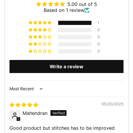
5.00 out of 5
Based on 1 review
1
0
0
0
0
Write a review
Sort by
05/20/2025
Mahendran
Good product but stitches has to be improved