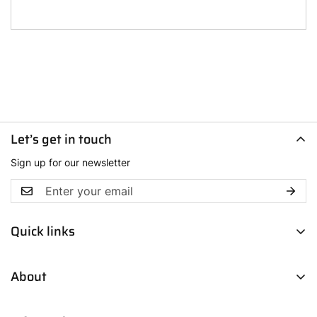
Let’s get in touch
Sign up for our newsletter
Quick links
Men
About
Women
Boys
Contact Us
Fresh Picks