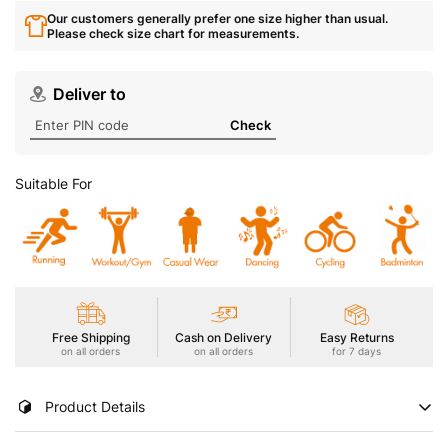
Our customers generally prefer one size higher than usual.
Please check size chart for measurements.
Deliver to
Check
Suitable For
Free Shipping
Cash on Delivery
Easy Returns
on all orders
on all orders
for 7 days
Product Details