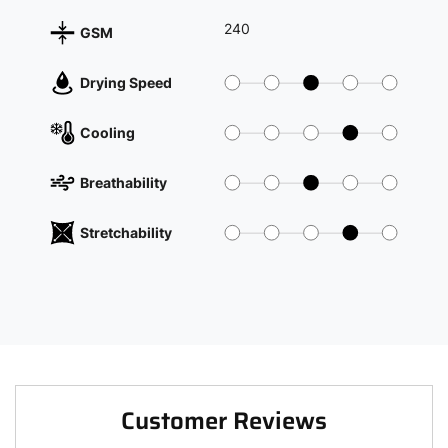
240
GSM
Drying Speed
Cooling
Breathability
Stretchability
Customer Reviews