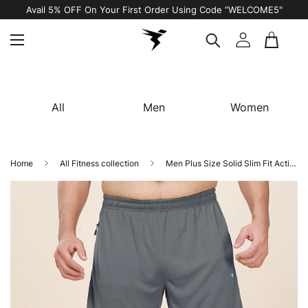
Avail 5% OFF On Your First Order Using Code “WELCOME5"
All
Men
Women
Home
All Fitness collection
Men Plus Size Solid Slim Fit Active Shorts with TECHNO DRY