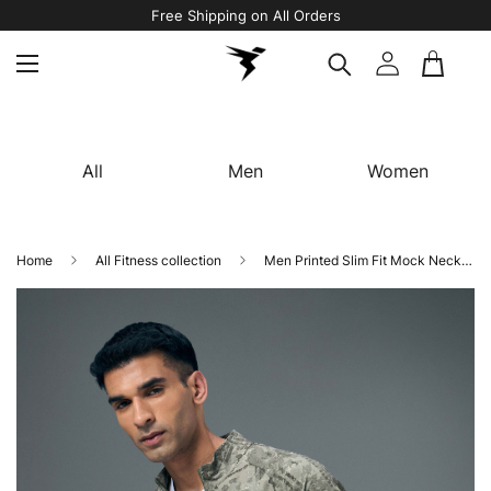
Free Shipping on All Orders
All
Men
Women
Home
All Fitness collection
Men Printed Slim Fit Mock Neck Jacket with TS FLEXI