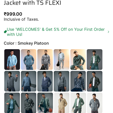
Jacket with TS FLEXI
Regular
₹999.00
price
Inclusive of Taxes.
Use 'WELCOME5' & Get 5% Off on Your First Order
with Us!
Color : Smokey Platoon