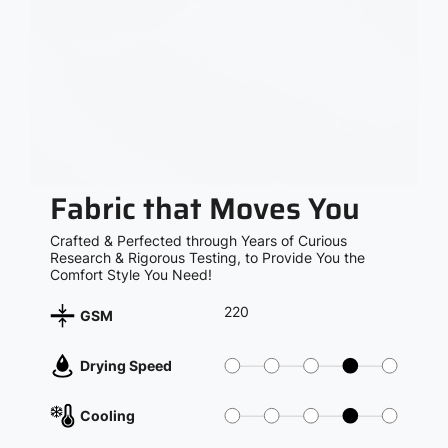
Fabric that Moves You
Crafted & Perfected through Years of Curious
Research & Rigorous Testing, to Provide You the
Comfort Style You Need!
220
GSM
Drying Speed
Cooling