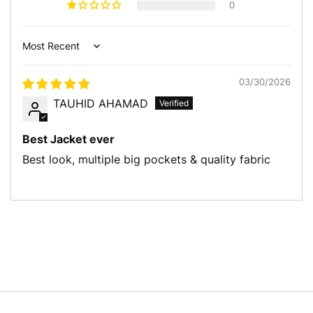
0
Write a review
Sort by
03/30/2026
TAUHID AHAMAD
Best Jacket ever
Best look, multiple big pockets & quality fabric