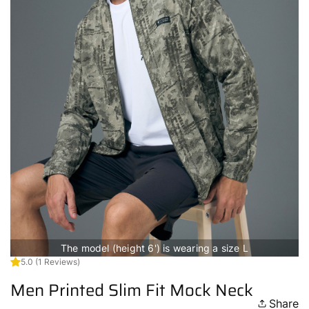
The model (height 6') is wearing a size L
5.0
(1 Reviews)
Men Printed Slim Fit Mock Neck
Share