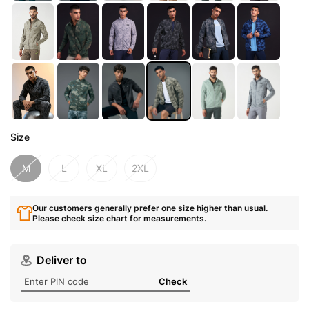
Size
M
L
XL
2XL
Our customers generally prefer one size higher than usual.
Please check size chart for measurements.
Deliver to
Check