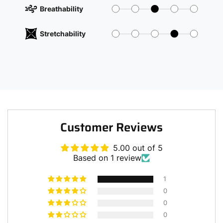
Breathability
Stretchability
Customer Reviews
5.00 out of 5
Based on 1 review
1
0
0
0