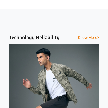
Sleeve
Fit
Full Sleeve
Slim
Print and Pattern Type
Abstract
Technology Reliability
Know More