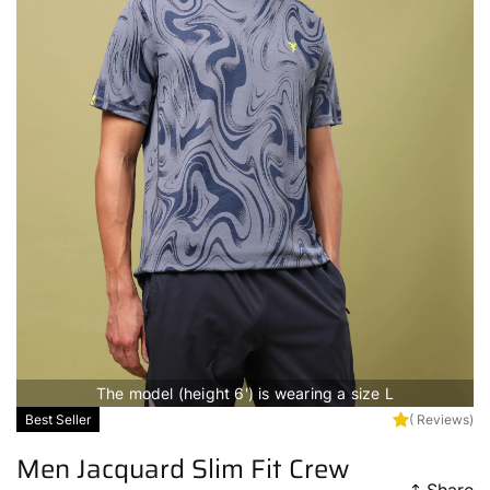
The model (height 6') is wearing a size L
Best Seller
( Reviews)
Men Jacquard Slim Fit Crew