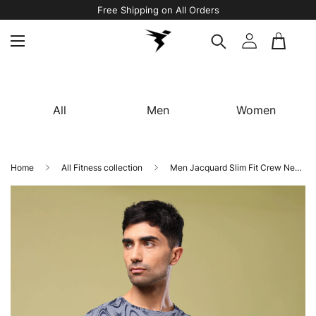
Free Shipping on All Orders
All
Men
Women
Home
All Fitness collection
Men Jacquard Slim Fit Crew Neck T-shirt with DOUBLE COOL