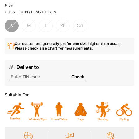
Size
CHEST 36 IN \ LENGTH 27 IN
S
M
L
XL
2XL
Our customers generally prefer one size higher than usual.
Please check size chart for measurements.
Deliver to
Check
Suitable For