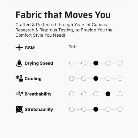
Fabric that Moves You
Crafted & Perfected through Years of Curious
Research & Rigorous Testing, to Provide You the
Comfort Style You Need!
150
GSM
Drying Speed
Cooling
Breathability
Stretchability