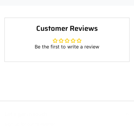
Customer Reviews
Be the first to write a review
Write a review
Let’s get in touch