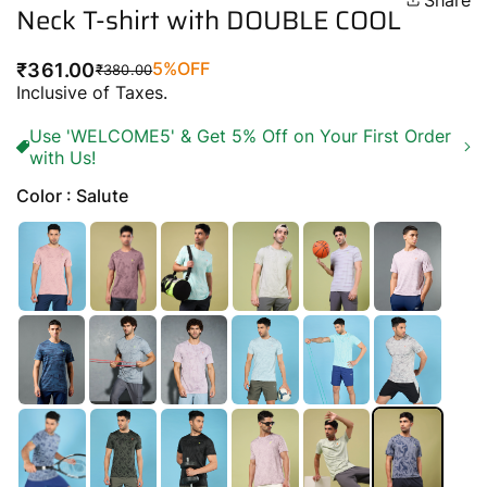
Share
Neck T-shirt with DOUBLE COOL
5%
OFF
₹361.00
₹380.00
Regular
Sale
Inclusive of Taxes.
price
price
Use 'WELCOME5' & Get 5% Off on Your First Order
with Us!
Color : Salute