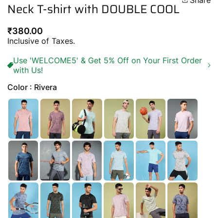
Share
Neck T-shirt with DOUBLE COOL
Regular
₹380.00
price
Inclusive of Taxes.
Use 'WELCOME5' & Get 5% Off on Your First Order
with Us!
Color : Rivera