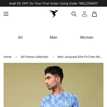
Free Shipping on All Orders
All
Men
Women
Home
All Fitness collection
Men Jacquard Slim Fit Crew Neck T-shirt with DOUBLE COOL