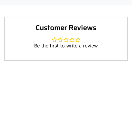
Customer Reviews
Be the first to write a review
Write a review
Let’s get in touch