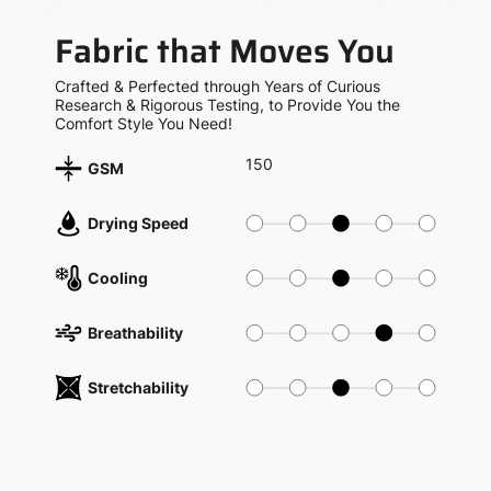
Fabric that Moves You
Crafted & Perfected through Years of Curious
Research & Rigorous Testing, to Provide You the
Comfort Style You Need!
150
GSM
Drying Speed
Cooling
Breathability
Stretchability