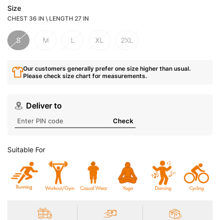
Size
CHEST 36 IN \ LENGTH 27 IN
S
M
L
XL
2XL
Our customers generally prefer one size higher than usual.
Please check size chart for measurements.
Deliver to
Check
Suitable For