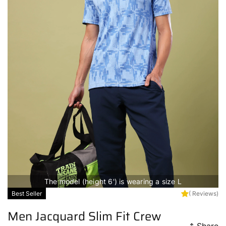
The model (height 6') is wearing a size L
Best Seller
( Reviews)
Men Jacquard Slim Fit Crew