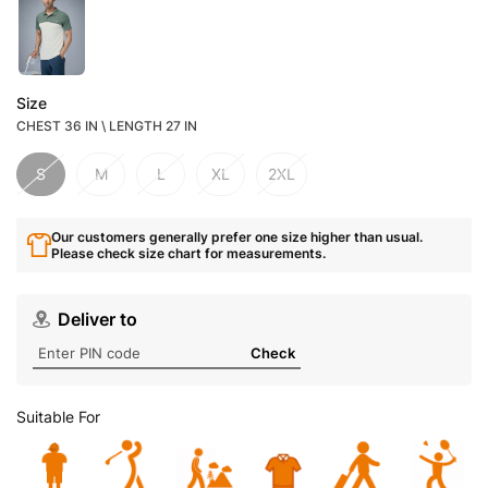
Size
CHEST 36 IN \ LENGTH 27 IN
S
M
L
XL
2XL
Our customers generally prefer one size higher than usual.
Please check size chart for measurements.
Deliver to
Check
Suitable For