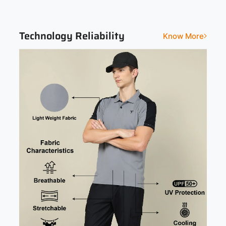
Colorblocked
Technology Reliability
Know More