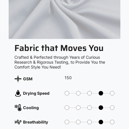
Fabric that Moves You
Crafted & Perfected through Years of Curious
Research & Rigorous Testing, to Provide You the
Comfort Style You Need!
150
GSM
Drying Speed
Cooling
Breathability