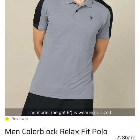
The model (height 6') is wearing a size L
( Reviews)
Men Colorblock Relax Fit Polo
Share