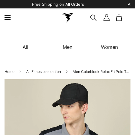
Free Shipping on All Orders
All
Men
Women
Home
All Fitness collection
Men Colorblock Relax Fit Polo T-shirt with TECHNO COOL+