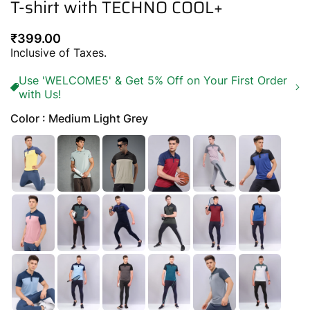
T-shirt with TECHNO COOL+
Regular
₹399.00
price
Inclusive of Taxes.
Use 'WELCOME5' & Get 5% Off on Your First Order
with Us!
Color : Medium Light Grey