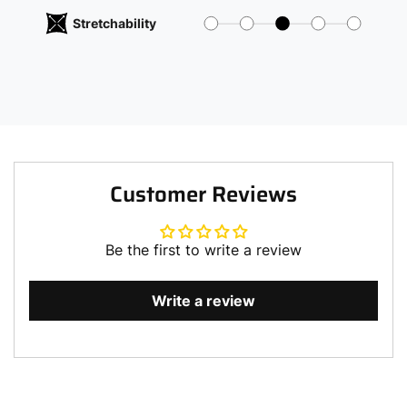
Stretchability
Customer Reviews
Be the first to write a review
Write a review