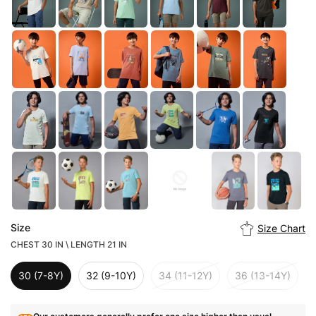
Size
Size Chart
CHEST 30 IN \ LENGTH 21 IN
30 (7-8Y)
32 (9-10Y)
34 (11-12Y)
36 (13-14Y)