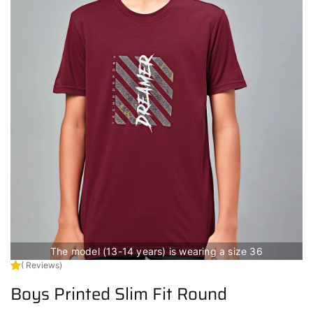
The model (13-14 years) is wearing a size 36
( Reviews)
Boys Printed Slim Fit Round