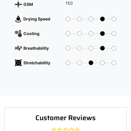
150
GSM
Drying Speed
Cooling
Breathability
Stretchability
Customer Reviews