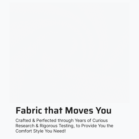
Fabric that Moves You
Crafted & Perfected through Years of Curious
Research & Rigorous Testing, to Provide You the
Comfort Style You Need!