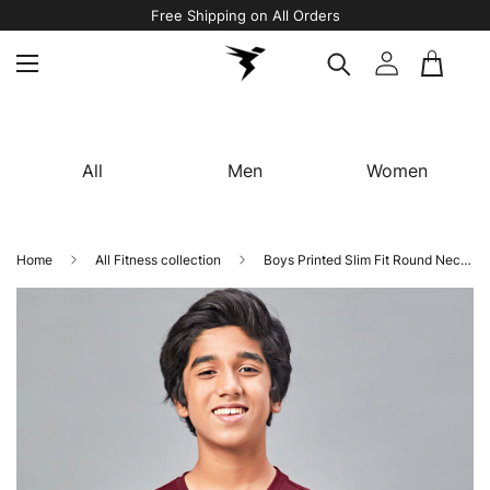
Free Shipping on All Orders
All
Men
Women
Home
All Fitness collection
Boys Printed Slim Fit Round Neck Sports T-shirt with TECHNOCOOL+