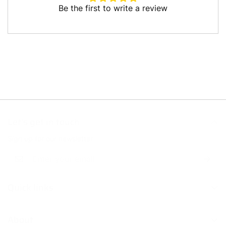
Be the first to write a review
Write a review
Let’s get in touch
Sign up for our newsletter
Quick links