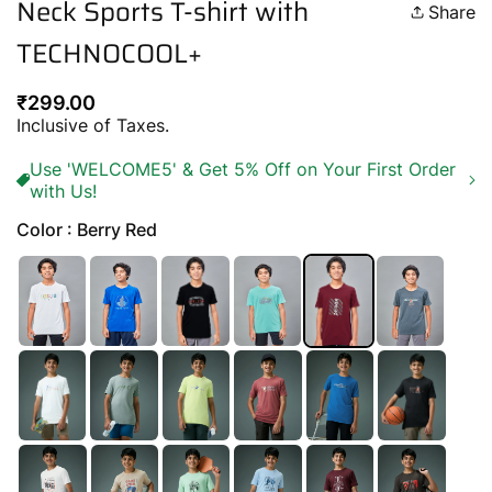
Neck Sports T-shirt with
Share
TECHNOCOOL+
Regular
₹299.00
price
Inclusive of Taxes.
Use 'WELCOME5' & Get 5% Off on Your First Order
with Us!
Color : Berry Red