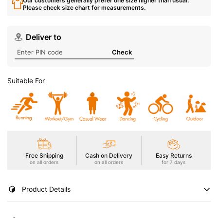
Our customers generally prefer one size higher than usual.
Please check size chart for measurements.
Deliver to
Check
Suitable For
Free Shipping
Cash on Delivery
Easy Returns
on all orders
on all orders
for 7 days
Product Details
Stay cool and stylish in our Boy's Active T-Shirt, featuring