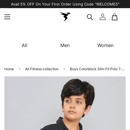
Avail 5% OFF On Your First Order Using Code “WELCOME5"
All
Men
Women
Home
All Fitness collection
Boys Colorblock Slim Fit Polo T-shirt with TECHNO COOL+