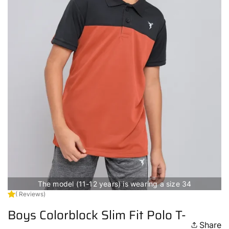
The model (11-12 years) is wearing a size 34
( Reviews)
Boys Colorblock Slim Fit Polo T-
Share