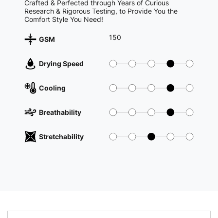
Crafted & Perfected through Years of Curious
Research & Rigorous Testing, to Provide You the
Comfort Style You Need!
150
GSM
Drying Speed
Cooling
Breathability
Stretchability