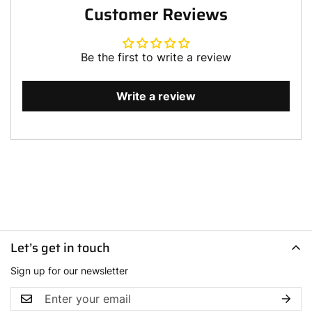
Customer Reviews
Be the first to write a review
Write a review
Let’s get in touch
Sign up for our newsletter