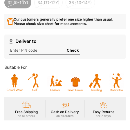
32 (9-10Y)
34 (11-12Y)
36 (13-14Y)
Our customers generally prefer one size higher than usual.
Please check size chart for measurements.
Deliver to
Check
Suitable For
Free Shipping
Cash on Delivery
Easy Returns
on all orders
on all orders
for 7 days