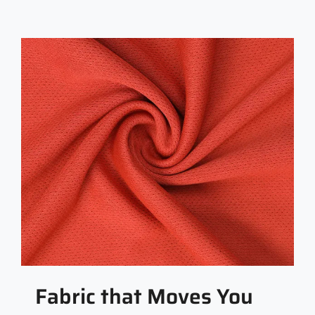
Fabric that Moves You