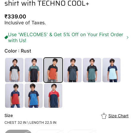
shirt with TECHNO COOL+
Regular
₹339.00
price
Inclusive of Taxes.
Use 'WELCOME5' & Get 5% Off on Your First Order
with Us!
Color : Rust
Size
Size Chart
CHEST 32 IN \ LENGTH 22.5 IN