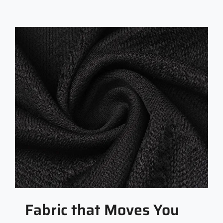
Fabric that Moves You