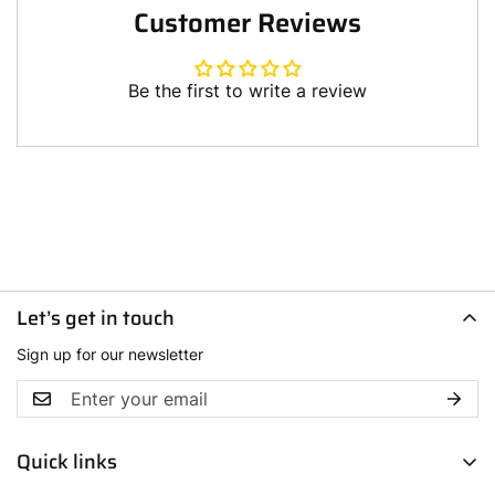
Customer Reviews
Be the first to write a review
Let’s get in touch
Sign up for our newsletter
Quick links