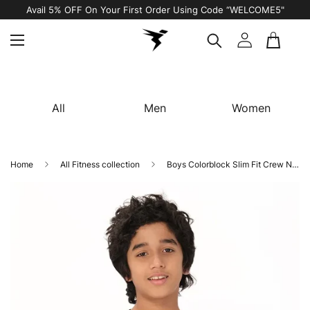
COME5"
Free Shipping on All Orders
All
Men
Women
Home
All Fitness collection
Boys Colorblock Slim Fit Crew Neck T-shirt with DOUBLE COOL