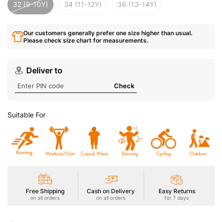
32 (9-10Y)
34 (11-12Y)
36 (13-14Y)
Our customers generally prefer one size higher than usual.
Please check size chart for measurements.
Deliver to
Check
Suitable For
Free Shipping
Cash on Delivery
Easy Returns
on all orders
on all orders
for 7 days