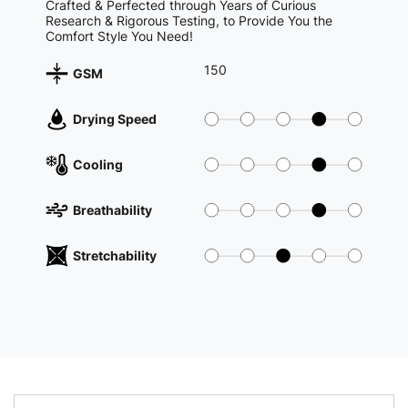
Crafted & Perfected through Years of Curious
Research & Rigorous Testing, to Provide You the
Comfort Style You Need!
150
GSM
Drying Speed
Cooling
Breathability
Stretchability