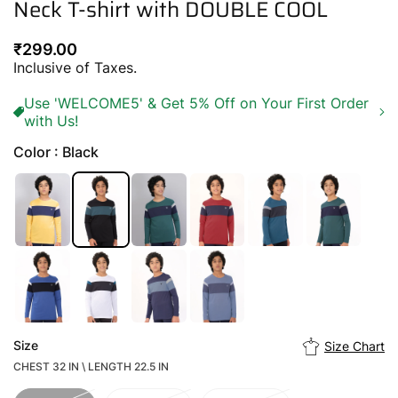
Neck T-shirt with DOUBLE COOL
Regular
₹299.00
price
Inclusive of Taxes.
Use 'WELCOME5' & Get 5% Off on Your First Order
with Us!
Color : Black
Size
Size Chart
CHEST 32 IN \ LENGTH 22.5 IN