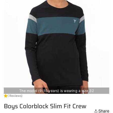
The model (9-10 years) is wearing a size 32
( Reviews)
Boys Colorblock Slim Fit Crew
Share