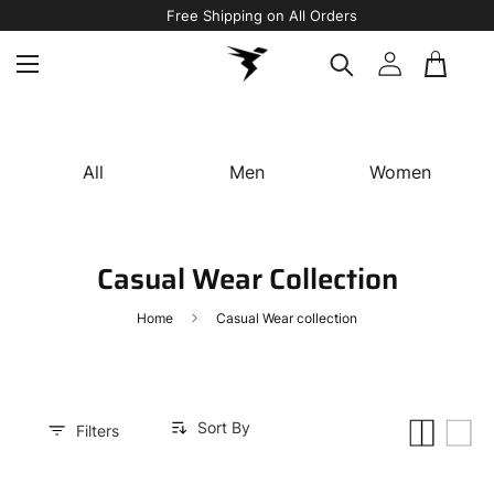
Free Shipping on All Orders
All
Men
Women
Casual Wear Collection
Home
Casual Wear collection
Sort By
Small
List
Filters