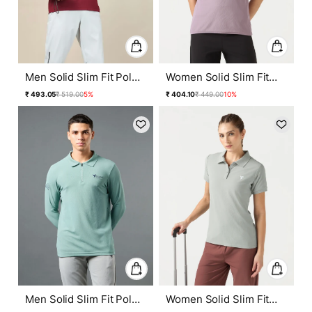
Men Solid Slim Fit Polo
Women Solid Slim Fit
T-shirt with MATPIQ
Polo T-shirt with
Regular
Sale
Regular
Sale
₹ 493.05
₹ 519.00
5%
₹ 404.10
₹ 449.00
10%
MATPIQ
price
price
price
price
Men Solid Slim Fit Polo
Women Solid Slim Fit