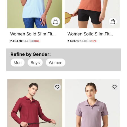
Women Solid Slim Fit
Women Solid Slim Fit
Polo T-shirt with
Polo T-shirt with
Regular
Sale
Regular
Sale
₹ 404.10
₹ 449.00
10%
₹ 404.10
₹ 449.00
10%
MATPIQ
MATPIQ
price
price
price
price
Refine by Gender:
Men
Boys
Women