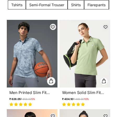
Tshirts
Semi-Formal Trouser
Shirts
Flarepants
Tr
Men Printed Slim Fit
Women Solid Slim Fit
Polo T-shirt with
Polo T-shirt with
Regular
Sale
Regular
Sale
₹ 626.05
₹ 659.00
5%
₹ 404.10
₹ 449.00
10%
TECHNOCOOL+
MATPIQ
price
price
price
price